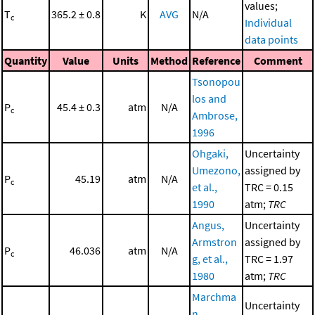
values;
T
365.2 ± 0.8
K
AVG
N/A
c
Individual
data points
Quantity
Value
Units
Method
Reference
Comment
Tsonopou
los and
P
45.4 ± 0.3
atm
N/A
c
Ambrose,
1996
Ohgaki,
Uncertainty
Umezono,
assigned by
P
45.19
atm
N/A
c
et al.,
TRC = 0.15
1990
atm;
TRC
Angus,
Uncertainty
Armstron
assigned by
P
46.036
atm
N/A
c
g, et al.,
TRC = 1.97
1980
atm;
TRC
Marchma
Uncertainty
n,