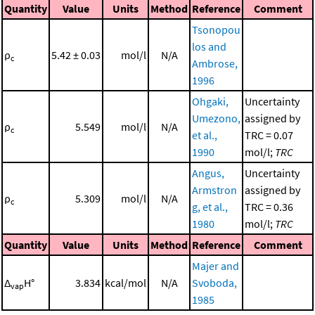
Quantity
Value
Units
Method
Reference
Comment
Tsonopou
los and
ρ
5.42 ± 0.03
mol/l
N/A
c
Ambrose,
1996
Ohgaki,
Uncertainty
Umezono,
assigned by
ρ
5.549
mol/l
N/A
c
et al.,
TRC = 0.07
1990
mol/l;
TRC
Angus,
Uncertainty
Armstron
assigned by
ρ
5.309
mol/l
N/A
c
g, et al.,
TRC = 0.36
1980
mol/l;
TRC
Quantity
Value
Units
Method
Reference
Comment
Majer and
Δ
H°
3.834
kcal/mol
N/A
Svoboda,
vap
1985