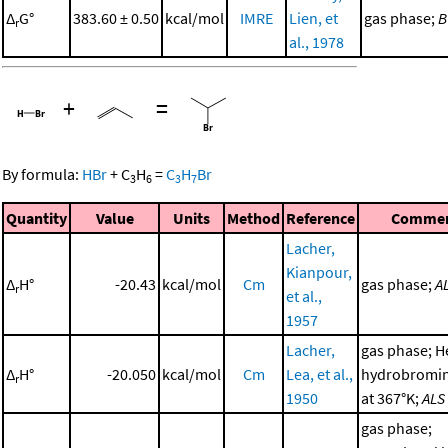
Δ
G°
383.60 ± 0.50
kcal/mol
IMRE
Lien, et
gas phase;
B
r
al., 1978
+
=
By formula:
HBr
+
C
H
=
C
H
Br
3
6
3
7
Quantity
Value
Units
Method
Reference
Comme
Lacher,
Kianpour,
Δ
H°
-20.43
kcal/mol
Cm
gas phase;
A
r
et al.,
1957
Lacher,
gas phase; H
Δ
H°
-20.050
kcal/mol
Cm
Lea, et al.,
hydrobromin
r
1950
at 367°K;
ALS
gas phase;