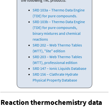
the following TRC products:
SRD 103a – Thermo Data Engine
(TDE) for pure compounds.
SRD 103b – Thermo Data Engine
(TDE) for pure compounds,
binary mixtures and chemical
reactions
SRD 202 – Web Thermo Tables
(WTT), "lite" edition
SRD 203 – Web Thermo Tables
(WTT), professional edition
SRD 147 – Ionic Liquids Database
SRD 156 – Clathrate Hydrate
Physical Property Database
Reaction thermochemistry data