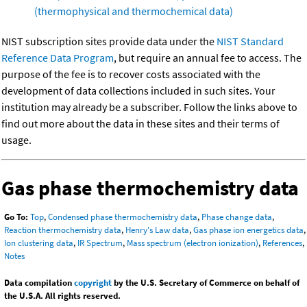
(thermophysical and thermochemical data)
NIST subscription sites provide data under the
NIST Standard
Reference Data Program
, but require an annual fee to access. The
purpose of the fee is to recover costs associated with the
development of data collections included in such sites. Your
institution may already be a subscriber. Follow the links above to
find out more about the data in these sites and their terms of
usage.
Gas phase thermochemistry data
Go To:
Top
,
Condensed phase thermochemistry data
,
Phase change data
,
Reaction thermochemistry data
,
Henry's Law data
,
Gas phase ion energetics data
,
Ion clustering data
,
IR Spectrum
,
Mass spectrum (electron ionization)
,
References
,
Notes
Data compilation
copyright
by the U.S. Secretary of Commerce on behalf of
the U.S.A. All rights reserved.