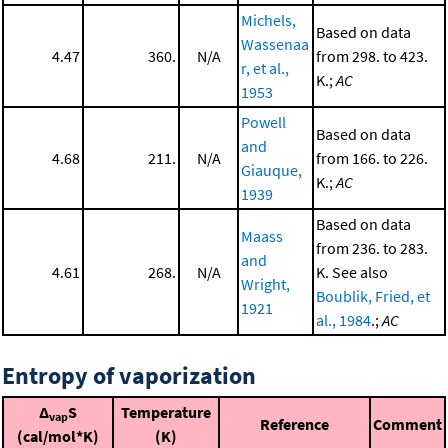
Michels,
Based on data
Wassenaa
4.47
360.
N/A
from 298. to 423.
r, et al.,
K.;
AC
1953
Powell
Based on data
and
4.68
211.
N/A
from 166. to 226.
Giauque,
K.;
AC
1939
Based on data
Maass
from 236. to 283.
and
4.61
268.
N/A
K. See also
Wright,
Boublik, Fried, et
1921
al., 1984
.;
AC
Entropy of vaporization
Δ
S
Temperature
vap
Reference
Comment
(cal/mol*K)
(K)