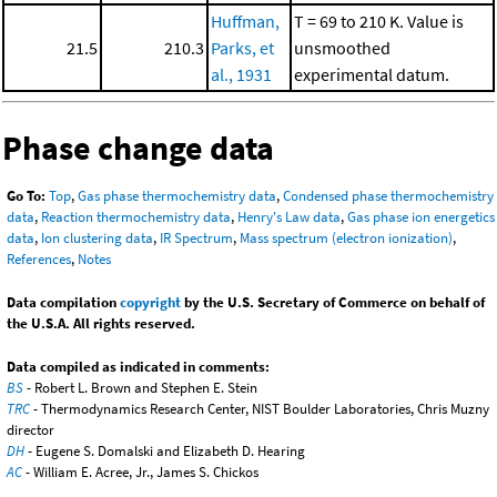
Huffman,
T = 69 to 210 K. Value is
21.5
210.3
Parks, et
unsmoothed
al., 1931
experimental datum.
Phase change data
Go To:
Top
,
Gas phase thermochemistry data
,
Condensed phase thermochemistry
data
,
Reaction thermochemistry data
,
Henry's Law data
,
Gas phase ion energetics
data
,
Ion clustering data
,
IR Spectrum
,
Mass spectrum (electron ionization)
,
References
,
Notes
Data compilation
copyright
by the U.S. Secretary of Commerce on behalf of
the U.S.A. All rights reserved.
Data compiled as indicated in comments:
BS
- Robert L. Brown and Stephen E. Stein
TRC
- Thermodynamics Research Center, NIST Boulder Laboratories, Chris Muzny
director
DH
- Eugene S. Domalski and Elizabeth D. Hearing
AC
- William E. Acree, Jr., James S. Chickos