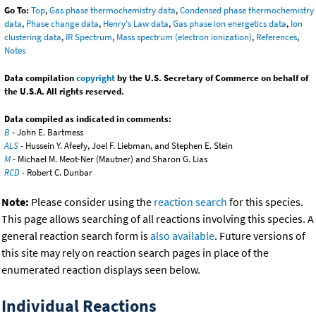
Go To:
Top
,
Gas phase thermochemistry data
,
Condensed phase thermochemistry
data
,
Phase change data
,
Henry's Law data
,
Gas phase ion energetics data
,
Ion
clustering data
,
IR Spectrum
,
Mass spectrum (electron ionization)
,
References
,
Notes
Data compilation
copyright
by the U.S. Secretary of Commerce on behalf of
the U.S.A. All rights reserved.
Data compiled as indicated in comments:
B
- John E. Bartmess
ALS
- Hussein Y. Afeefy, Joel F. Liebman, and Stephen E. Stein
M
- Michael M. Meot-Ner (Mautner) and Sharon G. Lias
RCD
- Robert C. Dunbar
Note:
Please consider using the
reaction search
for this species.
This page allows searching of all reactions involving this species. A
general reaction search form is
also available
. Future versions of
this site may rely on reaction search pages in place of the
enumerated reaction displays seen below.
Individual Reactions