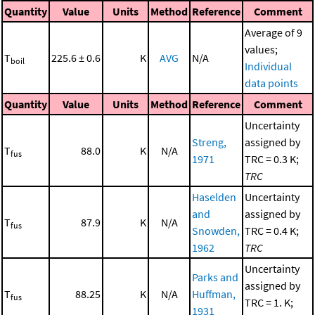
Quantity
Value
Units
Method
Reference
Comment
Average of 9
values;
T
225.6 ± 0.6
K
AVG
N/A
boil
Individual
data points
Quantity
Value
Units
Method
Reference
Comment
Uncertainty
Streng,
assigned by
T
88.0
K
N/A
fus
1971
TRC = 0.3 K;
TRC
Haselden
Uncertainty
and
assigned by
T
87.9
K
N/A
fus
Snowden,
TRC = 0.4 K;
1962
TRC
Uncertainty
Parks and
assigned by
T
88.25
K
N/A
Huffman,
fus
TRC = 1. K;
1931