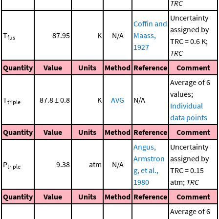
TRC
Uncertainty
Coffin and
assigned by
T
87.95
K
N/A
Maass,
fus
TRC = 0.6 K;
1927
TRC
Quantity
Value
Units
Method
Reference
Comment
Average of 6
values;
T
87.8 ± 0.8
K
AVG
N/A
triple
Individual
data points
Quantity
Value
Units
Method
Reference
Comment
Angus,
Uncertainty
Armstron
assigned by
P
9.38
atm
N/A
triple
g, et al.,
TRC = 0.15
1980
atm;
TRC
Quantity
Value
Units
Method
Reference
Comment
Average of 6