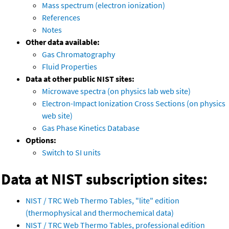
Mass spectrum (electron ionization)
References
Notes
Other data available:
Gas Chromatography
Fluid Properties
Data at other public NIST sites:
Microwave spectra (on physics lab web site)
Electron-Impact Ionization Cross Sections (on physics
web site)
Gas Phase Kinetics Database
Options:
Switch to SI units
Data at NIST subscription sites:
NIST / TRC Web Thermo Tables, "lite" edition
(thermophysical and thermochemical data)
NIST / TRC Web Thermo Tables, professional edition