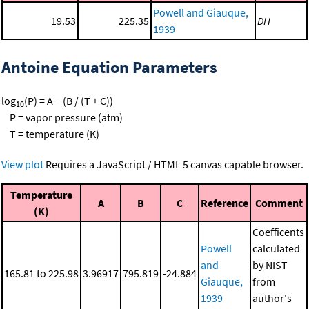
Powell and Giauque,
19.53
225.35
DH
1939
Antoine Equation Parameters
log
(P) = A − (B / (T + C))
10
P = vapor pressure (atm)
T = temperature (K)
View plot
Requires a JavaScript / HTML 5 canvas capable browser.
Temperature
A
B
C
Reference
Comment
(K)
Coefficents
Powell
calculated
and
by NIST
165.81 to 225.98
3.96917
795.819
-24.884
Giauque,
from
1939
author's