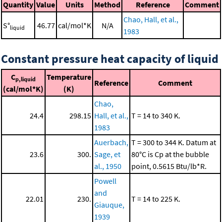
Quantity
Value
Units
Method
Reference
Comment
Chao, Hall, et al.,
S°
46.77
cal/mol*K
N/A
liquid
1983
Constant pressure heat capacity of liquid
C
Temperature
p,liquid
Reference
Comment
(cal/mol*K)
(K)
Chao,
24.4
298.15
Hall, et al.,
T = 14 to 340 K.
1983
Auerbach,
T = 300 to 344 K. Datum at
23.6
300.
Sage, et
80°C is Cp at the bubble
al., 1950
point, 0.5615 Btu/lb*R.
Powell
and
22.01
230.
T = 14 to 225 K.
Giauque,
1939