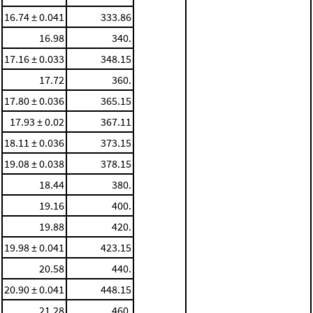
16.74 ± 0.041
333.86
16.98
340.
17.16 ± 0.033
348.15
17.72
360.
17.80 ± 0.036
365.15
17.93 ± 0.02
367.11
18.11 ± 0.036
373.15
19.08 ± 0.038
378.15
18.44
380.
19.16
400.
19.88
420.
19.98 ± 0.041
423.15
20.58
440.
20.90 ± 0.041
448.15
21.28
460.