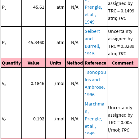
assigned by
P
45.61
atm
N/A
Prengle,
c
TRC = 0.1499
et al.,
atm;
TRC
1949
Seibert
Uncertainty
and
assigned by
P
45.3460
atm
N/A
c
Burrell,
TRC = 0.3289
1915
atm;
TRC
Quantity
Value
Units
Method
Reference
Comment
Tsonopou
los and
V
0.1846
l/mol
N/A
c
Ambrose,
1996
Marchma
Uncertainty
n,
assigned by
V
0.192
l/mol
N/A
Prengle,
c
TRC = 0.005
et al.,
l/mol;
TRC
1949