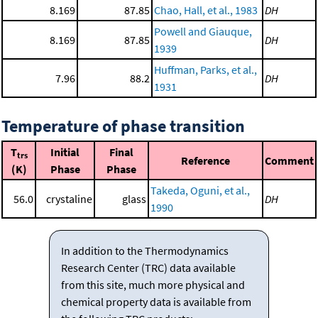
8.169
87.85
Chao, Hall, et al., 1983
DH
Powell and Giauque,
8.169
87.85
DH
1939
Huffman, Parks, et al.,
7.96
88.2
DH
1931
Temperature of phase transition
T
Initial
Final
trs
Reference
Comment
(K)
Phase
Phase
Takeda, Oguni, et al.,
56.0
crystaline
glass
DH
1990
In addition to the Thermodynamics
Research Center (TRC) data available
from this site, much more physical and
chemical property data is available from