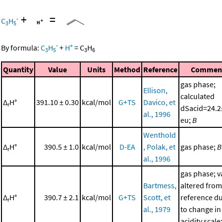
+
=
-
C
H
3
5
-
+
By formula:
C
H
+
H
=
C
H
3
5
3
6
Quantity
Value
Units
Method
Reference
Commen
gas phase;
Ellison,
calculated
Δ
H°
391.10 ± 0.30
kcal/mol
G+TS
Davico, et
r
dSacid=24.2
al., 1996
eu;
B
Wenthold
Δ
H°
390.5 ± 1.0
kcal/mol
D-EA
, Polak, et
gas phase;
B
r
al., 1996
gas phase; v
Bartmess,
altered from
Δ
H°
390.7 ± 2.1
kcal/mol
G+TS
Scott, et
reference d
r
al., 1979
to change in
acidity scale