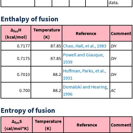
data.
Enthalpy of fusion
Δ
H
Temperature
fus
Reference
Comment
(kcal/mol)
(K)
0.7177
87.85
Chao, Hall, et al., 1983
DH
Powell and Giauque,
0.7175
87.85
DH
1939
Huffman, Parks, et al.,
0.7010
88.2
DH
1931
Domalski and Hearing,
0.700
88.2
AC
1996
Entropy of fusion
Δ
S
Temperature
fus
Reference
Comment
(cal/mol*K)
(K)