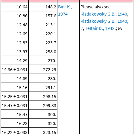
10.64
148.2
Bier K.,
Please also see
1974
Kistiakowsky G.B., 1940
,
10.86
157.6
Kistiakowsky G.B., 1940,
12.48
213.1
2
,
Telfair D., 1942
.;
GT
12.69
220.1
12.83
223.7
13.97
258.0
14.29
270.
14.36 ± 0.031
272.29
14.69
280.
15.16
291.1
15.25 ± 0.031
298.15
15.47 ± 0.031
299.33
15.47
300.
16.23
320.
16.22 ± 0.033
323.15