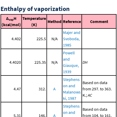
Enthalpy of vaporization
Δ
H
Temperature
vap
Method
Reference
Comment
(kcal/mol)
(K)
Majer and
4.402
225.5
N/A
Svoboda,
1985
Powell
and
4.4020
225.35
N/A
DH
Giauque,
1939
Stephens
Based on data
on and
4.47
312.
A
from 297. to 363.
Malanows
K.;
AC
ki, 1987
Stephens
Based on data
on and
5.31
146.
A
from 104. to 161.