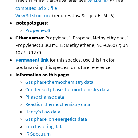
This structure is also available as a
2d Mol file
or as a
computed
3d SD file
View 3d structure
(requires JavaScript / HTML 5)
Isotopologues:
Propene-d6
Other names:
Propylene; 1-Propene; Methylethylene; 1-
Propylene; CH3CH=CH2; Methylethene; NCI-C50077; UN
1077; R 1270
Permanent link
for this species. Use this link for
bookmarking this species for future reference.
Information on this page:
Gas phase thermochemistry data
Condensed phase thermochemistry data
Phase change data
Reaction thermochemistry data
Henry's Law data
Gas phase ion energetics data
Ion clustering data
IR Spectrum