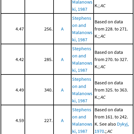
Malanows
K.;
AC
ki, 1987
Stephens
Based on data
on and
4.47
256.
A
from 228. to 271.
Malanows
K.;
AC
ki, 1987
Stephens
Based on data
on and
4.42
285.
A
from 270. to 327.
Malanows
K.;
AC
ki, 1987
Stephens
Based on data
on and
4.49
340.
A
from 325. to 363.
Malanows
K.;
AC
ki, 1987
Stephens
Based on data
on and
from 161. to 242.
4.59
227.
A
Malanows
K. See also
Dykyj,
ki, 1987
1970
.;
AC