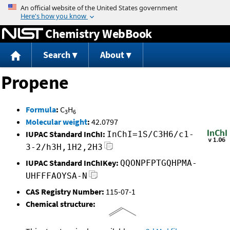
Jump to content
Chemistry WebBook
Search
About
Propene
Formula
:
C
H
3
6
Molecular weight
:
42.0797
IUPAC Standard InChI:
InChI=1S/C3H6/c1-
3-2/h3H,1H2,2H3
IUPAC Standard InChIKey:
QQONPFPTGQHPMA-
UHFFFAOYSA-N
CAS Registry Number:
115-07-1
Chemical structure: