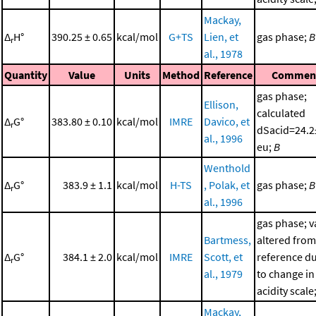
Mackay,
Δ
H°
390.25 ± 0.65
kcal/mol
G+TS
Lien, et
gas phase;
B
r
al., 1978
Quantity
Value
Units
Method
Reference
Commen
gas phase;
Ellison,
calculated
Δ
G°
383.80 ± 0.10
kcal/mol
IMRE
Davico, et
r
dSacid=24.2
al., 1996
eu;
B
Wenthold
Δ
G°
383.9 ± 1.1
kcal/mol
H-TS
, Polak, et
gas phase;
B
r
al., 1996
gas phase; v
Bartmess,
altered from
Δ
G°
384.1 ± 2.0
kcal/mol
IMRE
Scott, et
reference d
r
al., 1979
to change in
acidity scale
Mackay,