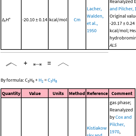
Reanalyzed 
Lacher,
and Pilcher,
Walden,
Original valu
Δ
H°
-20.10 ± 0.14
kcal/mol
Cm
r
et al.,
-20.17 ± 0.24
1950
kcal/mol; He
hydrobromin
ALS
+
=
By formula:
C
H
+
H
=
C
H
3
6
2
3
8
Quantity
Value
Units
Method
Reference
Comment
gas phase;
Reanalyzed
by
Cox and
Pilcher,
Kistiakow
1970
,
sky and