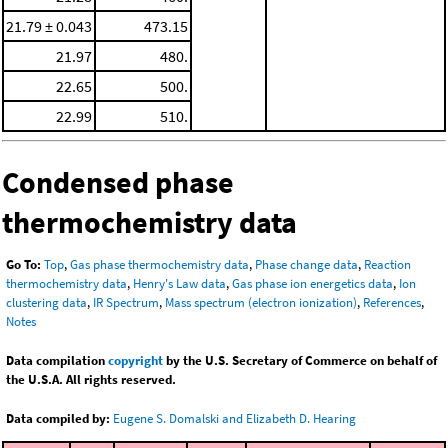
21.79 ± 0.043
473.15
21.97
480.
22.65
500.
22.99
510.
Condensed phase
thermochemistry data
Go To:
Top
,
Gas phase thermochemistry data
,
Phase change data
,
Reaction
thermochemistry data
,
Henry's Law data
,
Gas phase ion energetics data
,
Ion
clustering data
,
IR Spectrum
,
Mass spectrum (electron ionization)
,
References
,
Notes
Data compilation
copyright
by the U.S. Secretary of Commerce on behalf of
the U.S.A. All rights reserved.
Data compiled by:
Eugene S. Domalski and Elizabeth D. Hearing