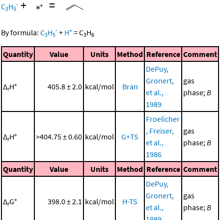
+
=
-
C
H
3
5
-
+
By formula:
C
H
+
H
=
C
H
3
5
3
6
Quantity
Value
Units
Method
Reference
Comment
DePuy,
Gronert,
gas
Δ
H°
405.8 ± 2.0
kcal/mol
Bran
r
et al.,
phase;
B
1989
Froelicher
, Freiser,
gas
Δ
H°
>404.75 ± 0.60
kcal/mol
G+TS
r
et al.,
phase;
B
1986
Quantity
Value
Units
Method
Reference
Comment
DePuy,
Gronert,
gas
Δ
G°
398.0 ± 2.1
kcal/mol
H-TS
r
et al.,
phase;
B
1989