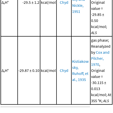
Δ
H°
-29.5 ± 1.2
kcal/mol
Chyd
Original
r
Nickle,
value =
1951
-29.85 ±
0.50
kcal/mol;
ALS
gas phase;
Reanalyzed
by
Cox and
Pilcher,
Kistiakow
1970
,
sky,
Δ
H°
-29.87 ± 0.10
kcal/mol
Chyd
Original
r
Ruhoff, et
value =
al., 1935
-30.115 ±
0.013
kcal/mol; At
355 °K;
ALS