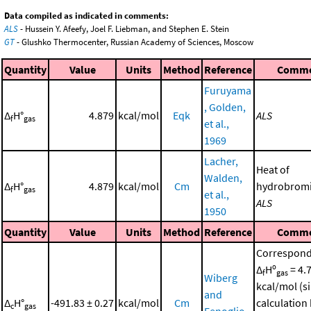
Data compiled as indicated in comments:
ALS
- Hussein Y. Afeefy, Joel F. Liebman, and Stephen E. Stein
GT
- Glushko Thermocenter, Russian Academy of Sciences, Moscow
Quantity
Value
Units
Method
Reference
Comm
Furuyama
, Golden,
Δ
H°
4.879
kcal/mol
Eqk
ALS
f
gas
et al.,
1969
Lacher,
Heat of
Walden,
Δ
H°
4.879
kcal/mol
Cm
hydrobromi
f
gas
et al.,
ALS
1950
Quantity
Value
Units
Method
Reference
Comm
Correspond
Δ
Hº
= 4.
f
gas
Wiberg
kcal/mol (s
and
Δ
H°
-491.83 ± 0.27
kcal/mol
Cm
calculation
c
gas
Fenoglio,