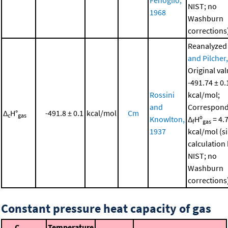
NIST; no
1968
Washburn
corrections
Reanalyzed
and Pilcher
Original val
-491.74 ± 0.
Rossini
kcal/mol;
and
Correspond
Δ
H°
-491.8 ± 0.1
kcal/mol
Cm
c
gas
Knowlton,
Δ
Hº
= 4.
f
gas
1937
kcal/mol (s
calculation
NIST; no
Washburn
corrections
Constant pressure heat capacity of gas
C
Temperature