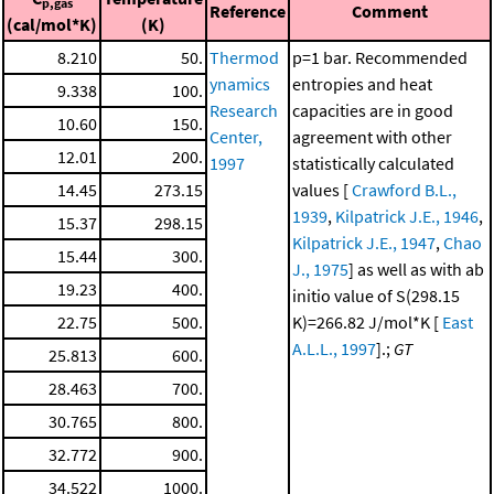
p,gas
Reference
Comment
(cal/mol*K)
(K)
8.210
50.
Thermod
p=1 bar. Recommended
ynamics
entropies and heat
9.338
100.
Research
capacities are in good
10.60
150.
Center,
agreement with other
12.01
200.
1997
statistically calculated
14.45
273.15
values [
Crawford B.L.,
1939
,
Kilpatrick J.E., 1946
,
15.37
298.15
Kilpatrick J.E., 1947
,
Chao
15.44
300.
J., 1975
] as well as with ab
19.23
400.
initio value of S(298.15
22.75
500.
K)=266.82 J/mol*K [
East
A.L.L., 1997
].;
GT
25.813
600.
28.463
700.
30.765
800.
32.772
900.
34.522
1000.