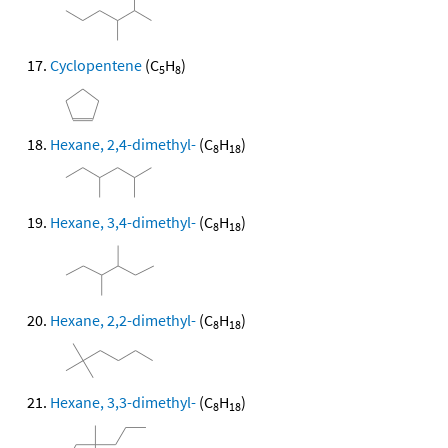
Cyclopentene
(C
H
)
5
8
Hexane, 2,4-dimethyl-
(C
H
)
8
18
Hexane, 3,4-dimethyl-
(C
H
)
8
18
Hexane, 2,2-dimethyl-
(C
H
)
8
18
Hexane, 3,3-dimethyl-
(C
H
)
8
18