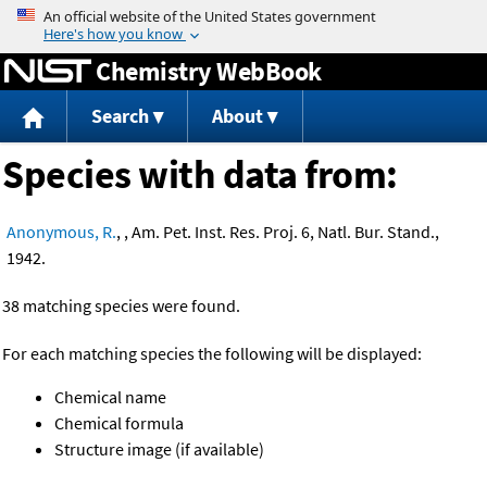
Jump to content
Chemistry WebBook
Search
About
Species with data from:
Anonymous, R.
, , Am. Pet. Inst. Res. Proj. 6, Natl. Bur. Stand.,
1942.
38 matching species were found.
For each matching species the following will be displayed:
Chemical name
Chemical formula
Structure image (if available)