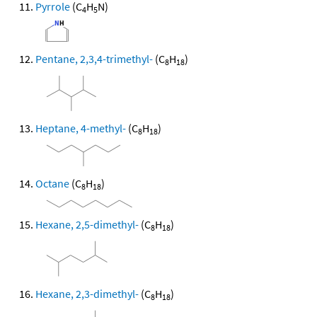
Pyrrole
(C
H
N)
4
5
Pentane, 2,3,4-trimethyl-
(C
H
)
8
18
Heptane, 4-methyl-
(C
H
)
8
18
Octane
(C
H
)
8
18
Hexane, 2,5-dimethyl-
(C
H
)
8
18
Hexane, 2,3-dimethyl-
(C
H
)
8
18