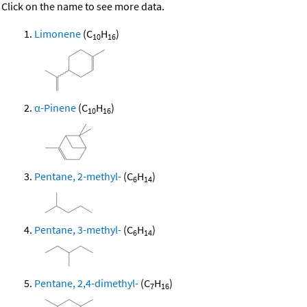
Click on the name to see more data.
Limonene
(C
H
)
10
16
α-Pinene
(C
H
)
10
16
Pentane, 2-methyl-
(C
H
)
6
14
Pentane, 3-methyl-
(C
H
)
6
14
Pentane, 2,4-dimethyl-
(C
H
)
7
16