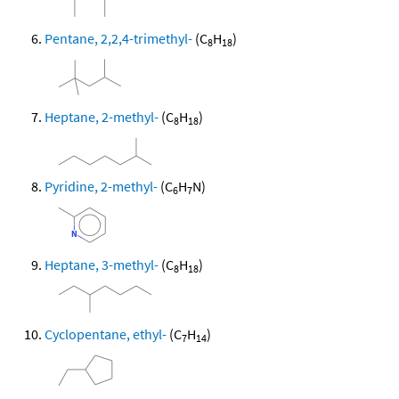
Pentane, 2,2,4-trimethyl-
(C
H
)
8
18
Heptane, 2-methyl-
(C
H
)
8
18
Pyridine, 2-methyl-
(C
H
N)
6
7
Heptane, 3-methyl-
(C
H
)
8
18
Cyclopentane, ethyl-
(C
H
)
7
14