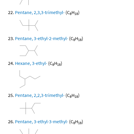
Pentane, 2,3,3-trimethyl-
(C
H
)
8
18
Pentane, 3-ethyl-2-methyl-
(C
H
)
8
18
Hexane, 3-ethyl-
(C
H
)
8
18
Pentane, 2,2,3-trimethyl-
(C
H
)
8
18
Pentane, 3-ethyl-3-methyl-
(C
H
)
8
18