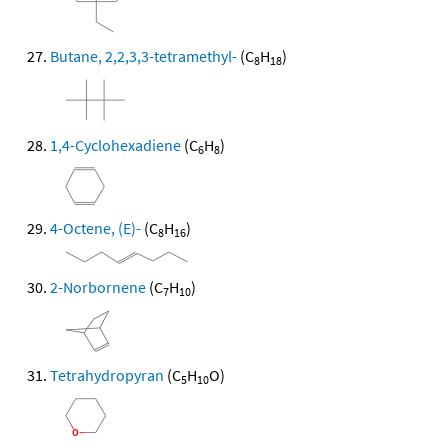
Butane, 2,2,3,3-tetramethyl-
(C
H
)
8
18
1,4-Cyclohexadiene
(C
H
)
6
8
4-Octene, (E)-
(C
H
)
8
16
2-Norbornene
(C
H
)
7
10
Tetrahydropyran
(C
H
O)
5
10