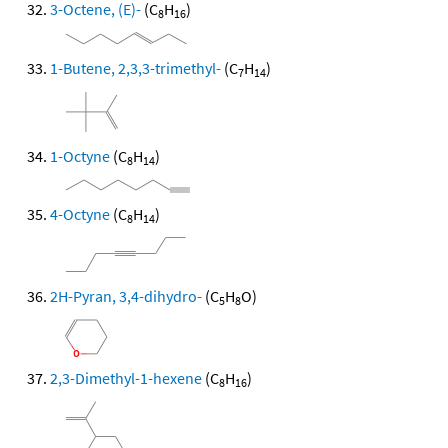
3-Octene, (E)-
(C
H
)
8
16
1-Butene, 2,3,3-trimethyl-
(C
H
)
7
14
1-Octyne
(C
H
)
8
14
4-Octyne
(C
H
)
8
14
2H-Pyran, 3,4-dihydro-
(C
H
O)
5
8
2,3-Dimethyl-1-hexene
(C
H
)
8
16