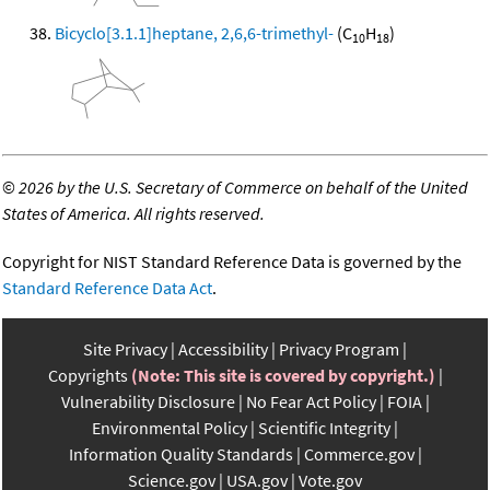
Bicyclo[3.1.1]heptane, 2,6,6-trimethyl-
(C
H
)
10
18
©
2026 by the U.S. Secretary of Commerce on behalf of the United
States of America. All rights reserved.
Copyright for NIST Standard Reference Data is governed by the
Standard Reference Data Act
.
Site Privacy
Accessibility
Privacy Program
Copyrights
(Note: This site is covered by copyright.)
Vulnerability Disclosure
No Fear Act Policy
FOIA
Environmental Policy
Scientific Integrity
Information Quality Standards
Commerce.gov
Science.gov
USA.gov
Vote.gov