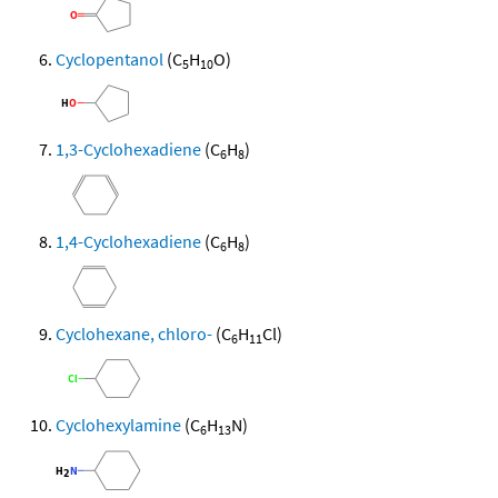
Cyclopentanol
(C
H
O)
5
10
1,3-Cyclohexadiene
(C
H
)
6
8
1,4-Cyclohexadiene
(C
H
)
6
8
Cyclohexane, chloro-
(C
H
Cl)
6
11
Cyclohexylamine
(C
H
N)
6
13