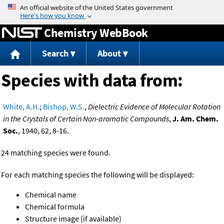
Jump to content
Chemistry WebBook
Search
About
Species with data from:
White, A.H.
;
Bishop, W.S.
,
Dielectric Evidence of Molecular Rotation
in the Crystals of Certain Non-aromatic Compounds
,
J. Am. Chem.
Soc.
, 1940, 62, 8-16.
24 matching species were found.
For each matching species the following will be displayed:
Chemical name
Chemical formula
Structure image (if available)