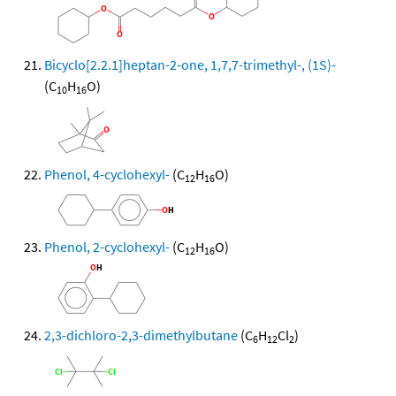
Bicyclo[2.2.1]heptan-2-one, 1,7,7-trimethyl-, (1S)-
(C
H
O)
10
16
Phenol, 4-cyclohexyl-
(C
H
O)
12
16
Phenol, 2-cyclohexyl-
(C
H
O)
12
16
2,3-dichloro-2,3-dimethylbutane
(C
H
Cl
)
6
12
2