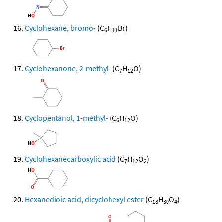
Cyclohexane, bromo-
(C
H
Br)
6
11
Cyclohexanone, 2-methyl-
(C
H
O)
7
12
Cyclopentanol, 1-methyl-
(C
H
O)
6
12
Cyclohexanecarboxylic acid
(C
H
O
)
7
12
2
Hexanedioic acid, dicyclohexyl ester
(C
H
O
)
18
30
4