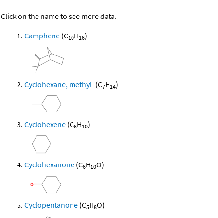
Click on the name to see more data.
Camphene
(C
H
)
10
16
Cyclohexane, methyl-
(C
H
)
7
14
Cyclohexene
(C
H
)
6
10
Cyclohexanone
(C
H
O)
6
10
Cyclopentanone
(C
H
O)
5
8