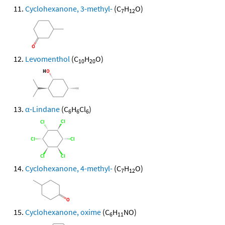
Cyclohexanone, 3-methyl-
(C
H
O)
7
12
Levomenthol
(C
H
O)
10
20
α-Lindane
(C
H
Cl
)
6
6
6
Cyclohexanone, 4-methyl-
(C
H
O)
7
12
Cyclohexanone, oxime
(C
H
NO)
6
11