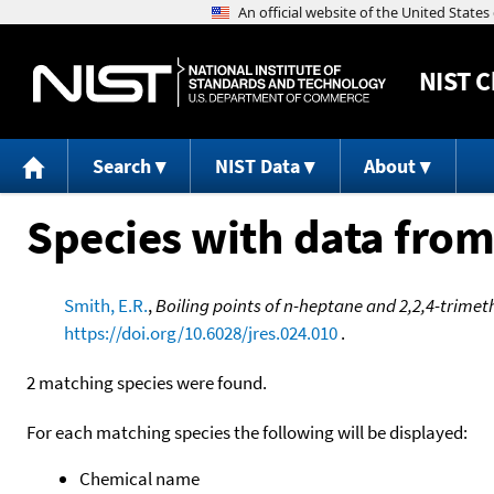
NIST
C
Search
NIST Data
About
Species with data from
Smith, E.R.
,
Boiling points of n-heptane and 2,2,4-trimet
https://doi.org/10.6028/jres.024.010
.
2 matching species were found.
For each matching species the following will be displayed:
Chemical name