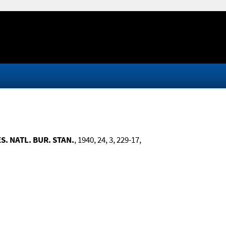
ES. NATL. BUR. STAN.
, 1940, 24, 3, 229-17,