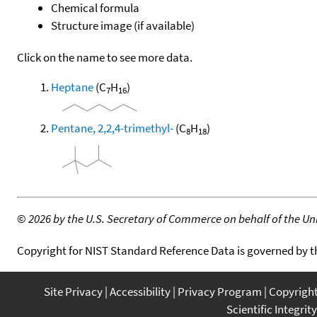
Chemical formula
Structure image (if available)
Click on the name to see more data.
Heptane
(C
H
)
7
16
Pentane, 2,2,4-trimethyl-
(C
H
)
8
18
©
2026 by the U.S. Secretary of Commerce on behalf of the Unit
Copyright for NIST Standard Reference Data is governed by 
Site Privacy
Accessibility
Privacy Program
Copyrigh
Scientific Integrity