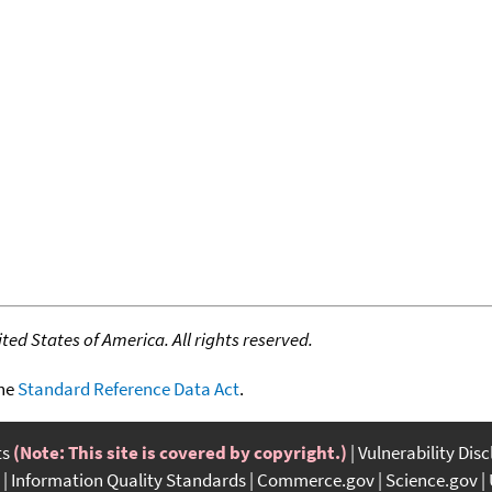
ed States of America. All rights reserved.
the
Standard Reference Data Act
.
ts
(Note: This site is covered by copyright.)
Vulnerability Dis
Information Quality Standards
Commerce.gov
Science.gov