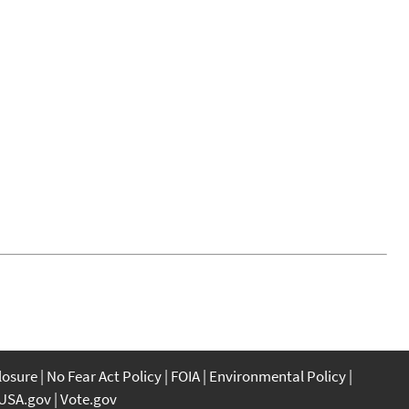
closure
No Fear Act Policy
FOIA
Environmental Policy
USA.gov
Vote.gov