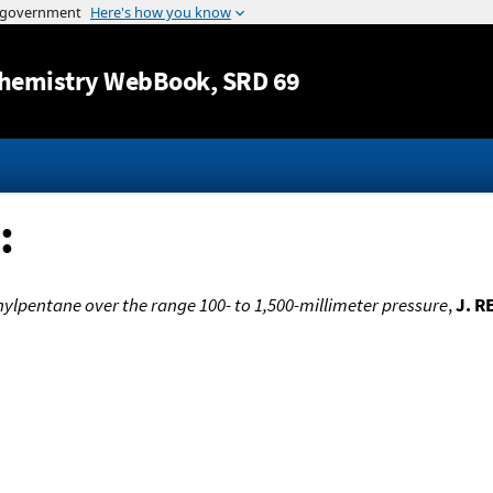
Jump to content
hemistry WebBook
, SRD 69
:
hylpentane over the range 100- to 1,500-millimeter pressure
,
J. R