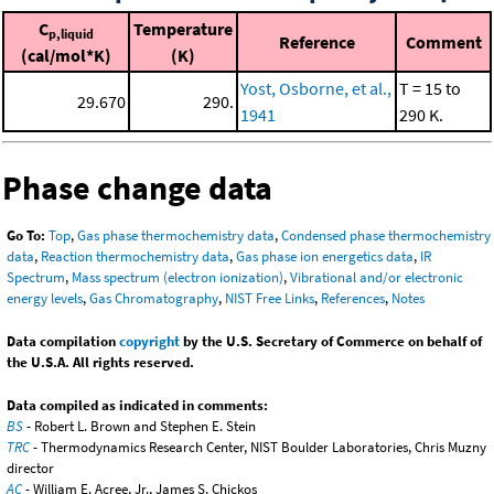
C
Temperature
p,liquid
Reference
Comment
(cal/mol*K)
(K)
Yost, Osborne, et al.,
T = 15 to
29.670
290.
1941
290 K.
Phase change data
Go To:
Top
,
Gas phase thermochemistry data
,
Condensed phase thermochemistry
data
,
Reaction thermochemistry data
,
Gas phase ion energetics data
,
IR
Spectrum
,
Mass spectrum (electron ionization)
,
Vibrational and/or electronic
energy levels
,
Gas Chromatography
,
NIST Free Links
,
References
,
Notes
Data compilation
copyright
by the U.S. Secretary of Commerce on behalf of
the U.S.A. All rights reserved.
Data compiled as indicated in comments:
BS
- Robert L. Brown and Stephen E. Stein
TRC
- Thermodynamics Research Center, NIST Boulder Laboratories, Chris Muzny
director
AC
- William E. Acree, Jr., James S. Chickos