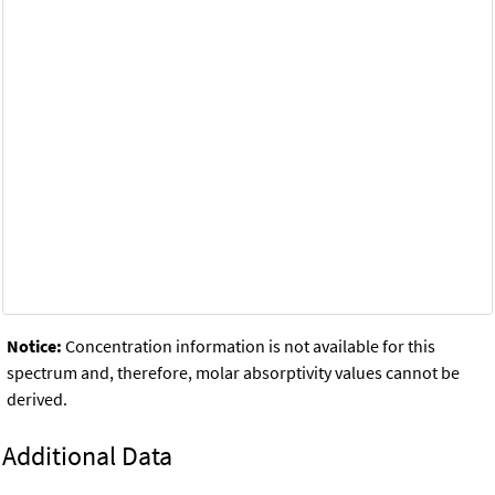
Notice:
Concentration information is not available for this
spectrum and, therefore, molar absorptivity values cannot be
derived.
Additional Data