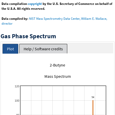
Data compilation
copyright
by the U.S. Secretary of Commerce on behalf of
the U.S.A. All rights reserved.
Data compiled by:
NIST Mass Spectrometry Data Center, William E. Wallace,
director
Gas Phase Spectrum
Plot
Help / Software credits
2-Butyne
Mass Spectrum
120
100
80