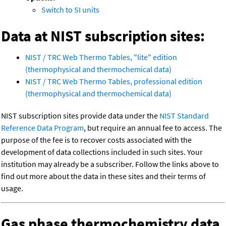
Switch to SI units
Data at NIST subscription sites:
NIST / TRC Web Thermo Tables, "lite" edition
(thermophysical and thermochemical data)
NIST / TRC Web Thermo Tables, professional edition
(thermophysical and thermochemical data)
NIST subscription sites provide data under the
NIST Standard
Reference Data Program
, but require an annual fee to access. The
purpose of the fee is to recover costs associated with the
development of data collections included in such sites. Your
institution may already be a subscriber. Follow the links above to
find out more about the data in these sites and their terms of
usage.
Gas phase thermochemistry data