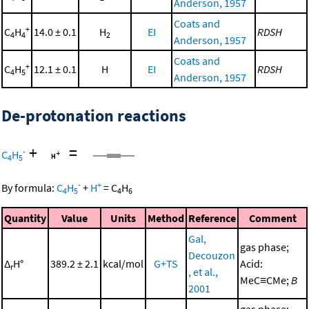
Anderson, 1957
Coats and
+
C
H
14.0 ± 0.1
H
EI
RDSH
4
4
2
Anderson, 1957
Coats and
+
C
H
12.1 ± 0.1
H
EI
RDSH
4
5
Anderson, 1957
De-protonation reactions
+
=
-
C
H
4
5
-
+
By formula:
C
H
+
H
=
C
H
4
5
4
6
Quantity
Value
Units
Method
Reference
Comment
Gal,
gas phase;
Decouzon
Δ
H°
389.2 ± 2.1
kcal/mol
G+TS
Acid:
r
, et al.,
MeC≡CMe;
B
2001
gas phase;