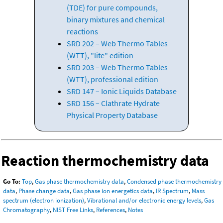
(TDE) for pure compounds,
binary mixtures and chemical
reactions
SRD 202 – Web Thermo Tables
(WTT), "lite" edition
SRD 203 – Web Thermo Tables
(WTT), professional edition
SRD 147 – Ionic Liquids Database
SRD 156 – Clathrate Hydrate
Physical Property Database
Reaction thermochemistry data
Go To:
Top
,
Gas phase thermochemistry data
,
Condensed phase thermochemistry
data
,
Phase change data
,
Gas phase ion energetics data
,
IR Spectrum
,
Mass
spectrum (electron ionization)
,
Vibrational and/or electronic energy levels
,
Gas
Chromatography
,
NIST Free Links
,
References
,
Notes