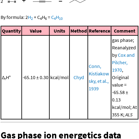
+
=
2
By formula:
2
H
+
C
H
=
C
H
2
4
6
4
10
Quantity
Value
Units
Method
Reference
Comment
gas phase;
Reanalyzed
by
Cox and
Pilcher,
Conn,
1970
,
Kistiakow
Δ
H°
-65.10 ± 0.30
kcal/mol
Chyd
Original
r
sky, et al.,
value =
1939
-65.58 ±
0.13
kcal/mol; At
355 K;
ALS
Gas phase ion energetics data