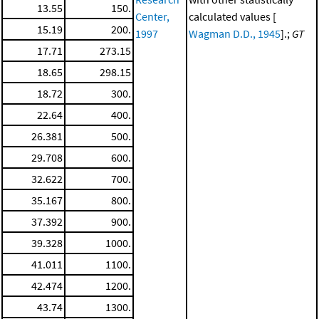
13.55
150.
Center,
calculated values [
15.19
200.
1997
Wagman D.D., 1945
].;
GT
17.71
273.15
18.65
298.15
18.72
300.
22.64
400.
26.381
500.
29.708
600.
32.622
700.
35.167
800.
37.392
900.
39.328
1000.
41.011
1100.
42.474
1200.
43.74
1300.