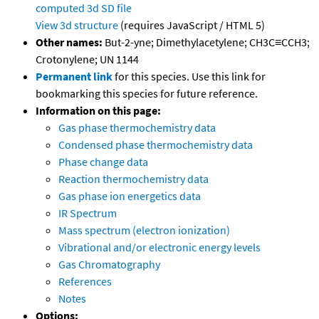
computed
3d SD file
View 3d structure
(requires JavaScript / HTML 5)
Other names:
But-2-yne; Dimethylacetylene; CH3C≡CCH3;
Crotonylene; UN 1144
Permanent link
for this species. Use this link for
bookmarking this species for future reference.
Information on this page:
Gas phase thermochemistry data
Condensed phase thermochemistry data
Phase change data
Reaction thermochemistry data
Gas phase ion energetics data
IR Spectrum
Mass spectrum (electron ionization)
Vibrational and/or electronic energy levels
Gas Chromatography
References
Notes
Options: