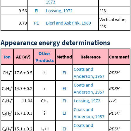
1973
9.56
EI
Lossing, 1972
LLK
Vertical value;
9.79
PE
Bieri and Asbrink, 1980
LLK
Appearance energy determinations
Other
Ion
AE (eV)
Method
Reference
Comment
Products
Coats and
+
CH
17.6 ± 0.5
?
EI
RDSH
3
Anderson, 1957
Coats and
+
C
H
14.7 ± 0.2
?
EI
RDSH
2
3
Anderson, 1957
+
C
H
11.04
CH
EI
Lossing, 1972
LLK
3
3
3
Coats and
+
C
H
16.7 ± 0.3
?
EI
RDSH
4
2
Anderson, 1957
Coats and
+
C
H
15.1 ± 0.2
H
+H
EI
RDSH
4
3
2