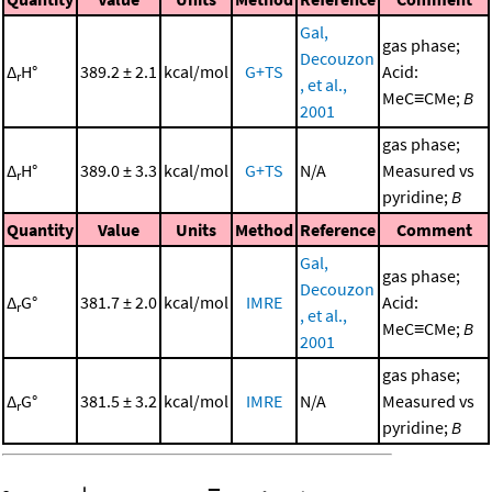
Gal,
gas phase;
Decouzon
Δ
H°
389.2 ± 2.1
kcal/mol
G+TS
Acid:
r
, et al.,
MeC≡CMe;
B
2001
gas phase;
Δ
H°
389.0 ± 3.3
kcal/mol
G+TS
N/A
Measured vs
r
pyridine;
B
Quantity
Value
Units
Method
Reference
Comment
Gal,
gas phase;
Decouzon
Δ
G°
381.7 ± 2.0
kcal/mol
IMRE
Acid:
r
, et al.,
MeC≡CMe;
B
2001
gas phase;
Δ
G°
381.5 ± 3.2
kcal/mol
IMRE
N/A
Measured vs
r
pyridine;
B