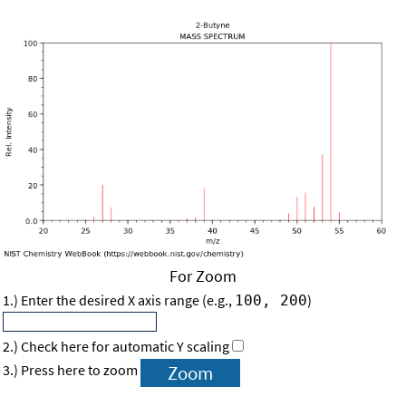
For Zoom
1.) Enter the desired X axis range (e.g.,
)
100, 200
2.) Check here for automatic Y scaling
3.) Press here to zoom