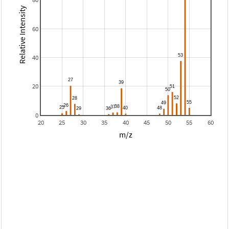
Relative Intensity
60
40
20
0
20
25
30
35
40
45
50
55
60
m/z