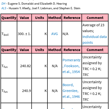
DH
- Eugene S. Domalski and Elizabeth D. Hearing
ALS
- Hussein Y. Afeefy, Joel F. Liebman, and Stephen E. Stein
Quantity
Value
Units
Method
Reference
Comment
Average of 23
values;
T
300. ± 1.
K
AVG
N/A
boil
Individual data
points
Quantity
Value
Units
Method
Reference
Comment
Uncertainty
Pomerantz
assigned by
T
240.82
K
N/A
, Fookson,
fus
TRC = 0.2 K;
et al., 1954
TRC
Uncertainty
Boord,
assigned by
T
240.9
K
N/A
Greenlee,
fus
TRC = 0.2 K;
et al., 1946
TRC
Uncertainty