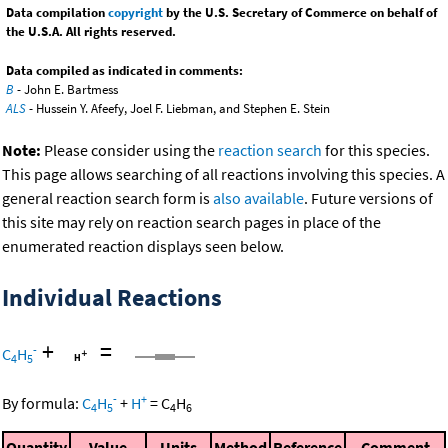
Data compilation
copyright
by the U.S. Secretary of Commerce on behalf of
the U.S.A. All rights reserved.
Data compiled as indicated in comments:
B
- John E. Bartmess
ALS
- Hussein Y. Afeefy, Joel F. Liebman, and Stephen E. Stein
Note:
Please consider using the
reaction search
for this species.
This page allows searching of all reactions involving this species. A
general reaction search form is
also available
. Future versions of
this site may rely on reaction search pages in place of the
enumerated reaction displays seen below.
Individual Reactions
+
=
-
C
H
4
5
-
+
By formula:
C
H
+
H
=
C
H
4
5
4
6
Quantity
Value
Units
Method
Reference
Comment