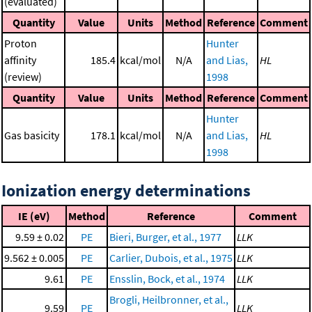
(evaluated)
Quantity
Value
Units
Method
Reference
Comment
Proton
Hunter
affinity
185.4
kcal/mol
N/A
and Lias,
HL
(review)
1998
Quantity
Value
Units
Method
Reference
Comment
Hunter
Gas basicity
178.1
kcal/mol
N/A
and Lias,
HL
1998
Ionization energy determinations
IE (eV)
Method
Reference
Comment
9.59 ± 0.02
PE
Bieri, Burger, et al., 1977
LLK
9.562 ± 0.005
PE
Carlier, Dubois, et al., 1975
LLK
9.61
PE
Ensslin, Bock, et al., 1974
LLK
Brogli, Heilbronner, et al.,
9.59
PE
LLK