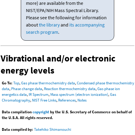
more) are available from the
NIST/EPA/NIH Mass Spectral Library.
Please see the following for information
about
the library
and
its accompanying
search program
.
Vibrational and/or electronic
energy levels
Go To:
Top
,
Gas phase thermochemistry data
,
Condensed phase thermochemistry
data
,
Phase change data
,
Reaction thermochemistry data
,
Gas phase ion
energetics data
,
IR Spectrum
,
Mass spectrum (electron ionization)
,
Gas
Chromatography
,
NIST Free Links
,
References
,
Notes
Data compilation
copyright
by the U.S. Secretary of Commerce on behalf of
the U.S.A. All rights reserved.
Data compiled by:
Takehiko Shimanouchi