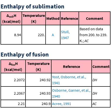
Enthalpy of sublimation
Δ
H
Temperature
sub
Method
Reference
Comment
(kcal/mol)
(K)
Based on data
Stull,
8.94
220.
A
from 200. to 239.
1947
K.;
AC
Enthalpy of fusion
Δ
H
Temperature
fus
Reference
Comment
(kcal/mol)
(K)
Yost, Osborne, et al.,
2.2072
240.92
DH
1941
Osborne, Garner, et al.,
2.2067
240.93
DH
1940
2.21
240.9
Acree, 1991
AC