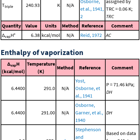
Osborne,
assigned by
T
240.93
K
N/A
triple
et al., 1941,
TRC = 0.06 K;
2
TRC
Quantity
Value
Units
Method
Reference
Comment
Δ
H°
6.38
kcal/mol
N/A
Reid, 1972
AC
vap
Enthalpy of vaporization
Δ
H
Temperature
vap
Method
Reference
Comment
(kcal/mol)
(K)
Yost,
P = 71.46 kPa;
6.4400
291.0
N/A
Osborne, et
DH
al., 1941
Osborne,
6.4400
291.00
N/A
Garner, et al.,
DH
1940
Stephenson
Based on data
and