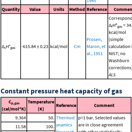
1945
Quantity
Value
Units
Method
Reference
Commen
Correspond
Δ
Hº
= 34
f
gas
kcal/mol
Prosen,
(simple
Δ
H°
-615.84 ± 0.23
kcal/mol
Cm
Maron, et
calculation
c
gas
al., 1951
NIST; no
Washburn
corrections
ALS
Constant pressure heat capacity of gas
C
Temperature
p,gas
Reference
Comment
(cal/mol*K)
(K)
9.364
50.
Thermod
p=1 bar. Selected values
ynamics
are in close agreement
11.58
100.
Research
with other statistically