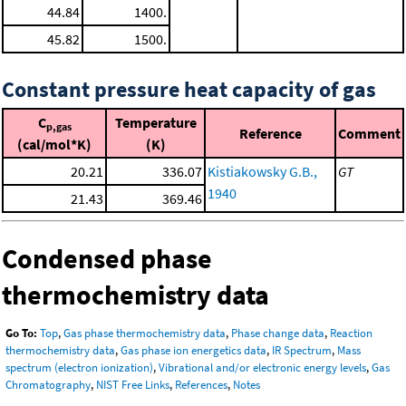
44.84
1400.
45.82
1500.
Constant pressure heat capacity of gas
C
Temperature
p,gas
Reference
Comment
(cal/mol*K)
(K)
20.21
336.07
Kistiakowsky G.B.,
GT
1940
21.43
369.46
Condensed phase
thermochemistry data
Go To:
Top
,
Gas phase thermochemistry data
,
Phase change data
,
Reaction
thermochemistry data
,
Gas phase ion energetics data
,
IR Spectrum
,
Mass
spectrum (electron ionization)
,
Vibrational and/or electronic energy levels
,
Gas
Chromatography
,
NIST Free Links
,
References
,
Notes