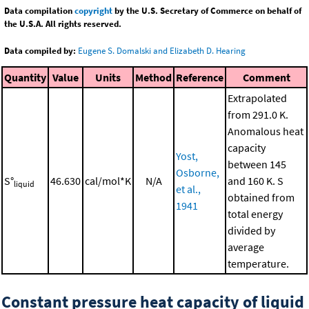
Data compilation
copyright
by the U.S. Secretary of Commerce on behalf of
the U.S.A. All rights reserved.
Data compiled by:
Eugene S. Domalski and Elizabeth D. Hearing
Quantity
Value
Units
Method
Reference
Comment
Extrapolated
from 291.0 K.
Anomalous heat
capacity
Yost,
between 145
Osborne,
S°
46.630
cal/mol*K
N/A
and 160 K. S
liquid
et al.,
obtained from
1941
total energy
divided by
average
temperature.
Constant pressure heat capacity of liquid