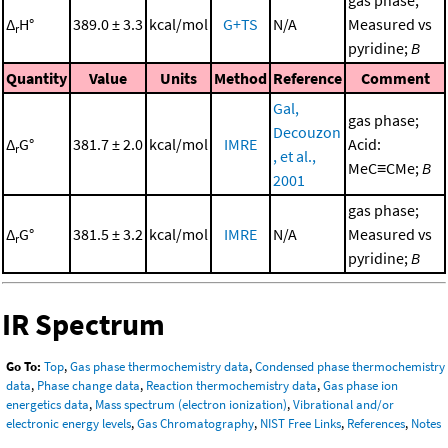
Δ
H°
389.0 ± 3.3
kcal/mol
G+TS
N/A
Measured vs
r
pyridine;
B
Quantity
Value
Units
Method
Reference
Comment
Gal,
gas phase;
Decouzon
Δ
G°
381.7 ± 2.0
kcal/mol
IMRE
Acid:
r
, et al.,
MeC≡CMe;
B
2001
gas phase;
Δ
G°
381.5 ± 3.2
kcal/mol
IMRE
N/A
Measured vs
r
pyridine;
B
IR Spectrum
Go To:
Top
,
Gas phase thermochemistry data
,
Condensed phase thermochemistry
data
,
Phase change data
,
Reaction thermochemistry data
,
Gas phase ion
energetics data
,
Mass spectrum (electron ionization)
,
Vibrational and/or
electronic energy levels
,
Gas Chromatography
,
NIST Free Links
,
References
,
Notes