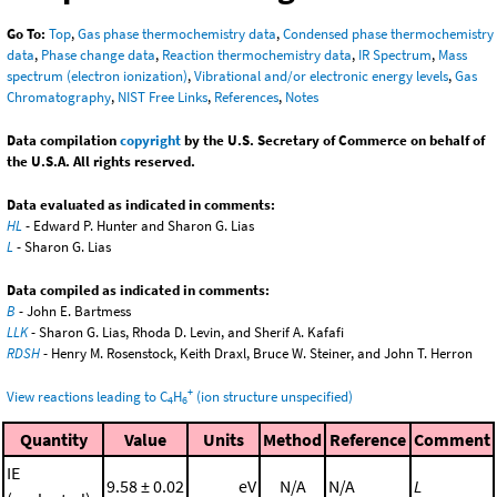
Go To:
Top
,
Gas phase thermochemistry data
,
Condensed phase thermochemistry
data
,
Phase change data
,
Reaction thermochemistry data
,
IR Spectrum
,
Mass
spectrum (electron ionization)
,
Vibrational and/or electronic energy levels
,
Gas
Chromatography
,
NIST Free Links
,
References
,
Notes
Data compilation
copyright
by the U.S. Secretary of Commerce on behalf of
the U.S.A. All rights reserved.
Data evaluated as indicated in comments:
HL
- Edward P. Hunter and Sharon G. Lias
L
- Sharon G. Lias
Data compiled as indicated in comments:
B
- John E. Bartmess
LLK
- Sharon G. Lias, Rhoda D. Levin, and Sherif A. Kafafi
RDSH
- Henry M. Rosenstock, Keith Draxl, Bruce W. Steiner, and John T. Herron
+
View reactions leading to C
H
(ion structure unspecified)
4
6
Quantity
Value
Units
Method
Reference
Comment
IE
9.58 ± 0.02
eV
N/A
N/A
L