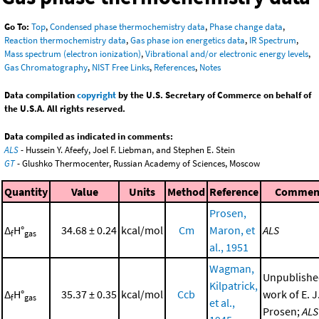
Go To:
Top
,
Condensed phase thermochemistry data
,
Phase change data
,
Reaction thermochemistry data
,
Gas phase ion energetics data
,
IR Spectrum
,
Mass spectrum (electron ionization)
,
Vibrational and/or electronic energy levels
,
Gas Chromatography
,
NIST Free Links
,
References
,
Notes
Data compilation
copyright
by the U.S. Secretary of Commerce on behalf of
the U.S.A. All rights reserved.
Data compiled as indicated in comments:
ALS
- Hussein Y. Afeefy, Joel F. Liebman, and Stephen E. Stein
GT
- Glushko Thermocenter, Russian Academy of Sciences, Moscow
Quantity
Value
Units
Method
Reference
Commen
Prosen,
Δ
H°
34.68 ± 0.24
kcal/mol
Cm
Maron, et
ALS
f
gas
al., 1951
Wagman,
Unpublish
Kilpatrick,
Δ
H°
35.37 ± 0.35
kcal/mol
Ccb
work of E. J
f
gas
et al.,
Prosen;
ALS