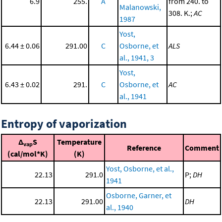
6.9
255.
A
from 240. to
Malanowski,
308. K.;
AC
1987
Yost,
6.44 ± 0.06
291.00
C
Osborne, et
ALS
al., 1941, 3
Yost,
6.43 ± 0.02
291.
C
Osborne, et
AC
al., 1941
Entropy of vaporization
Δ
S
Temperature
vap
Reference
Comment
(cal/mol*K)
(K)
Yost, Osborne, et al.,
22.13
291.0
P;
DH
1941
Osborne, Garner, et
22.13
291.00
DH
al., 1940