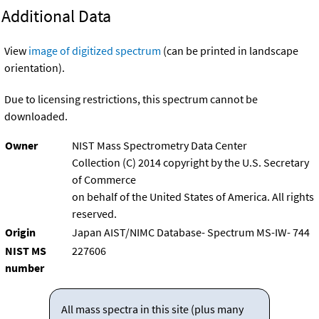
Additional Data
View
image of digitized spectrum
(can be printed in landscape
orientation).
Due to licensing restrictions, this spectrum cannot be
downloaded.
Owner
NIST Mass Spectrometry Data Center
Collection (C) 2014 copyright by the U.S. Secretary
of Commerce
on behalf of the United States of America. All rights
reserved.
Origin
Japan AIST/NIMC Database- Spectrum MS-IW- 744
NIST MS
227606
number
All mass spectra in this site (plus many