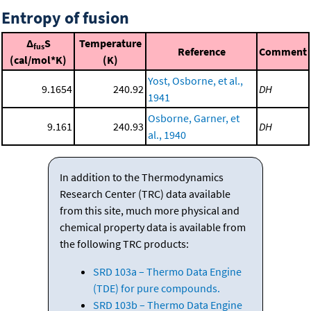
Entropy of fusion
Δ
S
Temperature
fus
Reference
Comment
(cal/mol*K)
(K)
Yost, Osborne, et al.,
9.1654
240.92
DH
1941
Osborne, Garner, et
9.161
240.93
DH
al., 1940
In addition to the Thermodynamics
Research Center (TRC) data available
from this site, much more physical and
chemical property data is available from
the following TRC products:
SRD 103a – Thermo Data Engine
(TDE) for pure compounds.
SRD 103b – Thermo Data Engine