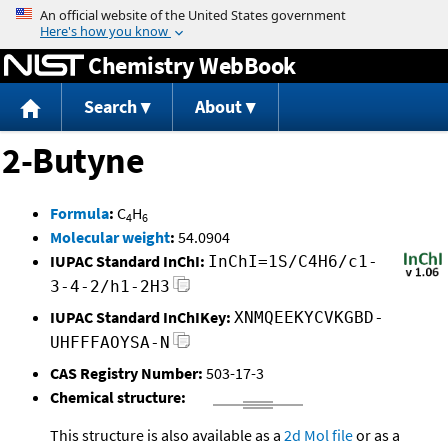
Jump to content
Chemistry WebBook
Search
About
2-Butyne
Formula
:
C
H
4
6
Molecular weight
:
54.0904
IUPAC Standard InChI:
InChI=1S/C4H6/c1-
3-4-2/h1-2H3
IUPAC Standard InChIKey:
XNMQEEKYCVKGBD-
UHFFFAOYSA-N
CAS Registry Number:
503-17-3
Chemical structure:
This structure is also available as a
2d Mol file
or as a