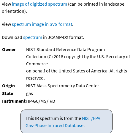
View
image of digitized spectrum
(can be printed in landscape
orientation).
View
spectrum image in SVG format
.
Download
spectrum
in JCAMP-DX format.
Owner
NIST Standard Reference Data Program
Collection (C) 2018 copyright by the U.S. Secretary of
Commerce
on behalf of the United States of America. All rights
reserved.
Origin
NIST Mass Spectrometry Data Center
State
gas
Instrument
HP-GC/MS/IRD
This IR spectrum is from the
NIST/EPA
Gas-Phase Infrared Database
.