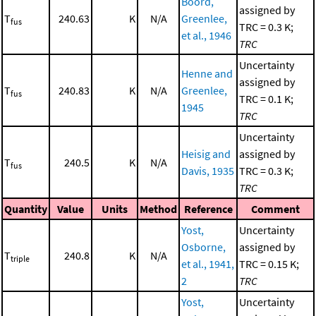
Boord,
assigned by
T
240.63
K
N/A
Greenlee,
fus
TRC = 0.3 K;
et al., 1946
TRC
Uncertainty
Henne and
assigned by
T
240.83
K
N/A
Greenlee,
fus
TRC = 0.1 K;
1945
TRC
Uncertainty
Heisig and
assigned by
T
240.5
K
N/A
fus
Davis, 1935
TRC = 0.3 K;
TRC
Quantity
Value
Units
Method
Reference
Comment
Yost,
Uncertainty
Osborne,
assigned by
T
240.8
K
N/A
triple
et al., 1941,
TRC = 0.15 K;
2
TRC
Yost,
Uncertainty