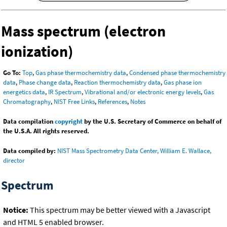
Mass spectrum (electron
ionization)
Go To:
Top
,
Gas phase thermochemistry data
,
Condensed phase thermochemistry
data
,
Phase change data
,
Reaction thermochemistry data
,
Gas phase ion
energetics data
,
IR Spectrum
,
Vibrational and/or electronic energy levels
,
Gas
Chromatography
,
NIST Free Links
,
References
,
Notes
Data compilation
copyright
by the U.S. Secretary of Commerce on behalf of
the U.S.A. All rights reserved.
Data compiled by:
NIST Mass Spectrometry Data Center, William E. Wallace,
director
Spectrum
Notice:
This spectrum may be better viewed with a Javascript
and HTML 5 enabled browser.