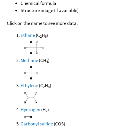
Chemical formula
Structure image (if available)
Click on the name to see more data.
Ethane
(C
H
)
2
6
Methane
(CH
)
4
Ethylene
(C
H
)
2
4
Hydrogen
(H
)
2
Carbonyl sulfide
(COS)