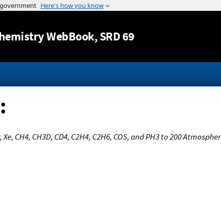
Jump to content
hemistry WebBook
, SRD 69
:
Kr, Xe, CH4, CH3D, CD4, C2H4, C2H6, COS, and PH3 to 200 Atmosphe