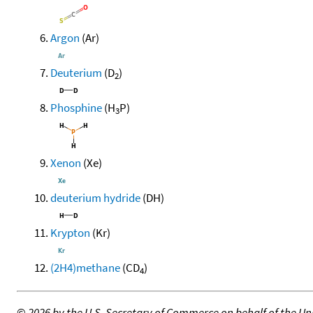
Argon
(Ar)
Deuterium
(D
)
2
Phosphine
(H
P)
3
Xenon
(Xe)
deuterium hydride
(DH)
Krypton
(Kr)
(2H4)methane
(CD
)
4
©
2026 by the U.S. Secretary of Commerce on behalf of the Unit