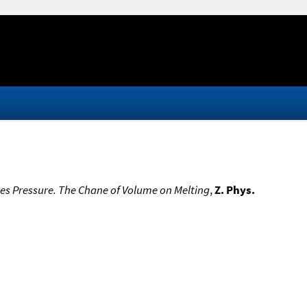
res Pressure. The Chane of Volume on Melting
,
Z. Phys.