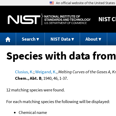
NIST
C
Search
NIST Data
About
Species with data from
Clusius, K.
;
Weigand, K.
,
Melting Curves of the Gases A, 
Chem., Abt. B
, 1940, 46, 1-37.
12 matching species were found.
For each matching species the following will be displayed:
Chemical name