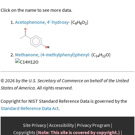
Click on the name to see more data.
Acetophenone, 4'-hydroxy-
(C
H
O
)
8
8
2
Methanone, (4-methylphenyl)phenyl-
(C
H
O)
14
12
©
2026 by the U.S. Secretary of Commerce on behalf of the United
States of America. All rights reserved.
Copyright for NIST Standard Reference Data is governed by the
Standard Reference Data Act
.
Site Privacy
Accessibility
Privacy Program
Copyrights
(Note: This site is covered by copyright.)