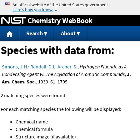
Jump to content
Chemistry WebBook
Search
About
Species with data from:
Simons, J.H.
;
Randall, D.I.
;
Archer, S.
,
Hydrogen Fluoride as A
Condensing Agent VI. The Acylaction of Aromatic Compounds
,
J.
Am. Chem. Soc.
, 1939, 61, 1795.
2 matching species were found.
For each matching species the following will be displayed:
Chemical name
Chemical formula
Structure image (if available)