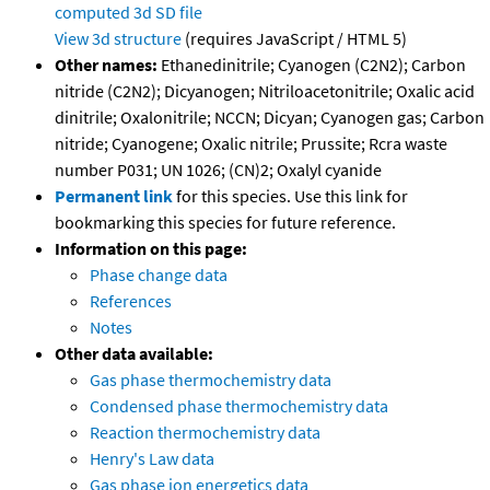
computed
3d SD file
View 3d structure
(requires JavaScript / HTML 5)
Other names:
Ethanedinitrile; Cyanogen (C2N2); Carbon
nitride (C2N2); Dicyanogen; Nitriloacetonitrile; Oxalic acid
dinitrile; Oxalonitrile; NCCN; Dicyan; Cyanogen gas; Carbon
nitride; Cyanogene; Oxalic nitrile; Prussite; Rcra waste
number P031; UN 1026; (CN)2; Oxalyl cyanide
Permanent link
for this species. Use this link for
bookmarking this species for future reference.
Information on this page:
Phase change data
References
Notes
Other data available:
Gas phase thermochemistry data
Condensed phase thermochemistry data
Reaction thermochemistry data
Henry's Law data
Gas phase ion energetics data