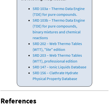
SRD 103a – Thermo Data Engine
(TDE) for pure compounds.
SRD 103b – Thermo Data Engine
(TDE) for pure compounds,
binary mixtures and chemical
reactions
SRD 202 – Web Thermo Tables
(WTT), "lite" edition
SRD 203 – Web Thermo Tables
(WTT), professional edition
SRD 147 – Ionic Liquids Database
SRD 156 – Clathrate Hydrate
Physical Property Database
References