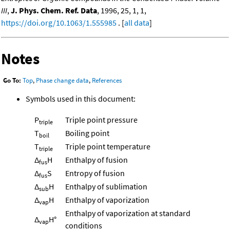
III
,
J. Phys. Chem. Ref. Data
, 1996, 25, 1, 1,
https://doi.org/10.1063/1.555985
. [
all data
]
Notes
Go To:
Top
,
Phase change data
,
References
Symbols used in this document:
P
Triple point pressure
triple
T
Boiling point
boil
T
Triple point temperature
triple
Δ
H
Enthalpy of fusion
fus
Δ
S
Entropy of fusion
fus
Δ
H
Enthalpy of sublimation
sub
Δ
H
Enthalpy of vaporization
vap
Enthalpy of vaporization at standard
Δ
H°
vap
conditions