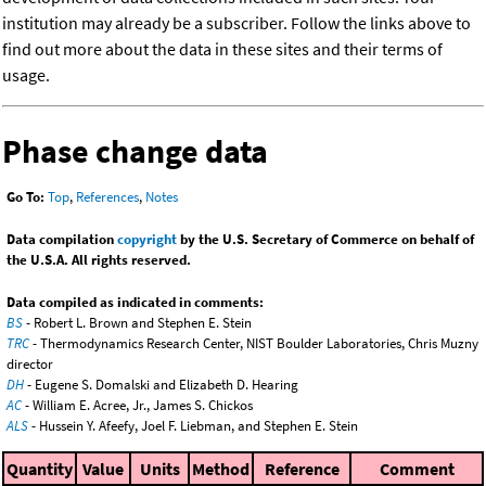
institution may already be a subscriber. Follow the links above to
find out more about the data in these sites and their terms of
usage.
Phase change data
Go To:
Top
,
References
,
Notes
Data compilation
copyright
by the U.S. Secretary of Commerce on behalf of
the U.S.A. All rights reserved.
Data compiled as indicated in comments:
BS
- Robert L. Brown and Stephen E. Stein
TRC
- Thermodynamics Research Center, NIST Boulder Laboratories, Chris Muzny
director
DH
- Eugene S. Domalski and Elizabeth D. Hearing
AC
- William E. Acree, Jr., James S. Chickos
ALS
- Hussein Y. Afeefy, Joel F. Liebman, and Stephen E. Stein
Quantity
Value
Units
Method
Reference
Comment