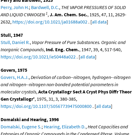
Perry and Bardwell, 1925
Perry, John H.
;
Bardwell, D.C.
,
THE VAPOR PRESSURES OF SOLID
1
AND LIQUID CYANOGEN
,
J. Am. Chem. Soc.
, 1925, 47, 11, 2629-
2632,
https://doi.org/10.1021/ja01688a002
. [
all data
]
Stull, 1947
Stull, Daniel R.
,
Vapor Pressure of Pure Substances. Organic and
Inorganic Compounds
,
Ind. Eng. Chem.
, 1947, 39, 4, 517-540,
https://doi.org/10.1021/ie50448a022
. [
all data
]
Govers, 1975
Govers, H.A.J.
,
Derivation of carbon--nitrogen, hydrogen--nitrogen
and nitrogen--nitrogen non-bonded potential parameters in
molecular crystals
,
Acta Crystallogr Sect A Cryst Phys Diffr Theor
Gen Crystallogr'
, 1975, 31, 3, 380-385,
https://doi.org/10.1107/S0567739475000800
. [
all data
]
Domalski and Hearing, 1996
Domalski, Eugene S.
;
Hearing, Elizabeth D.
,
Heat Capacities and
Entropies of Organic Compounds in the Condensed Phase. Volume