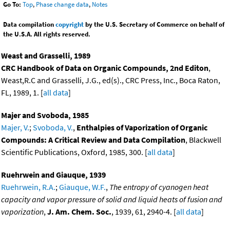
Go To:
Top
,
Phase change data
,
Notes
Data compilation
copyright
by the U.S. Secretary of Commerce on behalf of
the U.S.A. All rights reserved.
Weast and Grasselli, 1989
CRC Handbook of Data on Organic Compounds, 2nd Editon
,
Weast,R.C and Grasselli, J.G., ed(s)., CRC Press, Inc., Boca Raton,
FL, 1989, 1. [
all data
]
Majer and Svoboda, 1985
Majer, V.
;
Svoboda, V.
,
Enthalpies of Vaporization of Organic
Compounds: A Critical Review and Data Compilation
, Blackwell
Scientific Publications, Oxford, 1985, 300. [
all data
]
Ruehrwein and Giauque, 1939
Ruehrwein, R.A.
;
Giauque, W.F.
,
The entropy of cyanogen heat
capacity and vapor pressure of solid and liquid heats of fusion and
vaporization
,
J. Am. Chem. Soc.
, 1939, 61, 2940-4. [
all data
]