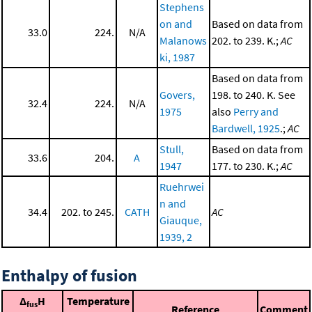
Stephens
on and
Based on data from
33.0
224.
N/A
Malanows
202. to 239. K.;
AC
ki, 1987
Based on data from
Govers,
198. to 240. K. See
32.4
224.
N/A
1975
also
Perry and
Bardwell, 1925
.;
AC
Stull,
Based on data from
33.6
204.
A
1947
177. to 230. K.;
AC
Ruehrwei
n and
34.4
202. to 245.
CATH
AC
Giauque,
1939, 2
Enthalpy of fusion
Δ
H
Temperature
fus
Reference
Comment