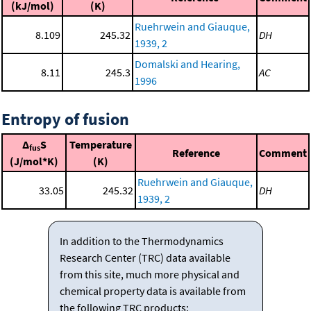
(kJ/mol)
(K)
Ruehrwein and Giauque,
8.109
245.32
DH
1939, 2
Domalski and Hearing,
8.11
245.3
AC
1996
Entropy of fusion
Δ
S
Temperature
fus
Reference
Comment
(J/mol*K)
(K)
Ruehrwein and Giauque,
33.05
245.32
DH
1939, 2
In addition to the Thermodynamics
Research Center (TRC) data available
from this site, much more physical and
chemical property data is available from
the following TRC products: