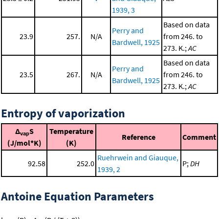
1939, 3
Based on data
Perry and
23.9
257.
N/A
from 246. to
Bardwell, 1925
273. K.;
AC
Based on data
Perry and
23.5
267.
N/A
from 246. to
Bardwell, 1925
273. K.;
AC
Entropy of vaporization
Δ
S
Temperature
vap
Reference
Comment
(J/mol*K)
(K)
Ruehrwein and Giauque,
92.58
252.0
P;
DH
1939, 2
Antoine Equation Parameters