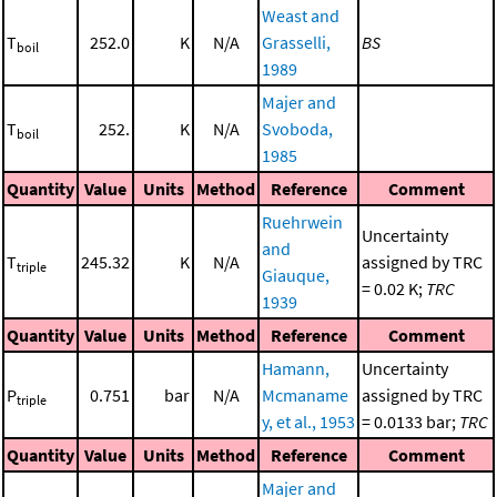
Weast and
T
252.0
K
N/A
Grasselli,
BS
boil
1989
Majer and
T
252.
K
N/A
Svoboda,
boil
1985
Quantity
Value
Units
Method
Reference
Comment
Ruehrwein
Uncertainty
and
T
245.32
K
N/A
assigned by TRC
triple
Giauque,
= 0.02 K;
TRC
1939
Quantity
Value
Units
Method
Reference
Comment
Hamann,
Uncertainty
P
0.751
bar
N/A
Mcmaname
assigned by TRC
triple
y, et al., 1953
= 0.0133 bar;
TRC
Quantity
Value
Units
Method
Reference
Comment
Majer and