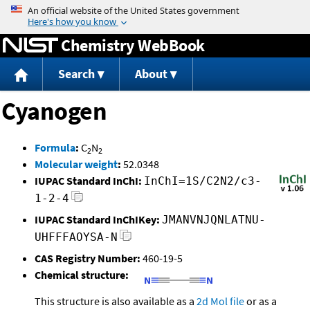
Jump to content
Chemistry WebBook
Search
About
Cyanogen
Formula
:
C
N
2
2
Molecular weight
:
52.0348
IUPAC Standard InChI:
InChI=1S/C2N2/c3-
1-2-4
IUPAC Standard InChIKey:
JMANVNJQNLATNU-
UHFFFAOYSA-N
CAS Registry Number:
460-19-5
Chemical structure:
This structure is also available as a
2d Mol file
or as a