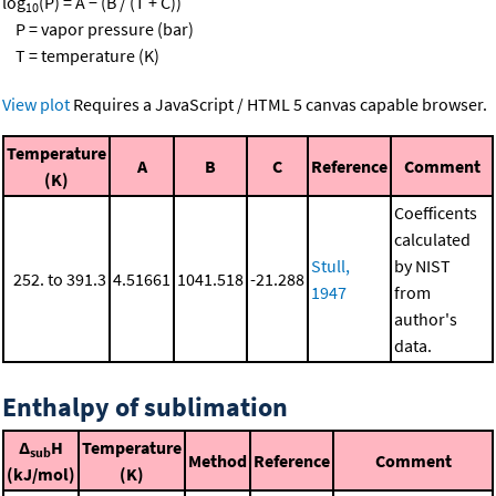
log
(P) = A − (B / (T + C))
10
P = vapor pressure (bar)
T = temperature (K)
View plot
Requires a JavaScript / HTML 5 canvas capable browser.
Temperature
A
B
C
Reference
Comment
(K)
Coefficents
calculated
Stull,
by NIST
252. to 391.3
4.51661
1041.518
-21.288
1947
from
author's
data.
Enthalpy of sublimation
Δ
H
Temperature
sub
Method
Reference
Comment
(kJ/mol)
(K)