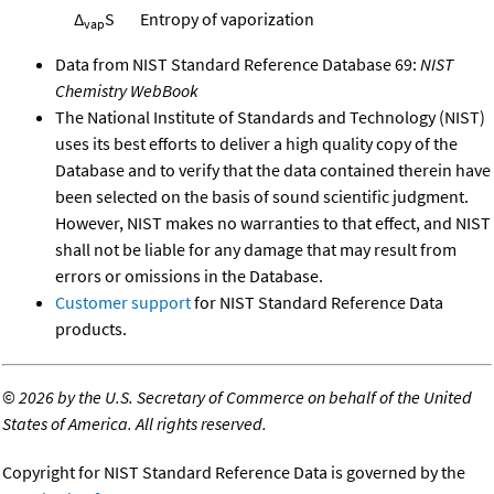
Δ
S
Entropy of vaporization
vap
Data from NIST Standard Reference Database 69:
NIST
Chemistry WebBook
The National Institute of Standards and Technology (NIST)
uses its best efforts to deliver a high quality copy of the
Database and to verify that the data contained therein have
been selected on the basis of sound scientific judgment.
However, NIST makes no warranties to that effect, and NIST
shall not be liable for any damage that may result from
errors or omissions in the Database.
Customer support
for NIST Standard Reference Data
products.
©
2026 by the U.S. Secretary of Commerce on behalf of the United
States of America. All rights reserved.
Copyright for NIST Standard Reference Data is governed by the