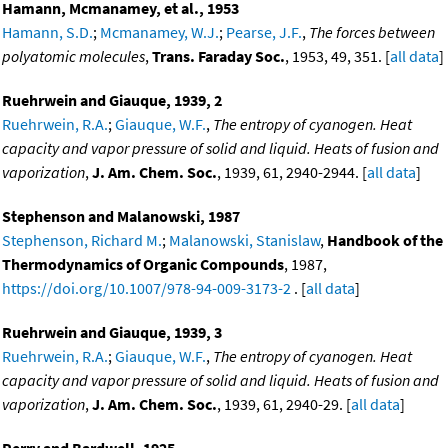
Hamann, Mcmanamey, et al., 1953
Hamann, S.D.
;
Mcmanamey, W.J.
;
Pearse, J.F.
,
The forces between
polyatomic molecules
,
Trans. Faraday Soc.
, 1953, 49, 351. [
all data
]
Ruehrwein and Giauque, 1939, 2
Ruehrwein, R.A.
;
Giauque, W.F.
,
The entropy of cyanogen. Heat
capacity and vapor pressure of solid and liquid. Heats of fusion and
vaporization
,
J. Am. Chem. Soc.
, 1939, 61, 2940-2944. [
all data
]
Stephenson and Malanowski, 1987
Stephenson, Richard M.
;
Malanowski, Stanislaw
,
Handbook of the
Thermodynamics of Organic Compounds
, 1987,
https://doi.org/10.1007/978-94-009-3173-2
. [
all data
]
Ruehrwein and Giauque, 1939, 3
Ruehrwein, R.A.
;
Giauque, W.F.
,
The entropy of cyanogen. Heat
capacity and vapor pressure of solid and liquid. Heats of fusion and
vaporization
,
J. Am. Chem. Soc.
, 1939, 61, 2940-29. [
all data
]