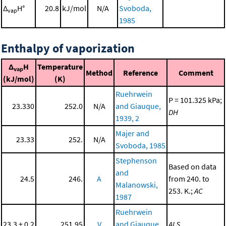
Δ
H°
20.8
kJ/mol
N/A
Svoboda,
vap
1985
Enthalpy of vaporization
Δ
H
Temperature
vap
Method
Reference
Comment
(kJ/mol)
(K)
Ruehrwein
P = 101.325 kPa;
23.330
252.0
N/A
and Giauque,
DH
1939, 2
Majer and
23.33
252.
N/A
Svoboda, 1985
Stephenson
Based on data
and
24.5
246.
A
from 240. to
Malanowski,
253. K.;
AC
1987
Ruehrwein
23.3 ± 0.2
251.95
V
and Giauque,
ALS