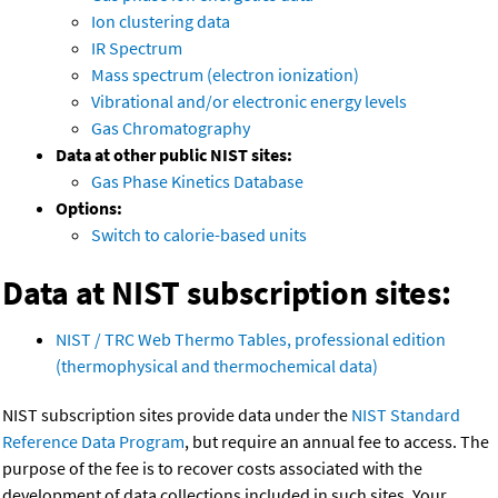
Ion clustering data
IR Spectrum
Mass spectrum (electron ionization)
Vibrational and/or electronic energy levels
Gas Chromatography
Data at other public NIST sites:
Gas Phase Kinetics Database
Options:
Switch to calorie-based units
Data at NIST subscription sites:
NIST / TRC Web Thermo Tables, professional edition
(thermophysical and thermochemical data)
NIST subscription sites provide data under the
NIST Standard
Reference Data Program
, but require an annual fee to access. The
purpose of the fee is to recover costs associated with the
development of data collections included in such sites. Your