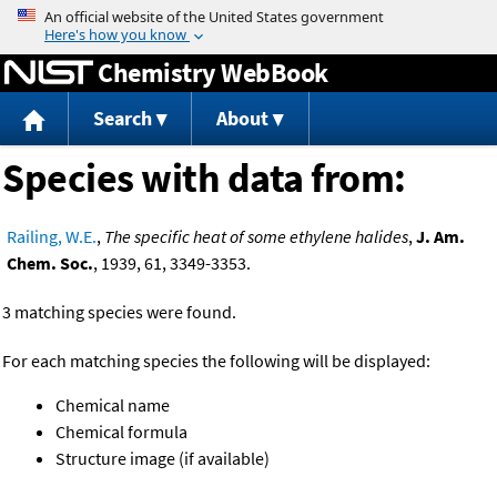
Jump to content
Chemistry WebBook
Search
About
Species with data from:
Railing, W.E.
,
The specific heat of some ethylene halides
,
J. Am.
Chem. Soc.
, 1939, 61, 3349-3353.
3 matching species were found.
For each matching species the following will be displayed:
Chemical name
Chemical formula
Structure image (if available)