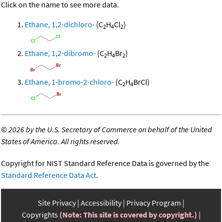
Click on the name to see more data.
Ethane, 1,2-dichloro-
(C
H
Cl
)
2
4
2
Ethane, 1,2-dibromo-
(C
H
Br
)
2
4
2
Ethane, 1-bromo-2-chloro-
(C
H
BrCl)
2
4
©
2026 by the U.S. Secretary of Commerce on behalf of the United
States of America. All rights reserved.
Copyright for NIST Standard Reference Data is governed by the
Standard Reference Data Act
.
Site Privacy
Accessibility
Privacy Program
Copyrights
(Note: This site is covered by copyright.)