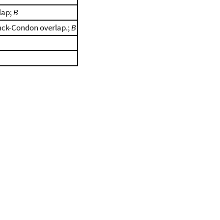
lap;
B
anck-Condon overlap.;
B