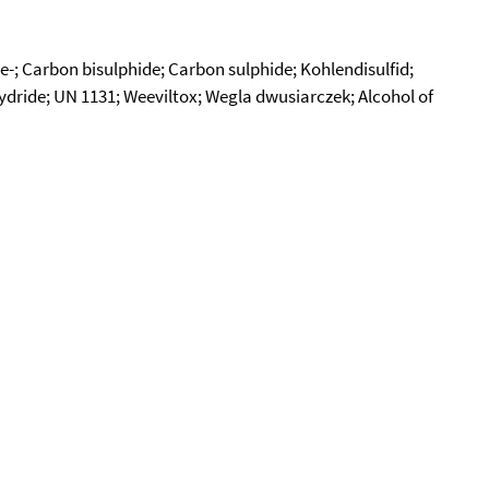
e-; Carbon bisulphide; Carbon sulphide; Kohlendisulfid;
dride; UN 1131; Weeviltox; Wegla dwusiarczek; Alcohol of