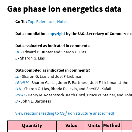
Gas phase ion energetics data
Go To:
Top
,
References
,
Notes
Data compilation
copyright
by the U.S. Secretary of Commerce on 
Data evaluated as indicated in comments:
HL
- Edward P. Hunter and Sharon G. Lias
L
- Sharon G. Lias
Data compiled as indicated in comments:
LL
- Sharon G. Lias and Joel F. Liebman
LBLHLM
- Sharon G. Lias, John E. Bartmess, Joel F. Liebman, John 
LLK
- Sharon G. Lias, Rhoda D. Levin, and Sherif A. Kafafi
RDSH
- Henry M. Rosenstock, Keith Draxl, Bruce W. Steiner, and Joh
B
- John E. Bartmess
+
View reactions leading to CS
(ion structure unspecified)
2
Quantity
Value
Units
Method