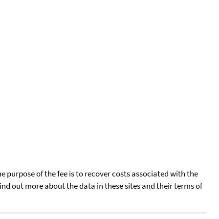
he purpose of the fee is to recover costs associated with the
find out more about the data in these sites and their terms of