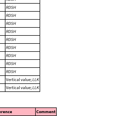
RDSH
RDSH
RDSH
RDSH
RDSH
RDSH
RDSH
RDSH
RDSH
Vertical value;
LLK
Vertical value;
LLK
erence
Comment