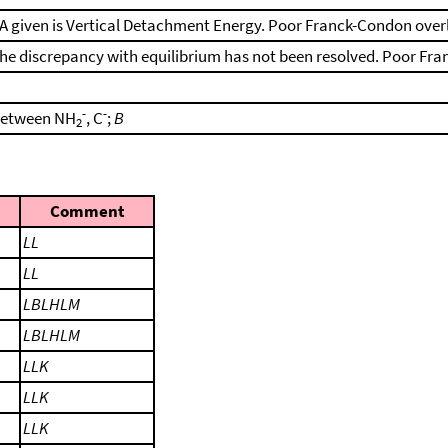
A given is Vertical Detachment Energy. Poor Franck-Condon over
he discrepancy with equilibrium has not been resolved. Poor Fr
-
-
etween NH
, C
;
B
2
Comment
LL
LL
LBLHLM
LBLHLM
LLK
LLK
LLK