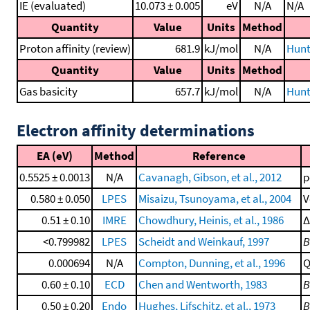
IE (evaluated)
10.073 ± 0.005
eV
N/A
N/A
Quantity
Value
Units
Method
Proton affinity (review)
681.9
kJ/mol
N/A
Hunt
Quantity
Value
Units
Method
Gas basicity
657.7
kJ/mol
N/A
Hunt
Electron affinity determinations
EA (eV)
Method
Reference
0.5525 ± 0.0013
N/A
Cavanagh, Gibson, et al., 2012
p
0.580 ± 0.050
LPES
Misaizu, Tsunoyama, et al., 2004
V
0.51 ± 0.10
IMRE
Chowdhury, Heinis, et al., 1986
Δ
<0.799982
LPES
Scheidt and Weinkauf, 1997
B
0.000694
N/A
Compton, Dunning, et al., 1996
Q
0.60 ± 0.10
ECD
Chen and Wentworth, 1983
B
0.50 ± 0.20
Endo
Hughes, Lifschitz, et al., 1973
B