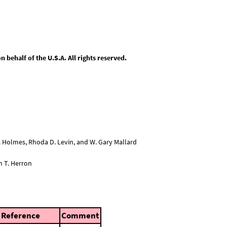
behalf of the U.S.A. All rights reserved.
L. Holmes, Rhoda D. Levin, and W. Gary Mallard
n T. Herron
Reference
Comment