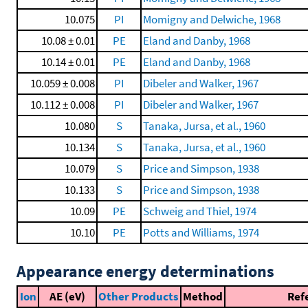
10.075
PI
Momigny and Delwiche, 1968
10.08 ± 0.01
PE
Eland and Danby, 1968
10.14 ± 0.01
PE
Eland and Danby, 1968
10.059 ± 0.008
PI
Dibeler and Walker, 1967
10.112 ± 0.008
PI
Dibeler and Walker, 1967
10.080
S
Tanaka, Jursa, et al., 1960
10.134
S
Tanaka, Jursa, et al., 1960
10.079
S
Price and Simpson, 1938
10.133
S
Price and Simpson, 1938
10.09
PE
Schweig and Thiel, 1974
10.10
PE
Potts and Williams, 1974
Appearance energy determinations
Ion
AE (eV)
Other Products
Method
Ref