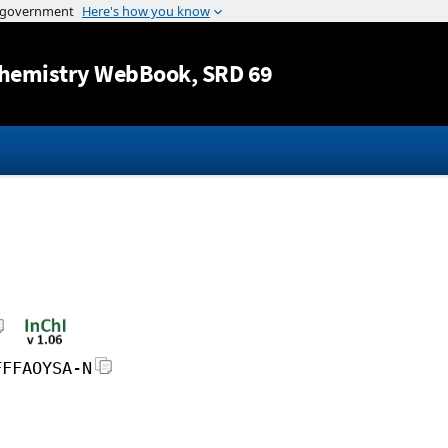
Jump to content
hemistry WebBook
, SRD 69
FFFAOYSA-N