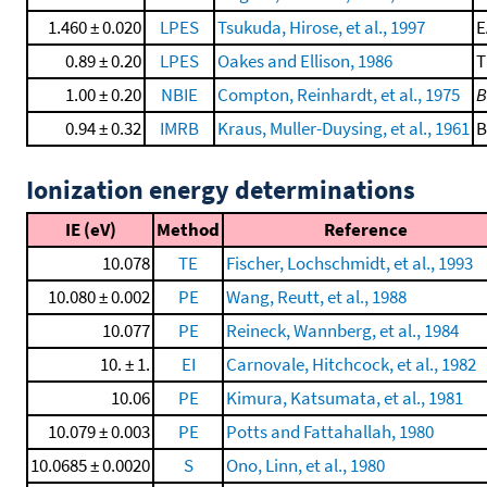
1.460 ± 0.020
LPES
Tsukuda, Hirose, et al., 1997
E
0.89 ± 0.20
LPES
Oakes and Ellison, 1986
T
1.00 ± 0.20
NBIE
Compton, Reinhardt, et al., 1975
B
0.94 ± 0.32
IMRB
Kraus, Muller-Duysing, et al., 1961
B
Ionization energy determinations
IE (eV)
Method
Reference
10.078
TE
Fischer, Lochschmidt, et al., 1993
10.080 ± 0.002
PE
Wang, Reutt, et al., 1988
10.077
PE
Reineck, Wannberg, et al., 1984
10. ± 1.
EI
Carnovale, Hitchcock, et al., 1982
10.06
PE
Kimura, Katsumata, et al., 1981
10.079 ± 0.003
PE
Potts and Fattahallah, 1980
10.0685 ± 0.0020
S
Ono, Linn, et al., 1980