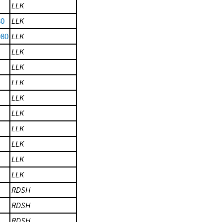
LLK
80
LLK
980
LLK
LLK
LLK
LLK
LLK
LLK
LLK
LLK
LLK
LLK
RDSH
RDSH
RDSH