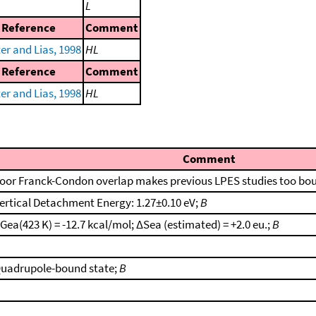
L
Reference
Comment
er and Lias, 1998
HL
Reference
Comment
er and Lias, 1998
HL
Comment
oor Franck-Condon overlap makes previous LPES studies too bo
ertical Detachment Energy: 1.27±0.10 eV;
B
Gea(423 K) = -12.7 kcal/mol; ΔSea (estimated) = +2.0 eu.;
B
uadrupole-bound state;
B