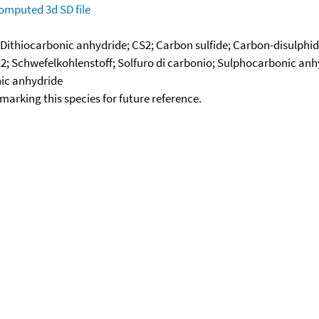
omputed
3d SD file
 Dithiocarbonic anhydride; CS2; Carbon sulfide; Carbon-disulphid
2; Schwefelkohlenstoff; Solfuro di carbonio; Sulphocarbonic anhy
nic anhydride
okmarking this species for future reference.