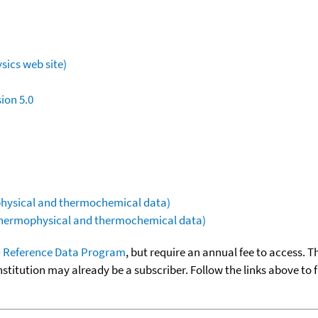
sics web site)
ion 5.0
ophysical and thermochemical data)
(thermophysical and thermochemical data)
 Reference Data Program
, but require an annual fee to access. T
nstitution may already be a subscriber. Follow the links above to 