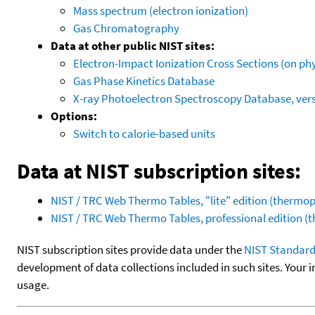
Mass spectrum (electron ionization)
Gas Chromatography
Data at other public NIST sites:
Electron-Impact Ionization Cross Sections (on phy
Gas Phase Kinetics Database
X-ray Photoelectron Spectroscopy Database, vers
Options:
Switch to calorie-based units
Data at NIST subscription sites:
NIST / TRC Web Thermo Tables, "lite" edition (therm
NIST / TRC Web Thermo Tables, professional edition 
NIST subscription sites provide data under the
NIST Standard
development of data collections included in such sites. Your i
usage.