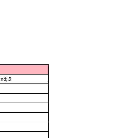
und;
B