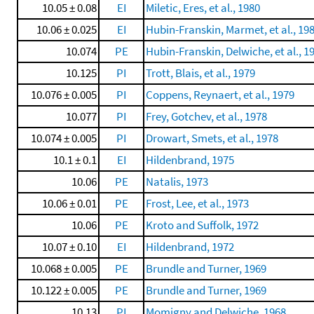
10.05 ± 0.08
EI
Miletic, Eres, et al., 1980
10.06 ± 0.025
EI
Hubin-Franskin, Marmet, et al., 19
10.074
PE
Hubin-Franskin, Delwiche, et al., 1
10.125
PI
Trott, Blais, et al., 1979
10.076 ± 0.005
PI
Coppens, Reynaert, et al., 1979
10.077
PI
Frey, Gotchev, et al., 1978
10.074 ± 0.005
PI
Drowart, Smets, et al., 1978
10.1 ± 0.1
EI
Hildenbrand, 1975
10.06
PE
Natalis, 1973
10.06 ± 0.01
PE
Frost, Lee, et al., 1973
10.06
PE
Kroto and Suffolk, 1972
10.07 ± 0.10
EI
Hildenbrand, 1972
10.068 ± 0.005
PE
Brundle and Turner, 1969
10.122 ± 0.005
PE
Brundle and Turner, 1969
10.13
PI
Momigny and Delwiche, 1968