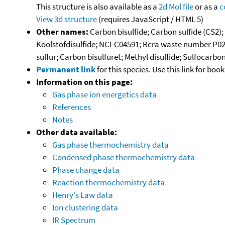
This structure is also available as a
2d Mol file
or as a
c
View 3d structure
(requires JavaScript / HTML 5)
Other names:
Carbon bisulfide; Carbon sulfide (CS2);
Koolstofdisulfide; NCI-C04591; Rcra waste number P02
sulfur; Carbon bisulfuret; Methyl disulfide; Sulfocarbo
Permanent link
for this species. Use this link for bo
Information on this page:
Gas phase ion energetics data
References
Notes
Other data available:
Gas phase thermochemistry data
Condensed phase thermochemistry data
Phase change data
Reaction thermochemistry data
Henry's Law data
Ion clustering data
IR Spectrum