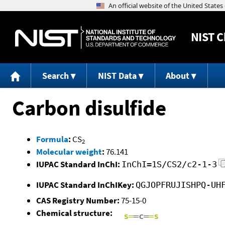
NIST
C
Search
NIST Data
About
Carbon disulfide
Formula
:
CS
2
Molecular weight
:
76.141
IUPAC Standard InChI:
InChI=1S/CS2/c2-1-3
IUPAC Standard InChIKey:
QGJOPFRUJISHPQ-UH
CAS Registry Number:
75-15-0
Chemical structure: