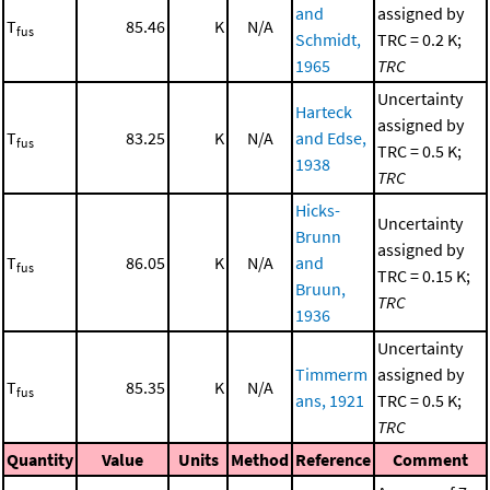
and
assigned by
T
85.46
K
N/A
fus
Schmidt,
TRC = 0.2 K;
1965
TRC
Uncertainty
Harteck
assigned by
T
83.25
K
N/A
and Edse,
fus
TRC = 0.5 K;
1938
TRC
Hicks-
Uncertainty
Brunn
assigned by
T
86.05
K
N/A
and
fus
TRC = 0.15 K;
Bruun,
TRC
1936
Uncertainty
Timmerm
assigned by
T
85.35
K
N/A
fus
ans, 1921
TRC = 0.5 K;
TRC
Quantity
Value
Units
Method
Reference
Comment