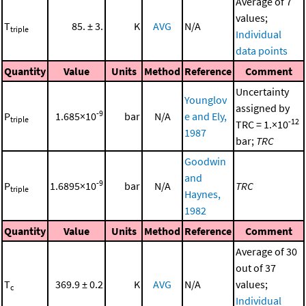
Average of 7
values;
T
85. ± 3.
K
AVG
N/A
triple
Individual
data points
Quantity
Value
Units
Method
Reference
Comment
Uncertainty
Younglov
assigned by
-9
P
1.685×10
bar
N/A
e and Ely,
triple
-12
TRC = 1.×10
1987
bar;
TRC
Goodwin
and
-9
P
1.6895×10
bar
N/A
TRC
triple
Haynes,
1982
Quantity
Value
Units
Method
Reference
Comment
Average of 30
out of 37
T
369.9 ± 0.2
K
AVG
N/A
values;
c
Individual