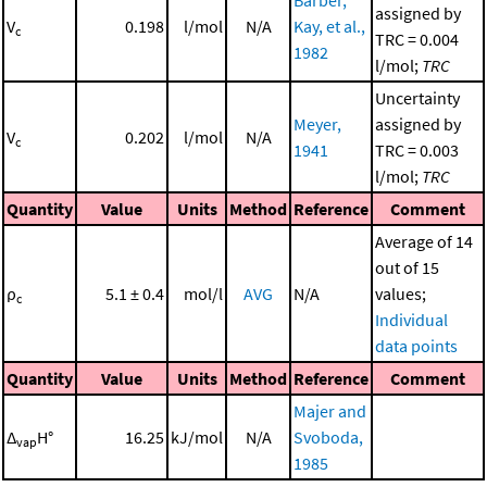
assigned by
V
0.198
l/mol
N/A
Kay, et al.,
c
TRC = 0.004
1982
l/mol;
TRC
Uncertainty
Meyer,
assigned by
V
0.202
l/mol
N/A
c
1941
TRC = 0.003
l/mol;
TRC
Quantity
Value
Units
Method
Reference
Comment
Average of 14
out of 15
ρ
5.1 ± 0.4
mol/l
AVG
N/A
values;
c
Individual
data points
Quantity
Value
Units
Method
Reference
Comment
Majer and
Δ
H°
16.25
kJ/mol
N/A
Svoboda,
vap
1985