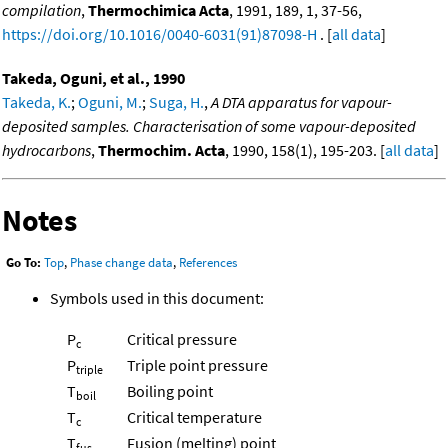
compilation
,
Thermochimica Acta
, 1991, 189, 1, 37-56,
https://doi.org/10.1016/0040-6031(91)87098-H
. [
all data
]
Takeda, Oguni, et al., 1990
Takeda, K.
;
Oguni, M.
;
Suga, H.
,
A DTA apparatus for vapour-
deposited samples. Characterisation of some vapour-deposited
hydrocarbons
,
Thermochim. Acta
, 1990, 158(1), 195-203. [
all data
]
Notes
Go To:
Top
,
Phase change data
,
References
Symbols used in this document:
P
Critical pressure
c
P
Triple point pressure
triple
T
Boiling point
boil
T
Critical temperature
c
T
Fusion (melting) point
fus