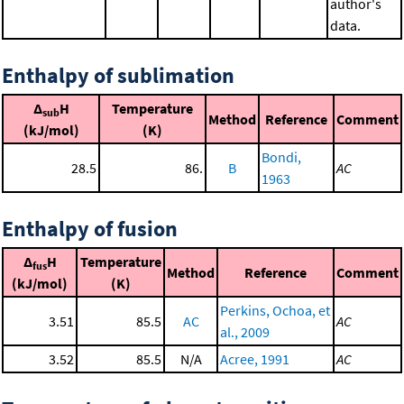
author's
data.
Enthalpy of sublimation
Δ
H
Temperature
sub
Method
Reference
Comment
(kJ/mol)
(K)
Bondi,
28.5
86.
B
AC
1963
Enthalpy of fusion
Δ
H
Temperature
fus
Method
Reference
Comment
(kJ/mol)
(K)
Perkins, Ochoa, et
3.51
85.5
AC
AC
al., 2009
3.52
85.5
N/A
Acree, 1991
AC