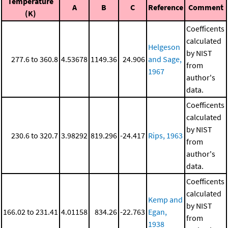
Temperature
A
B
C
Reference
Comment
(K)
Coefficents
calculated
Helgeson
by NIST
277.6 to 360.8
4.53678
1149.36
24.906
and Sage,
from
1967
author's
data.
Coefficents
calculated
by NIST
230.6 to 320.7
3.98292
819.296
-24.417
Rips, 1963
from
author's
data.
Coefficents
calculated
Kemp and
by NIST
166.02 to 231.41
4.01158
834.26
-22.763
Egan,
from
1938