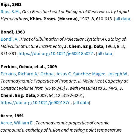
Rips, 1963
Rips, S.M.
,
On a Feasible Level of Filling in of Reservoires by Liquid
Hydrocarbons
,
Khim. Prom. (Moscow)
, 1963, 8, 610-613. [
all data
]
Bondi, 1963
Bondi, A.
,
Heat of Siblimation of Molecular Crystals: A Catalog of
Molecular Structure Increments.
,
J. Chem. Eng. Data
, 1963, 8, 3,
371-381,
https://doi.org/10.1021/je60018a027
. [
all data
]
Perkins, Ochoa, et al., 2009
Perkins, Richard A.
;
Ochoa, Jesus C. Sanchez
;
Magee, Joseph W.
,
Thermodynamic Properties of Propane. II. Molar Heat Capacity at
Constant Volume from (85 to 345) K with Pressures to 35 MPa
,
J.
Chem. Eng. Data
, 2009, 54, 12, 3192-3201,
https://doi.org/10.1021/je900137r
. [
all data
]
Acree, 1991
Acree, William E.
,
Thermodynamic properties of organic
compounds: enthalpy of fusion and melting point temperature