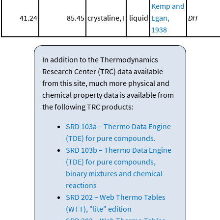
Kemp and
41.24
85.45
crystaline, I
liquid
Egan,
DH
1938
In addition to the Thermodynamics
Research Center (TRC) data available
from this site, much more physical and
chemical property data is available from
the following TRC products:
SRD 103a – Thermo Data Engine
(TDE) for pure compounds.
SRD 103b – Thermo Data Engine
(TDE) for pure compounds,
binary mixtures and chemical
reactions
SRD 202 – Web Thermo Tables
(WTT), "lite" edition