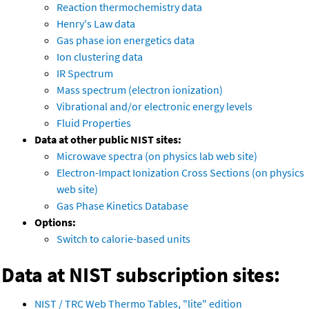
Reaction thermochemistry data
Henry's Law data
Gas phase ion energetics data
Ion clustering data
IR Spectrum
Mass spectrum (electron ionization)
Vibrational and/or electronic energy levels
Fluid Properties
Data at other public NIST sites:
Microwave spectra (on physics lab web site)
Electron-Impact Ionization Cross Sections (on physics
web site)
Gas Phase Kinetics Database
Options:
Switch to calorie-based units
Data at NIST subscription sites:
NIST / TRC Web Thermo Tables, "lite" edition