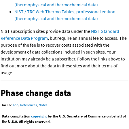
(thermophysical and thermochemical data)
NIST / TRC Web Thermo Tables, professional edition
(thermophysical and thermochemical data)
NIST subscription sites provide data under the
NIST Standard
Reference Data Program
, but require an annual fee to access. The
purpose of the fee is to recover costs associated with the
development of data collections included in such sites. Your
institution may already be a subscriber. Follow the links above to
find out more about the data in these sites and their terms of
usage.
Phase change data
Go To:
Top
,
References
,
Notes
Data compilation
copyright
by the U.S. Secretary of Commerce on behalf of
the U.S.A. All rights reserved.