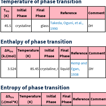
Temperature of phase transition
T
Initial
Final
trs
Reference
Comment
(K)
Phase
Phase
Takeda, Oguni, et al.,
45.5
crystaline
glass
DH
1990
Enthalpy of phase transition
ΔH
Temperature
Initial
Final
trs
Reference
Comment
(kJ/mol)
(K)
Phase
Phase
Kemp and
3.524
85.45
crystaline, I
liquid
Egan,
DH
1938
Entropy of phase transition
ΔS
Temperature
Initial
Final
trs
Reference
Commen
(J/mol*K)
(K)
Phase
Phase