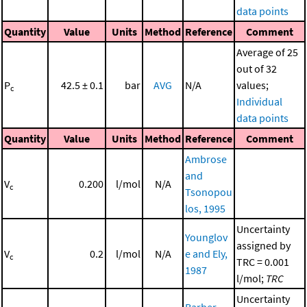
data points
Quantity
Value
Units
Method
Reference
Comment
Average of 25
out of 32
P
42.5 ± 0.1
bar
AVG
N/A
values;
c
Individual
data points
Quantity
Value
Units
Method
Reference
Comment
Ambrose
and
V
0.200
l/mol
N/A
c
Tsonopou
los, 1995
Uncertainty
Younglov
assigned by
V
0.2
l/mol
N/A
e and Ely,
c
TRC = 0.001
1987
l/mol;
TRC
Uncertainty
Barber,