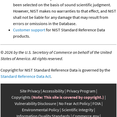
been selected on the basis of sound scientific judgment.
However, NIST makes no warranties to that effect, and NIST
shall not be liable for any damage that may result from
errors or omissions in the Database.
Customer support
for NIST Standard Reference Data
products.
©
2026 by the U.S. Secretary of Commerce on behalf of the United
States of America. All rights reserved.
Copyright for NIST Standard Reference Data is governed by the
Standard Reference Data Act
.
Site Privacy
Accessibility
Privacy Program
Copyrights
(Note: This site is covered by copyright.)
Vulnerability Disclosure
No Fear Act Policy
FOIA
Environmental Policy
Scientific Integrity
Information Quality Standards
Commerce.gov