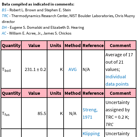
Data compiled as indicated in comments:
BS
- Robert L. Brown and Stephen E. Stein
TRC
- Thermodynamics Research Center, NIST Boulder Laboratories, Chris Muzny
director
DH
- Eugene S. Domalski and Elizabeth D. Hearing
AC
- William E. Acree, Jr., James S. Chickos
Quantity
Value
Units
Method
Reference
Comment
Average of 17
out of 21
T
231.1 ± 0.2
K
AVG
N/A
values;
boil
Individual
data points
Quantity
Value
Units
Method
Reference
Comment
Uncertainty
Streng,
assigned by
T
85.5
K
N/A
fus
1971
TRC = 0.2 K;
TRC
Klipping
Uncertainty