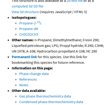
This structure is also available as a
2d Mol file
or as a
computed
3d SD file
View 3d structure
(requires JavaScript / HTML 5)
Isotopologues:
13
Propane-2-
c
Propane-d8
CH3CD2CH3
Other names:
n-Propane; Dimethylmethane; Freon 290;
Liquefied petroleum gas; LPG; Propyl hydride; R 290; C3H8;
UN 1978; A-108; Hydrocarbon propellant A-108; HC 290
Permanent link
for this species. Use this link for
bookmarking this species for future reference.
Information on this page:
Phase change data
References
Notes
Other data available:
Gas phase thermochemistry data
Condensed phase thermochemistry data