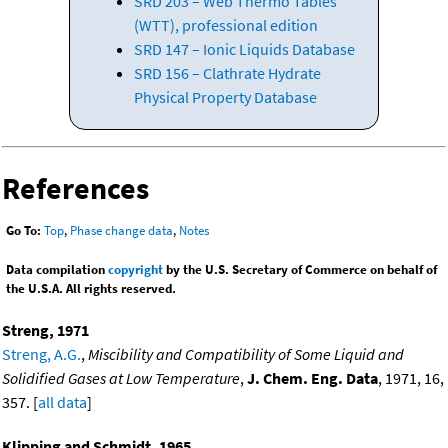
SRD 203 – Web Thermo Tables
(WTT), professional edition
SRD 147 – Ionic Liquids Database
SRD 156 – Clathrate Hydrate
Physical Property Database
References
Go To:
Top
,
Phase change data
,
Notes
Data compilation
copyright
by the U.S. Secretary of Commerce on behalf of
the U.S.A. All rights reserved.
Streng, 1971
Streng, A.G.
,
Miscibility and Compatibility of Some Liquid and
Solidified Gases at Low Temperature
,
J. Chem. Eng. Data
, 1971, 16,
357. [
all data
]
Klipping and Schmidt, 1965