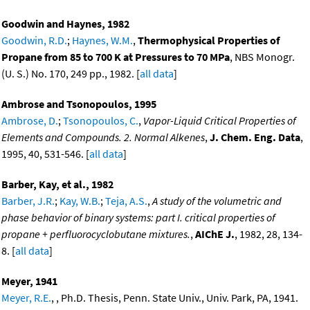
Goodwin and Haynes, 1982
Goodwin, R.D.
;
Haynes, W.M.
,
Thermophysical Properties of
Propane from 85 to 700 K at Pressures to 70 MPa
, NBS Monogr.
(U. S.) No. 170, 249 pp., 1982. [
all data
]
Ambrose and Tsonopoulos, 1995
Ambrose, D.
;
Tsonopoulos, C.
,
Vapor-Liquid Critical Properties of
Elements and Compounds. 2. Normal Alkenes
,
J. Chem. Eng. Data
,
1995, 40, 531-546. [
all data
]
Barber, Kay, et al., 1982
Barber, J.R.
;
Kay, W.B.
;
Teja, A.S.
,
A study of the volumetric and
phase behavior of binary systems: part I. critical properties of
propane + perfluorocyclobutane mixtures.
,
AIChE J.
, 1982, 28, 134-
8. [
all data
]
Meyer, 1941
Meyer, R.E.
, , Ph.D. Thesis, Penn. State Univ., Univ. Park, PA, 1941.