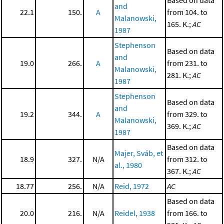
and
22.1
150.
A
from 104. to
Malanowski,
165. K.;
AC
1987
Stephenson
Based on data
and
19.0
266.
A
from 231. to
Malanowski,
281. K.;
AC
1987
Stephenson
Based on data
and
19.2
344.
A
from 329. to
Malanowski,
369. K.;
AC
1987
Based on data
Majer, Sváb, et
18.9
327.
N/A
from 312. to
al., 1980
367. K.;
AC
18.77
256.
N/A
Reid, 1972
AC
Based on data
20.0
216.
N/A
Reidel, 1938
from 166. to