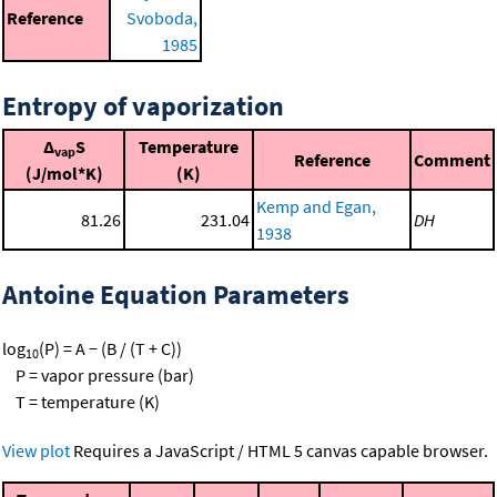
Reference
Svoboda,
1985
Entropy of vaporization
Δ
S
Temperature
vap
Reference
Comment
(J/mol*K)
(K)
Kemp and Egan,
81.26
231.04
DH
1938
Antoine Equation Parameters
log
(P) = A − (B / (T + C))
10
P = vapor pressure (bar)
T = temperature (K)
View plot
Requires a JavaScript / HTML 5 canvas capable browser.