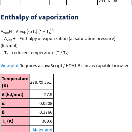
231. K.;
AC
Enthalpy of vaporization
β
Δ
H = A exp(-αT
) (1 − T
)
vap
r
r
Δ
H = Enthalpy of vaporization (at saturation pressure)
vap
(kJ/mol)
T
= reduced temperature (T / T
)
r
c
View plot
Requires a JavaScript / HTML 5 canvas capable browser.
Temperature
278. to 361.
(K)
A (kJ/mol)
27.9
α
0.0208
β
0.3766
T
(K)
369.8
c
Majer and