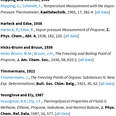
Klipping, G.
;
Schmidt, F.
,
Temperature Measurement with the Vapor
Pressure Thermometer
,
Kaeltetechnik
, 1965, 17, 382-4. [
all data
]
Harteck and Edse, 1938
Harteck, P.
;
Edse, R.
,
Vapor-pressure Measurement of Propane
,
Z.
Phys. Chem., Abt. A
, 1938, 182, 220. [
all data
]
Hicks-Brunn and Bruun, 1936
Hicks-Brunn, M.M.
;
Bruun, J.H.
,
The Freezing and Boiling Point of
Propane
,
J. Am. Chem. Soc.
, 1936, 58, 810-2. [
all data
]
Timmermans, 1921
Timmermans, J.
,
The Freezing Points of Organic Substances IV. New
Exp. Determinations
,
Bull. Soc. Chim. Belg.
, 1921, 30, 62. [
all data
]
Younglove and Ely, 1987
Younglove, B.A.
;
Ely, J.F.
,
Thermophysical Properties of Fluids II.
Methane, Ethane, Propane, Isobutane, and Normal Butane
,
J. Phys.
Chem. Ref. Data
, 1987, 16, 577. [
all data
]