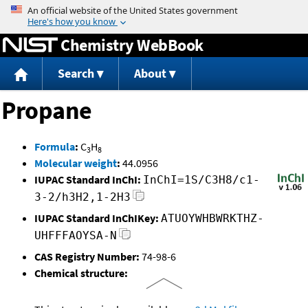
Jump to content
Chemistry WebBook
Search
About
Propane
Formula
:
C
H
3
8
Molecular weight
:
44.0956
IUPAC Standard InChI:
InChI=1S/C3H8/c1-
3-2/h3H2,1-2H3
IUPAC Standard InChIKey:
ATUOYWHBWRKTHZ-
UHFFFAOYSA-N
CAS Registry Number:
74-98-6
Chemical structure: