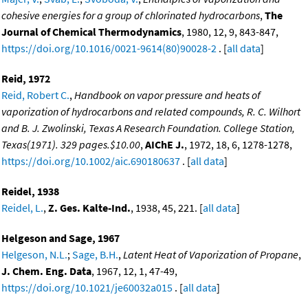
cohesive energies for a group of chlorinated hydrocarbons
,
The
Journal of Chemical Thermodynamics
, 1980, 12, 9, 843-847,
https://doi.org/10.1016/0021-9614(80)90028-2
. [
all data
]
Reid, 1972
Reid, Robert C.
,
Handbook on vapor pressure and heats of
vaporization of hydrocarbons and related compounds, R. C. Wilhort
and B. J. Zwolinski, Texas A Research Foundation. College Station,
Texas(1971). 329 pages.$10.00
,
AIChE J.
, 1972, 18, 6, 1278-1278,
https://doi.org/10.1002/aic.690180637
. [
all data
]
Reidel, 1938
Reidel, L.
,
Z. Ges. Kalte-Ind.
, 1938, 45, 221. [
all data
]
Helgeson and Sage, 1967
Helgeson, N.L.
;
Sage, B.H.
,
Latent Heat of Vaporization of Propane
,
J. Chem. Eng. Data
, 1967, 12, 1, 47-49,
https://doi.org/10.1021/je60032a015
. [
all data
]