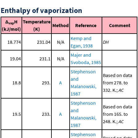
Enthalpy of vaporization
Δ
H
Temperature
vap
Method
Reference
Comment
(kJ/mol)
(K)
Kemp and
18.774
231.04
N/A
DH
Egan, 1938
Majer and
19.04
231.1
N/A
Svoboda, 1985
Stephenson
Based on data
and
18.8
293.
A
from 278. to
Malanowski,
332. K.;
AC
1987
Stephenson
Based on data
and
19.5
233.
A
from 165. to
Malanowski,
248. K.;
AC
1987
Stephenson
Based on data