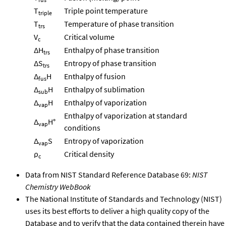
T
Triple point temperature
triple
T
Temperature of phase transition
trs
V
Critical volume
c
ΔH
Enthalpy of phase transition
trs
ΔS
Entropy of phase transition
trs
Δ
H
Enthalpy of fusion
fus
Δ
H
Enthalpy of sublimation
sub
Δ
H
Enthalpy of vaporization
vap
Enthalpy of vaporization at standard
Δ
H°
vap
conditions
Δ
S
Entropy of vaporization
vap
ρ
Critical density
c
Data from NIST Standard Reference Database 69:
NIST
Chemistry WebBook
The National Institute of Standards and Technology (NIST)
uses its best efforts to deliver a high quality copy of the
Database and to verify that the data contained therein have