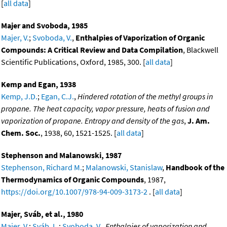
[
all data
]
Majer and Svoboda, 1985
Majer, V.
;
Svoboda, V.
,
Enthalpies of Vaporization of Organic
Compounds: A Critical Review and Data Compilation
, Blackwell
Scientific Publications, Oxford, 1985, 300. [
all data
]
Kemp and Egan, 1938
Kemp, J.D.
;
Egan, C.J.
,
Hindered rotation of the methyl groups in
propane. The heat capacity, vapor pressure, heats of fusion and
vaporization of propane. Entropy and density of the gas
,
J. Am.
Chem. Soc.
, 1938, 60, 1521-1525. [
all data
]
Stephenson and Malanowski, 1987
Stephenson, Richard M.
;
Malanowski, Stanislaw
,
Handbook of the
Thermodynamics of Organic Compounds
, 1987,
https://doi.org/10.1007/978-94-009-3173-2
. [
all data
]
Majer, Sváb, et al., 1980
Majer, V.
;
Sváb, L.
;
Svoboda, V.
,
Enthalpies of vaporization and