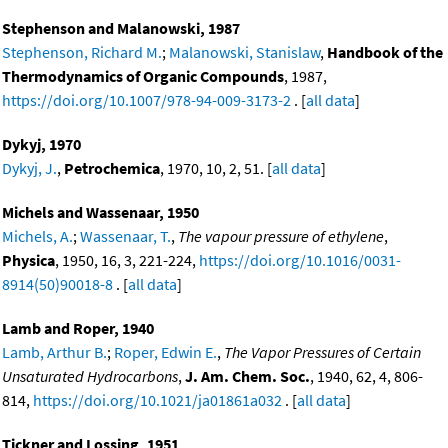
Stephenson and Malanowski, 1987
Stephenson, Richard M.
;
Malanowski, Stanislaw
,
Handbook of the
Thermodynamics of Organic Compounds
, 1987,
https://doi.org/10.1007/978-94-009-3173-2
. [
all data
]
Dykyj, 1970
Dykyj, J.
,
Petrochemica
, 1970, 10, 2, 51. [
all data
]
Michels and Wassenaar, 1950
Michels, A.
;
Wassenaar, T.
,
The vapour pressure of ethylene
,
Physica
, 1950, 16, 3, 221-224,
https://doi.org/10.1016/0031-
8914(50)90018-8
. [
all data
]
Lamb and Roper, 1940
Lamb, Arthur B.
;
Roper, Edwin E.
,
The Vapor Pressures of Certain
Unsaturated Hydrocarbons
,
J. Am. Chem. Soc.
, 1940, 62, 4, 806-
814,
https://doi.org/10.1021/ja01861a032
. [
all data
]
Tickner and Lossing, 1951