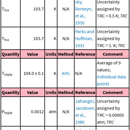
sky,
Uncertainty
T
103.7
K
N/A
Romeyn,
assigned by
fus
et al.,
TRC = 0.5 K;
TRC
1935
Parks and
Uncertainty
T
103.7
K
N/A
Huffman,
assigned by
fus
1931
TRC = 1. K;
TRC
Quantity
Value
Units
Method
Reference
Comment
Average of 9
values;
T
104.0 ± 0.1
K
AVG
N/A
triple
Individual data
points
Quantity
Value
Units
Method
Reference
Comment
Jahangiri,
Uncertainty
Jacobsen,
assigned by
P
0.0012
atm
N/A
triple
et al.,
TRC = 0.00005
1986
atm;
TRC