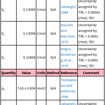
Uncertainty
Jahangiri,
assigned by
V
0.13099
l/mol
N/A
c
1984
TRC = 0.00002
l/mol;
TRC
Douslin
Uncertainty
and
assigned by
V
0.13098
l/mol
N/A
c
Harrison,
TRC = 0.0001
1976
l/mol;
TRC
Angus,
Uncertainty
Armstron
assigned by
V
0.12868
l/mol
N/A
c
g, et al.,
TRC = 0.0001
1974
l/mol;
TRC
Quantity
Value
Units
Method
Reference
Comment
Tsonopou
los and
ρ
7.63 ± 0.004
mol/l
N/A
c
Ambrose,
1996
Jahangiri,
Uncertainty