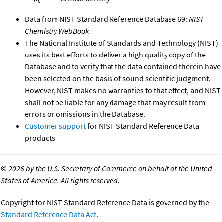
c
Data from NIST Standard Reference Database 69:
NIST
Chemistry WebBook
The National Institute of Standards and Technology (NIST)
uses its best efforts to deliver a high quality copy of the
Database and to verify that the data contained therein have
been selected on the basis of sound scientific judgment.
However, NIST makes no warranties to that effect, and NIST
shall not be liable for any damage that may result from
errors or omissions in the Database.
Customer support
for NIST Standard Reference Data
products.
©
2026 by the U.S. Secretary of Commerce on behalf of the United
States of America. All rights reserved.
Copyright for NIST Standard Reference Data is governed by the
Standard Reference Data Act
.