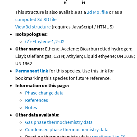
This structure is also available as a
2d Mol file
or as a
computed
3d SD file
View 3d structure
(requires JavaScript / HTML 5)
Isotopologues:
(Z)-Ethylene-1,2-d2
Other names:
Ethene; Acetene; Bicarburretted hydrogen;
Elayl; Olefiant gas; C2H4; Athylen; Liquid ethyene; UN 1038;
UN 1962
Permanent link
for this species. Use this link for
bookmarking this species for future reference.
Information on this page:
Phase change data
References
Notes
Other data available:
Gas phase thermochemistry data
Condensed phase thermochemistry data
Reaction thermochemistry data:
reactions 1 to 50
,