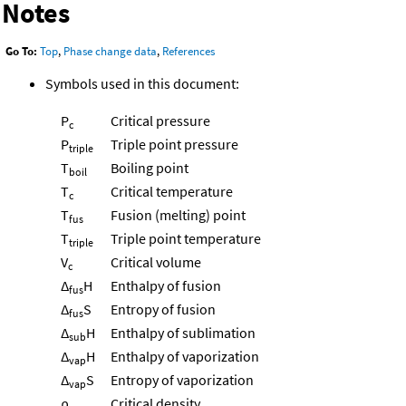
Notes
Go To:
Top
,
Phase change data
,
References
Symbols used in this document:
P
Critical pressure
c
P
Triple point pressure
triple
T
Boiling point
boil
T
Critical temperature
c
T
Fusion (melting) point
fus
T
Triple point temperature
triple
V
Critical volume
c
Δ
H
Enthalpy of fusion
fus
Δ
S
Entropy of fusion
fus
Δ
H
Enthalpy of sublimation
sub
Δ
H
Enthalpy of vaporization
vap
Δ
S
Entropy of vaporization
vap
ρ
Critical density