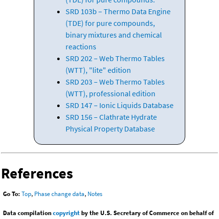
SRD 103b – Thermo Data Engine
(TDE) for pure compounds,
binary mixtures and chemical
reactions
SRD 202 – Web Thermo Tables
(WTT), "lite" edition
SRD 203 – Web Thermo Tables
(WTT), professional edition
SRD 147 – Ionic Liquids Database
SRD 156 – Clathrate Hydrate
Physical Property Database
References
Go To:
Top
,
Phase change data
,
Notes
Data compilation
copyright
by the U.S. Secretary of Commerce on behalf of