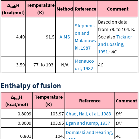
Δ
H
Temperature
sub
Method
Reference
Comment
(kcal/mol)
(K)
Based on data
Stephens
from 79. to 104. K.
on and
4.40
91.5
A,MS
See also
Tickner
Malanows
and Lossing,
ki, 1987
1951
.;
AC
Menauco
3.59
77. to 103.
N/A
AC
urt, 1982
Enthalpy of fusion
Δ
H
Temperature
fus
Reference
Comment
(kcal/mol)
(K)
0.8009
103.97
Chao, Hall, et al., 1983
DH
0.8009
103.95
Egan and Kemp, 1937
DH
Domalski and Hearing,
0.801
104.
AC