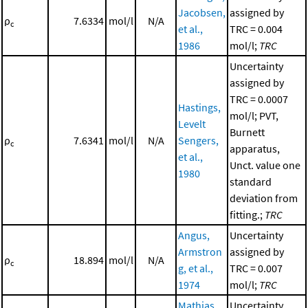
Jacobsen,
assigned by
ρ
7.6334
mol/l
N/A
c
et al.,
TRC = 0.004
1986
mol/l;
TRC
Uncertainty
assigned by
TRC = 0.0007
Hastings,
mol/l; PVT,
Levelt
Burnett
ρ
7.6341
mol/l
N/A
Sengers,
c
apparatus,
et al.,
Unct. value one
1980
standard
deviation from
fitting.;
TRC
Angus,
Uncertainty
Armstron
assigned by
ρ
18.894
mol/l
N/A
c
g, et al.,
TRC = 0.007
1974
mol/l;
TRC
Mathias,
Uncertainty