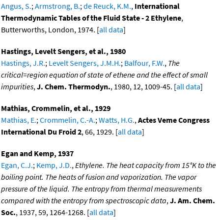
Angus, S.
;
Armstrong, B.
;
de Reuck, K.M.
,
International
Thermodynamic Tables of the Fluid State - 2 Ethylene
,
Butterworths, London, 1974. [
all data
]
Hastings, Levelt Sengers, et al., 1980
Hastings, J.R.
;
Levelt Sengers, J.M.H.
;
Balfour, F.W.
,
The
critical=region equation of state of ethene and the effect of small
impurities
,
J. Chem. Thermodyn.
, 1980, 12, 1009-45. [
all data
]
Mathias, Crommelin, et al., 1929
Mathias, E.
;
Crommelin, C.-A.
;
Watts, H.G.
,
Actes Veme Congress
International Du Froid 2
, 66, 1929. [
all data
]
Egan and Kemp, 1937
Egan, C.J.
;
Kemp, J.D.
,
Ethylene. The heat capacity from 15°K to the
boiling point. The heats of fusion and vaporization. The vapor
pressure of the liquid. The entropy from thermal measurements
compared with the entropy from spectroscopic data
,
J. Am. Chem.
Soc.
, 1937, 59, 1264-1268. [
all data
]