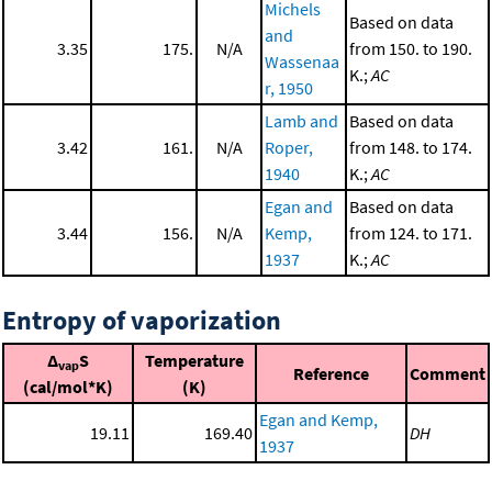
Michels
Based on data
and
3.35
175.
N/A
from 150. to 190.
Wassenaa
K.;
AC
r, 1950
Lamb and
Based on data
3.42
161.
N/A
Roper,
from 148. to 174.
1940
K.;
AC
Egan and
Based on data
3.44
156.
N/A
Kemp,
from 124. to 171.
1937
K.;
AC
Entropy of vaporization
Δ
S
Temperature
vap
Reference
Comment
(cal/mol*K)
(K)
Egan and Kemp,
19.11
169.40
DH
1937