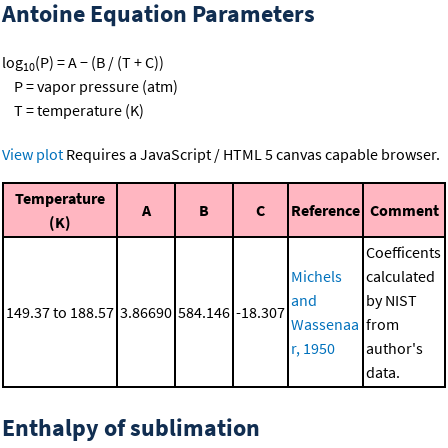
Antoine Equation Parameters
log
(P) = A − (B / (T + C))
10
P = vapor pressure (atm)
T = temperature (K)
View plot
Requires a JavaScript / HTML 5 canvas capable browser.
Temperature
A
B
C
Reference
Comment
(K)
Coefficents
Michels
calculated
and
by NIST
149.37 to 188.57
3.86690
584.146
-18.307
Wassenaa
from
r, 1950
author's
data.
Enthalpy of sublimation