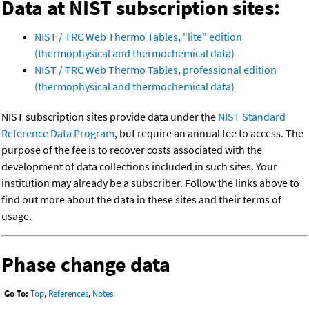
Data at NIST subscription sites:
NIST / TRC Web Thermo Tables, "lite" edition
(thermophysical and thermochemical data)
NIST / TRC Web Thermo Tables, professional edition
(thermophysical and thermochemical data)
NIST subscription sites provide data under the
NIST Standard
Reference Data Program
, but require an annual fee to access. The
purpose of the fee is to recover costs associated with the
development of data collections included in such sites. Your
institution may already be a subscriber. Follow the links above to
find out more about the data in these sites and their terms of
usage.
Phase change data
Go To:
Top
,
References
,
Notes