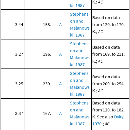
K.;
AC
ki, 1987
Stephens
Based on data
on and
3.44
155.
A
from 120. to 170.
Malanows
K.;
AC
ki, 1987
Stephens
Based on data
on and
3.27
196.
A
from 169. to 211.
Malanows
K.;
AC
ki, 1987
Stephens
Based on data
on and
3.25
239.
A
from 209. to 254.
Malanows
K.;
AC
ki, 1987
Stephens
Based on data
on and
from 120. to 182.
3.37
167.
A
Malanows
K. See also
Dykyj,
ki, 1987
1970
.;
AC