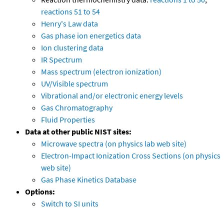
reactions 51 to 54
Henry's Law data
Gas phase ion energetics data
Ion clustering data
IR Spectrum
Mass spectrum (electron ionization)
UV/Visible spectrum
Vibrational and/or electronic energy levels
Gas Chromatography
Fluid Properties
Data at other public NIST sites:
Microwave spectra (on physics lab web site)
Electron-Impact Ionization Cross Sections (on physics
web site)
Gas Phase Kinetics Database
Options:
Switch to SI units