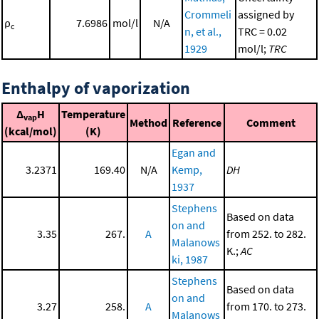
Crommeli
assigned by
ρ
7.6986
mol/l
N/A
c
n, et al.,
TRC = 0.02
1929
mol/l;
TRC
Enthalpy of vaporization
Δ
H
Temperature
vap
Method
Reference
Comment
(kcal/mol)
(K)
Egan and
3.2371
169.40
N/A
Kemp,
DH
1937
Stephens
Based on data
on and
3.35
267.
A
from 252. to 282.
Malanows
K.;
AC
ki, 1987
Stephens
Based on data
on and
3.27
258.
A
from 170. to 273.
Malanows