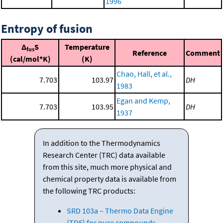
1996
Entropy of fusion
Δ
S
Temperature
fus
Reference
Comment
(cal/mol*K)
(K)
Chao, Hall, et al.,
7.703
103.97
DH
1983
Egan and Kemp,
7.703
103.95
DH
1937
In addition to the Thermodynamics
Research Center (TRC) data available
from this site, much more physical and
chemical property data is available from
the following TRC products:
SRD 103a – Thermo Data Engine
(TDE) for pure compounds.