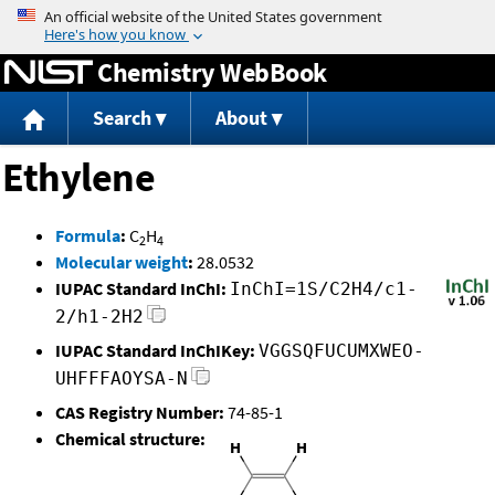
Jump to content
Chemistry WebBook
Search
About
Ethylene
Formula
:
C
H
2
4
Molecular weight
:
28.0532
IUPAC Standard InChI:
InChI=1S/C2H4/c1-
2/h1-2H2
IUPAC Standard InChIKey:
VGGSQFUCUMXWEO-
UHFFFAOYSA-N
CAS Registry Number:
74-85-1
Chemical structure: