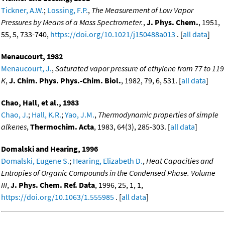
Tickner, A.W.
;
Lossing, F.P.
,
The Measurement of Low Vapor
Pressures by Means of a Mass Spectrometer.
,
J. Phys. Chem.
, 1951,
55, 5, 733-740,
https://doi.org/10.1021/j150488a013
. [
all data
]
Menaucourt, 1982
Menaucourt, J.
,
Saturated vapor pressure of ethylene from 77 to 119
K
,
J. Chim. Phys. Phys.-Chim. Biol.
, 1982, 79, 6, 531. [
all data
]
Chao, Hall, et al., 1983
Chao, J.
;
Hall, K.R.
;
Yao, J.M.
,
Thermodynamic properties of simple
alkenes
,
Thermochim. Acta
, 1983, 64(3), 285-303. [
all data
]
Domalski and Hearing, 1996
Domalski, Eugene S.
;
Hearing, Elizabeth D.
,
Heat Capacities and
Entropies of Organic Compounds in the Condensed Phase. Volume
III
,
J. Phys. Chem. Ref. Data
, 1996, 25, 1, 1,
https://doi.org/10.1063/1.555985
. [
all data
]