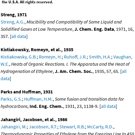
the U.S.A. All rights reserved.
Streng, 1971
Streng, A.G.
,
Miscibility and Compatibility of Some Liquid and
Solidified Gases at Low Temperature
,
J. Chem. Eng. Data
, 1971, 16,
357. [
all data
]
Kistiakowsky, Romeyn, et al., 1935
Kistiakowsky, G.B.
;
Romeyn, H.
;
Ruhoff, J.R.
;
Smith, H.A.
;
Vaughan,
W.E.
,
Heats of Organic Reactions. I. The Apparatus and the Heat of
Hydrogenation of Ethylene
,
J. Am. Chem. Soc.
, 1935, 57, 65. [
all
data
]
Parks and Huffman, 1931
Parks, G.S.
;
Huffman, H.M.
,
Some fusion and transition data for
hydrocarbons
,
Ind. Eng. Chem.
, 1931, 23, 1138-9. [
all data
]
Jahangiri, Jacobsen, et al., 1986
Jahangiri, M.
;
Jacobsen, R.T.
;
Stewart, R.B.
;
McCarty, R.D.
,
Thermodynamic Properties of Ethylene from the Freezing Line to 450