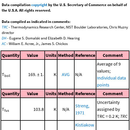
Data compilation
copyright
by the U.S. Secretary of Commerce on behalf of
the U.S.A. All rights reserved.
Data compiled as indicated in comments:
TRC
- Thermodynamics Research Center, NIST Boulder Laboratories, Chris Muzny
director
DH
- Eugene S. Domalski and Elizabeth D. Hearing
AC
- William E. Acree, Jr., James S. Chickos
Quantity
Value
Units
Method
Reference
Comment
Average of 9
values;
T
169. ± 1.
K
AVG
N/A
boil
Individual data
points
Quantity
Value
Units
Method
Reference
Comment
Uncertainty
Streng,
T
103.8
K
N/A
assigned by
fus
1971
TRC = 0.2 K;
TRC
Kistiakow