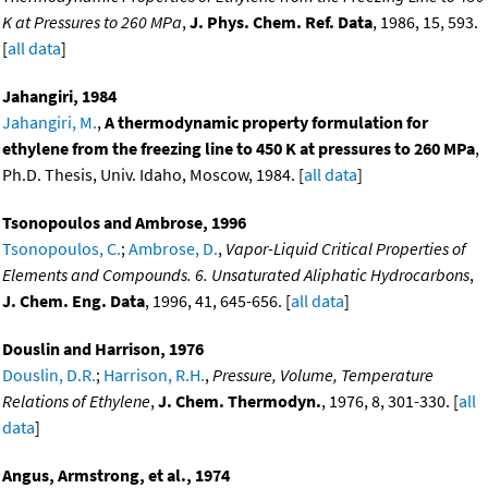
K at Pressures to 260 MPa
,
J. Phys. Chem. Ref. Data
, 1986, 15, 593.
[
all data
]
Jahangiri, 1984
Jahangiri, M.
,
A thermodynamic property formulation for
ethylene from the freezing line to 450 K at pressures to 260 MPa
,
Ph.D. Thesis, Univ. Idaho, Moscow, 1984. [
all data
]
Tsonopoulos and Ambrose, 1996
Tsonopoulos, C.
;
Ambrose, D.
,
Vapor-Liquid Critical Properties of
Elements and Compounds. 6. Unsaturated Aliphatic Hydrocarbons
,
J. Chem. Eng. Data
, 1996, 41, 645-656. [
all data
]
Douslin and Harrison, 1976
Douslin, D.R.
;
Harrison, R.H.
,
Pressure, Volume, Temperature
Relations of Ethylene
,
J. Chem. Thermodyn.
, 1976, 8, 301-330. [
all
data
]
Angus, Armstrong, et al., 1974