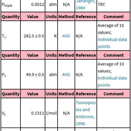
Jahangiri,
P
0.0012
atm
N/A
TRC
triple
1984
Quantity
Value
Units
Method
Reference
Comment
Average of 10
values;
T
282.5 ± 0.5
K
AVG
N/A
c
Individual data
points
Quantity
Value
Units
Method
Reference
Comment
Average of 10
values;
P
49.9 ± 0.5
atm
AVG
N/A
c
Individual data
points
Quantity
Value
Units
Method
Reference
Comment
Tsonopou
los and
V
0.1311
l/mol
N/A
c
Ambrose,
1996