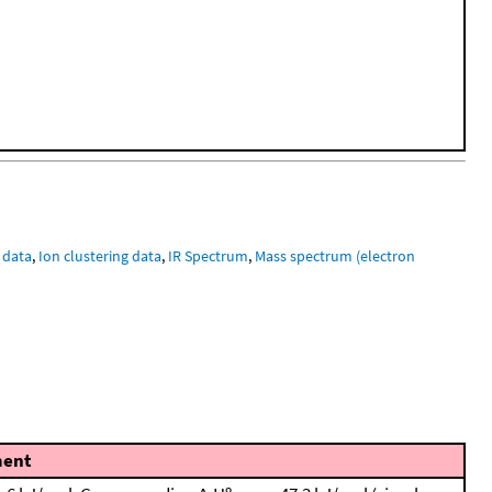
 data
,
Ion clustering data
,
IR Spectrum
,
Mass spectrum (electron
ent