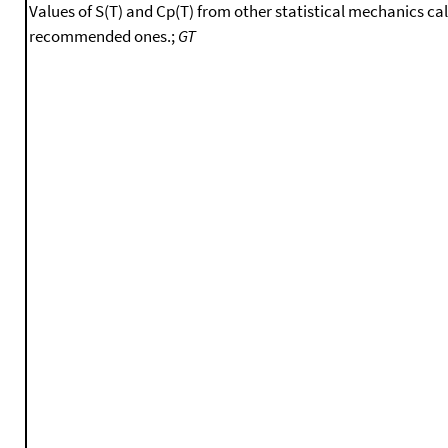
Values of S(T) and Cp(T) from other statistical mechanics ca
recommended ones.;
GT