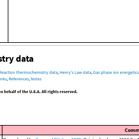
try data
Reaction thermochemistry data
,
Henry's Law data
,
Gas phase ion energetics
inks
,
References
,
Notes
behalf of the U.S.A. All rights reserved.
Comm