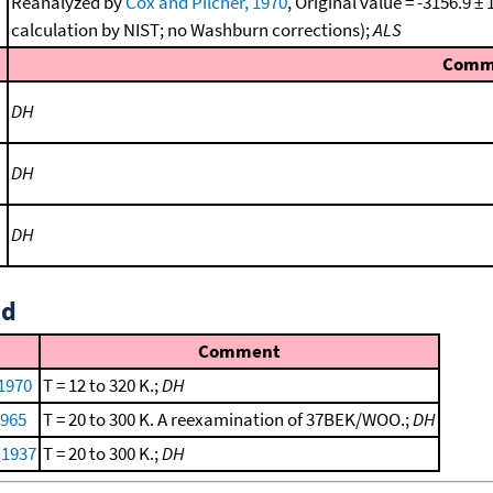
Reanalyzed by
Cox and Pilcher, 1970
, Original value = -3156.9 
calculation by NIST; no Washburn corrections);
ALS
Comm
DH
DH
DH
id
Comment
 1970
T = 12 to 320 K.;
DH
1965
T = 20 to 300 K. A reexamination of 37BEK/WOO.;
DH
 1937
T = 20 to 300 K.;
DH