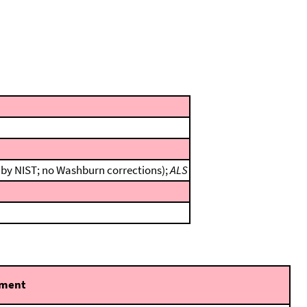
n by NIST; no Washburn corrections);
ALS
ment