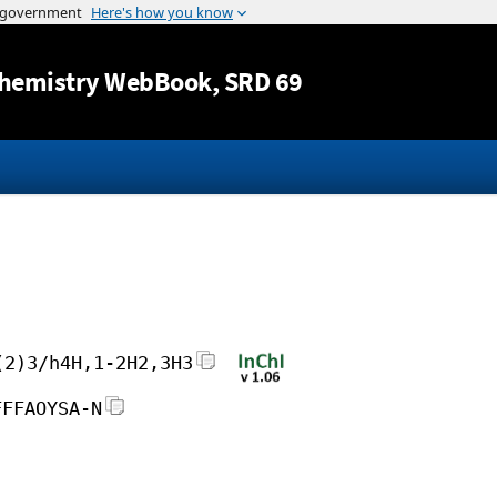
Jump to content
hemistry WebBook
, SRD 69
(2)3/h4H,1-2H2,3H3
FFFAOYSA-N