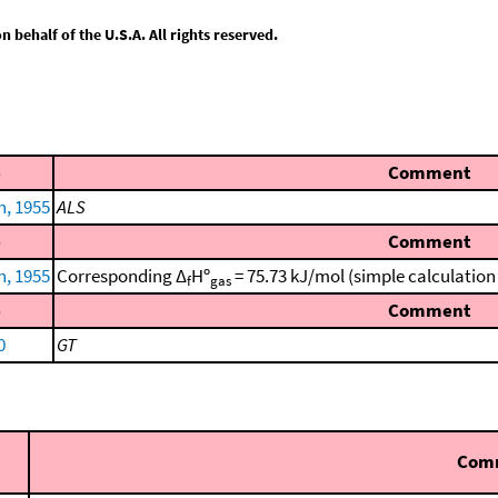
behalf of the U.S.A. All rights reserved.
e
Comment
n, 1955
ALS
e
Comment
n, 1955
Corresponding Δ
Hº
= 75.73 kJ/mol (simple calculatio
f
gas
e
Comment
0
GT
Com