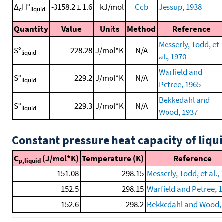
Δ
H°
-3158.2 ± 1.6
kJ/mol
Ccb
Jessup, 1938
c
liquid
Quantity
Value
Units
Method
Reference
Messerly, Todd, et
S°
228.28
J/mol*K
N/A
liquid
al., 1970
Warfield and
S°
229.2
J/mol*K
N/A
liquid
Petree, 1965
Bekkedahl and
S°
229.3
J/mol*K
N/A
liquid
Wood, 1937
Constant pressure heat capacity of liqu
C
(J/mol*K)
Temperature (K)
Reference
p,liquid
151.08
298.15
Messerly, Todd, et al.,
152.5
298.15
Warfield and Petree, 
152.6
298.2
Bekkedahl and Wood,