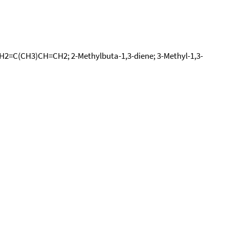
 CH2=C(CH3)CH=CH2; 2-Methylbuta-1,3-diene; 3-Methyl-1,3-