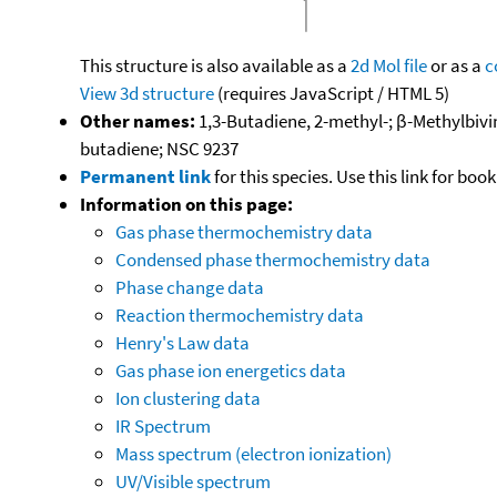
This structure is also available as a
2d Mol file
or as a
c
View 3d structure
(requires JavaScript / HTML 5)
Other names:
1,3-Butadiene, 2-methyl-; β-Methylbiv
butadiene; NSC 9237
Permanent link
for this species. Use this link for bo
Information on this page:
Gas phase thermochemistry data
Condensed phase thermochemistry data
Phase change data
Reaction thermochemistry data
Henry's Law data
Gas phase ion energetics data
Ion clustering data
IR Spectrum
Mass spectrum (electron ionization)
UV/Visible spectrum