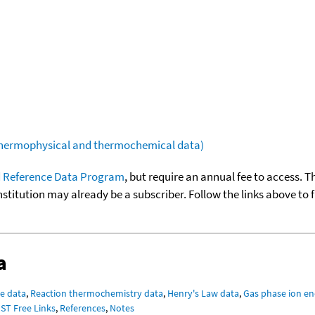
(thermophysical and thermochemical data)
 Reference Data Program
, but require an annual fee to access. T
nstitution may already be a subscriber. Follow the links above to 
a
e data
,
Reaction thermochemistry data
,
Henry's Law data
,
Gas phase ion en
IST Free Links
,
References
,
Notes