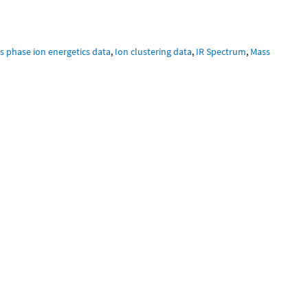
s phase ion energetics data
,
Ion clustering data
,
IR Spectrum
,
Mass