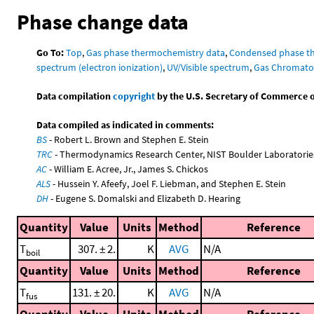
Phase change data
Go To:
Top
,
Gas phase thermochemistry data
,
Condensed phase t
spectrum (electron ionization)
,
UV/Visible spectrum
,
Gas Chromato
Data compilation
copyright
by the U.S. Secretary of Commerce on 
Data compiled as indicated in comments:
BS
- Robert L. Brown and Stephen E. Stein
TRC
- Thermodynamics Research Center, NIST Boulder Laboratories
AC
- William E. Acree, Jr., James S. Chickos
ALS
- Hussein Y. Afeefy, Joel F. Liebman, and Stephen E. Stein
DH
- Eugene S. Domalski and Elizabeth D. Hearing
Quantity
Value
Units
Method
Reference
T
307. ± 2.
K
AVG
N/A
boil
Quantity
Value
Units
Method
Reference
T
131. ± 20.
K
AVG
N/A
fus