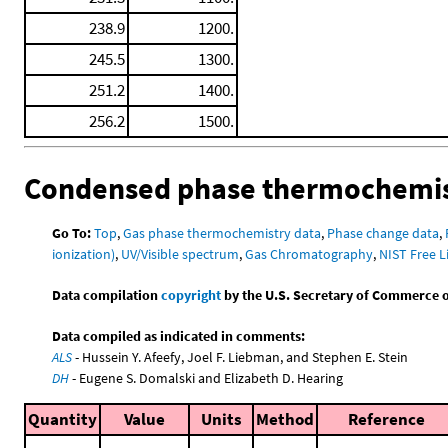
238.9
1200.
245.5
1300.
251.2
1400.
256.2
1500.
Condensed phase thermochemis
Go To:
Top
,
Gas phase thermochemistry data
,
Phase change data
,
ionization)
,
UV/Visible spectrum
,
Gas Chromatography
,
NIST Free L
Data compilation
copyright
by the U.S. Secretary of Commerce on 
Data compiled as indicated in comments:
ALS
- Hussein Y. Afeefy, Joel F. Liebman, and Stephen E. Stein
DH
- Eugene S. Domalski and Elizabeth D. Hearing
Quantity
Value
Units
Method
Reference