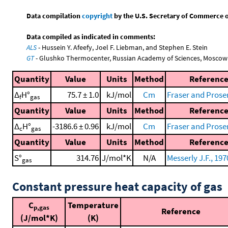
Data compilation
copyright
by the U.S. Secretary of Commerce on 
Data compiled as indicated in comments:
ALS
- Hussein Y. Afeefy, Joel F. Liebman, and Stephen E. Stein
GT
- Glushko Thermocenter, Russian Academy of Sciences, Moscow
Quantity
Value
Units
Method
Referenc
Δ
H°
75.7 ± 1.0
kJ/mol
Cm
Fraser and Prose
f
gas
Quantity
Value
Units
Method
Referenc
Δ
H°
-3186.6 ± 0.96
kJ/mol
Cm
Fraser and Prose
c
gas
Quantity
Value
Units
Method
Referenc
S°
314.76
J/mol*K
N/A
Messerly J.F., 197
gas
Constant pressure heat capacity of gas
C
Temperature
p,gas
Reference
(J/mol*K)
(K)