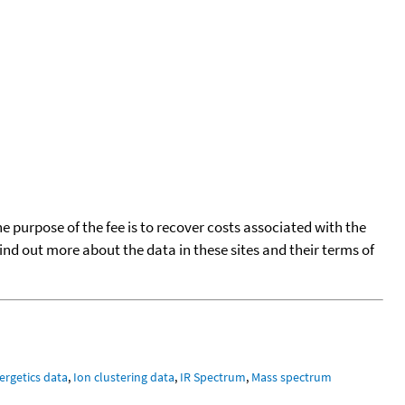
he purpose of the fee is to recover costs associated with the
find out more about the data in these sites and their terms of
ergetics data
,
Ion clustering data
,
IR Spectrum
,
Mass spectrum