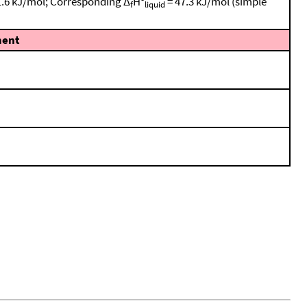
± 1.6 kJ/mol; Corresponding Δ
Hº
= 47.3 kJ/mol (simple
f
liquid
ent