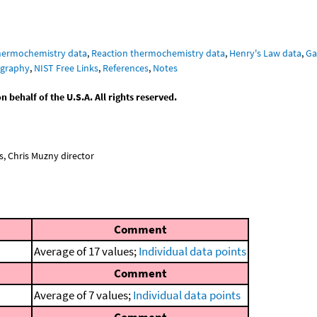
hermochemistry data
,
Reaction thermochemistry data
,
Henry's Law data
,
Ga
graphy
,
NIST Free Links
,
References
,
Notes
behalf of the U.S.A. All rights reserved.
, Chris Muzny director
Comment
Average of 17 values;
Individual data points
Comment
Average of 7 values;
Individual data points