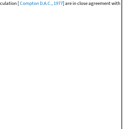
lculation [
Compton D.A.C., 1977
] are in close agreement with