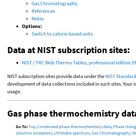
Gas Chromatography
References
Notes
Options:
Switch to calorie-based units
Data at NIST subscription sites:
NIST / TRC Web Thermo Tables, professional edition 
NIST subscription sites provide data under the
NIST Standard
development of data collections included in such sites. Your i
usage.
Gas phase thermochemistry dat
Go To:
Top
,
Condensed phase thermochemistry data
,
Phase chang
(electron ionization)
,
UV/Visible spectrum
,
Gas Chromatography
,
N