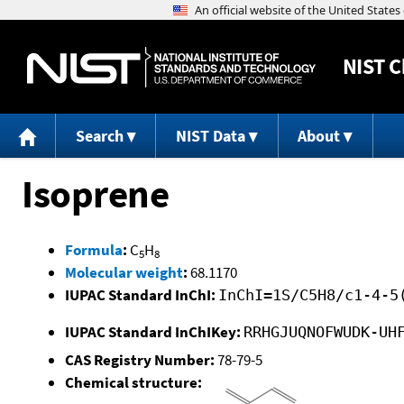
NIST
C
Search
NIST Data
About
Isoprene
Formula
:
C
H
5
8
Molecular weight
:
68.1170
IUPAC Standard InChI:
InChI=1S/C5H8/c1-4-5
IUPAC Standard InChIKey:
RRHGJUQNOFWUDK-UH
CAS Registry Number:
78-79-5
Chemical structure: