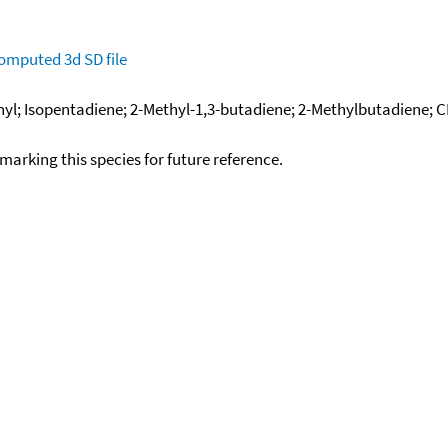
omputed
3d SD file
inyl; Isopentadiene; 2-Methyl-1,3-butadiene; 2-Methylbutadiene;
okmarking this species for future reference.