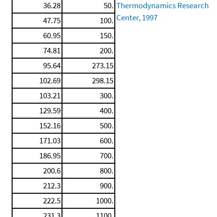
36.28
50.
Thermodynamics Research
Center, 1997
47.75
100.
60.95
150.
74.81
200.
95.64
273.15
102.69
298.15
103.21
300.
129.59
400.
152.16
500.
171.03
600.
186.95
700.
200.6
800.
212.3
900.
222.5
1000.
231.3
1100.