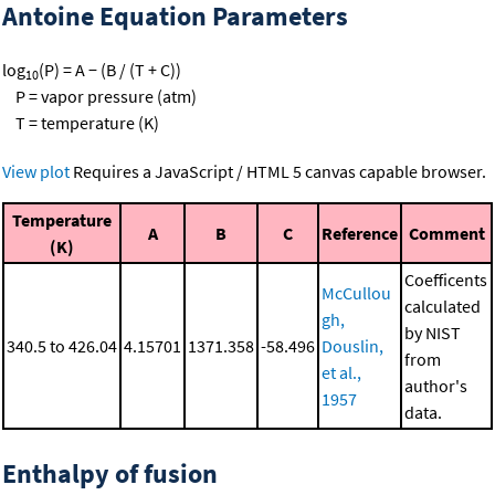
Antoine Equation Parameters
log
(P) = A − (B / (T + C))
10
P = vapor pressure (atm)
T = temperature (K)
View plot
Requires a JavaScript / HTML 5 canvas capable browser.
Temperature
A
B
C
Reference
Comment
(K)
Coefficents
McCullou
calculated
gh,
by NIST
340.5 to 426.04
4.15701
1371.358
-58.496
Douslin,
from
et al.,
author's
1957
data.
Enthalpy of fusion