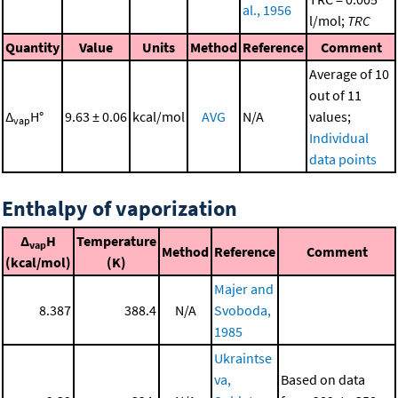
al., 1956
l/mol;
TRC
Quantity
Value
Units
Method
Reference
Comment
Average of 10
out of 11
Δ
H°
9.63 ± 0.06
kcal/mol
AVG
N/A
values;
vap
Individual
data points
Enthalpy of vaporization
Δ
H
Temperature
vap
Method
Reference
Comment
(kcal/mol)
(K)
Majer and
8.387
388.4
N/A
Svoboda,
1985
Ukraintse
va,
Based on data