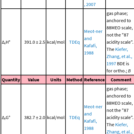
, 2007
gas phase;
anchored to
88MEO scale,
Meot-ner
not the "87
and
Δ
H°
391.0 ± 2.5
kcal/mol
TDEq
acidity scale".
r
Kafafi,
The
Kiefer,
1988
Zhang, et al.,
1997
BDE is
for ortho.;
B
Quantity
Value
Units
Method
Reference
Comment
gas phase;
anchored to
88MEO scale,
Meot-ner
not the "87
and
Δ
G°
382.7 ± 2.0
kcal/mol
TDEq
acidity scale".
r
Kafafi,
The
Kiefer,
1988
Zhang, et al.,