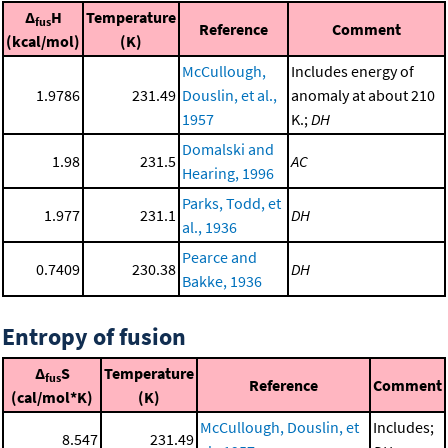
Δ
H
Temperature
fus
Reference
Comment
(kcal/mol)
(K)
McCullough,
Includes energy of
1.9786
231.49
Douslin, et al.,
anomaly at about 210
1957
K.;
DH
Domalski and
1.98
231.5
AC
Hearing, 1996
Parks, Todd, et
1.977
231.1
DH
al., 1936
Pearce and
0.7409
230.38
DH
Bakke, 1936
Entropy of fusion
Δ
S
Temperature
fus
Reference
Comment
(cal/mol*K)
(K)
McCullough, Douslin, et
Includes;
8.547
231.49