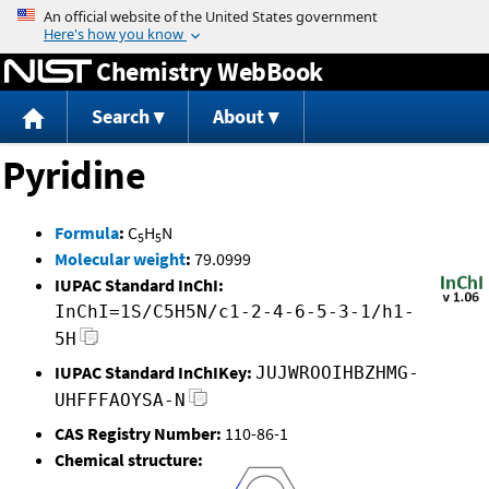
Jump to content
Chemistry WebBook
Search
About
Pyridine
Formula
:
C
H
N
5
5
Molecular weight
:
79.0999
IUPAC Standard InChI:
InChI=1S/C5H5N/c1-2-4-6-5-3-1/h1-
5H
IUPAC Standard InChIKey:
JUJWROOIHBZHMG-
UHFFFAOYSA-N
CAS Registry Number:
110-86-1
Chemical structure: