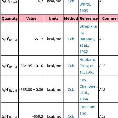
Δ
H°
16.7
kcal/mol
Ccb
ALS
f
liquid
White,
1903
Quantity
Value
Units
Method
Reference
Commen
Strepikhe
ev,
Δ
H°
-651.3
kcal/mol
Ccb
Baranov,
ALS
c
liquid
et al.,
1962
Hubbard,
Δ
H°
-664.95 ± 0.10
kcal/mol
Ccb
Frow, et
ALS
c
liquid
al., 1961
Cox,
Challoner,
Δ
H°
-665.00 ± 0.36
kcal/mol
Ccb
ALS
c
liquid
et al.,
1954
Constam
and
Δ
H°
-659.2
kcal/mol
Ccb
ALS
c
liquid