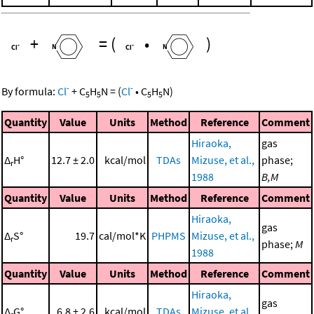
+
=
(
•
)
-
-
By formula:
Cl
+
C
H
N
=
(
Cl
•
C
H
N
)
5
5
5
5
Quantity
Value
Units
Method
Reference
Comment
Hiraoka,
gas
Δ
H°
12.7 ± 2.0
kcal/mol
TDAs
Mizuse, et al.,
phase;
r
1988
B,M
Quantity
Value
Units
Method
Reference
Comment
Hiraoka,
gas
Δ
S°
19.7
cal/mol*K
PHPMS
Mizuse, et al.,
r
phase;
M
1988
Quantity
Value
Units
Method
Reference
Comment
Hiraoka,
gas
Δ
G°
6.8 ± 2.6
kcal/mol
TDAs
Mizuse, et al.,