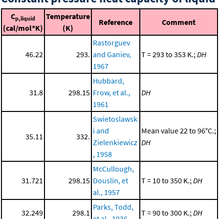
C
Temperature
p,liquid
Reference
Comment
(cal/mol*K)
(K)
Rastorguev
46.22
293.
and Ganiev,
T = 293 to 353 K.;
DH
1967
Hubbard,
31.8
298.15
Frow, et al.,
DH
1961
Swietoslawsk
i and
Mean value 22 to 96°C.;
35.11
332.
Zielenkiewicz
DH
, 1958
McCullough,
31.721
298.15
Douslin, et
T = 10 to 350 K.;
DH
al., 1957
Parks, Todd,
32.249
298.1
T = 90 to 300 K.;
DH
et al., 1936