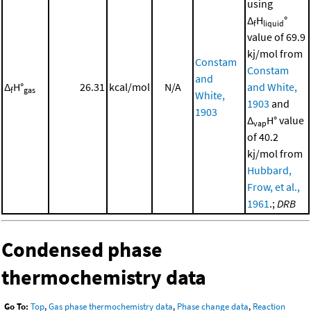
using
Δ
H
°
f
liquid
value of 69.9
kj/mol from
Constam
Constam
and
Δ
H°
26.31
kcal/mol
N/A
and White,
f
gas
White,
1903
and
1903
Δ
H° value
vap
of 40.2
kj/mol from
Hubbard,
Frow, et al.,
1961
.;
DRB
Condensed phase
thermochemistry data
Go To:
Top
,
Gas phase thermochemistry data
,
Phase change data
,
Reaction