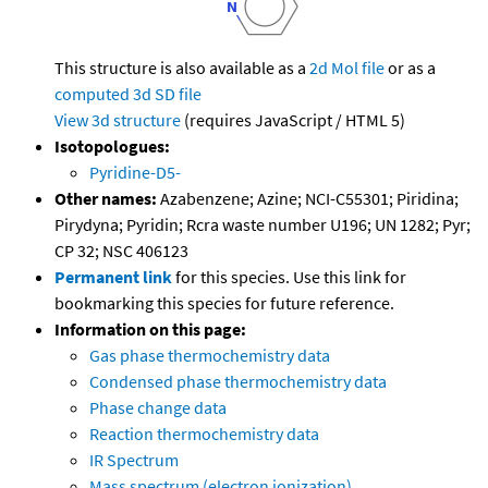
This structure is also available as a
2d Mol file
or as a
computed
3d SD file
View 3d structure
(requires JavaScript / HTML 5)
Isotopologues:
Pyridine-D5-
Other names:
Azabenzene; Azine; NCI-C55301; Piridina;
Pirydyna; Pyridin; Rcra waste number U196; UN 1282; Pyr;
CP 32; NSC 406123
Permanent link
for this species. Use this link for
bookmarking this species for future reference.
Information on this page:
Gas phase thermochemistry data
Condensed phase thermochemistry data
Phase change data
Reaction thermochemistry data
IR Spectrum
Mass spectrum (electron ionization)