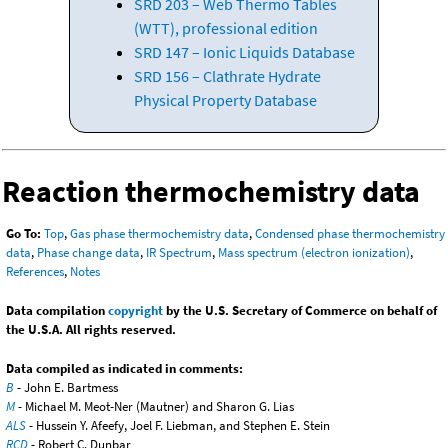
SRD 203 – Web Thermo Tables
(WTT), professional edition
SRD 147 – Ionic Liquids Database
SRD 156 – Clathrate Hydrate
Physical Property Database
Reaction thermochemistry data
Go To:
Top
,
Gas phase thermochemistry data
,
Condensed phase thermochemistry
data
,
Phase change data
,
IR Spectrum
,
Mass spectrum (electron ionization)
,
References
,
Notes
Data compilation
copyright
by the U.S. Secretary of Commerce on behalf of
the U.S.A. All rights reserved.
Data compiled as indicated in comments:
B
- John E. Bartmess
M
- Michael M. Meot-Ner (Mautner) and Sharon G. Lias
ALS
- Hussein Y. Afeefy, Joel F. Liebman, and Stephen E. Stein
RCD
- Robert C. Dunbar