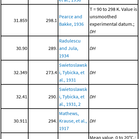
T = 90 to 298 K. Value is
Pearce and
unsmoothed
31.859
298.1
Bakke, 1936
experimental datum.;
DH
Radulescu
30.90
289.
and Jula,
DH
1934
Swietoslawsk
32.349
273.4
i, Tybicka, et
DH
al., 1931
Swietoslawsk
32.41
290.
i, Tybicka, et
DH
al., 1931, 2
Mathews,
30.911
294.
Krause, et al.,
DH
1917
Mean value, 0 to 20°C.;