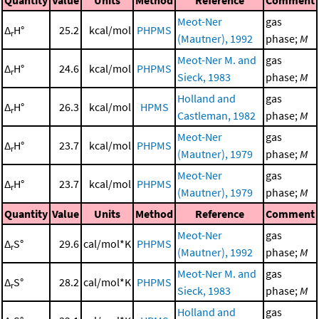
Quantity
Value
Units
Method
Reference
Comment
Meot-Ner
gas
Δ
H°
25.2
kcal/mol
PHPMS
r
(Mautner), 1992
phase;
M
Meot-Ner M. and
gas
Δ
H°
24.6
kcal/mol
PHPMS
r
Sieck, 1983
phase;
M
Holland and
gas
Δ
H°
26.3
kcal/mol
HPMS
r
Castleman, 1982
phase;
M
Meot-Ner
gas
Δ
H°
23.7
kcal/mol
PHPMS
r
(Mautner), 1979
phase;
M
Meot-Ner
gas
Δ
H°
23.7
kcal/mol
PHPMS
r
(Mautner), 1979
phase;
M
Quantity
Value
Units
Method
Reference
Comment
Meot-Ner
gas
Δ
S°
29.6
cal/mol*K
PHPMS
r
(Mautner), 1992
phase;
M
Meot-Ner M. and
gas
Δ
S°
28.2
cal/mol*K
PHPMS
r
Sieck, 1983
phase;
M
Holland and
gas