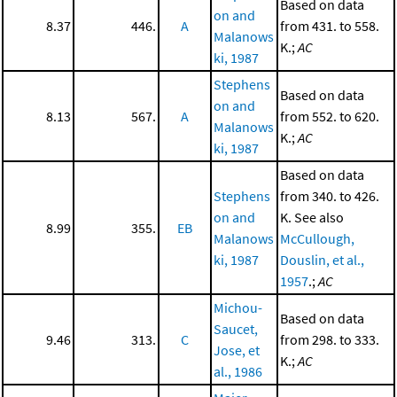
Based on data
on and
8.37
446.
A
from 431. to 558.
Malanows
K.;
AC
ki, 1987
Stephens
Based on data
on and
8.13
567.
A
from 552. to 620.
Malanows
K.;
AC
ki, 1987
Based on data
Stephens
from 340. to 426.
on and
K. See also
8.99
355.
EB
Malanows
McCullough,
ki, 1987
Douslin, et al.,
1957
.;
AC
Michou-
Based on data
Saucet,
9.46
313.
C
from 298. to 333.
Jose, et
K.;
AC
al., 1986