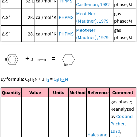
Δ
S°
32.1
cal/mol*K
HPMS
r
Castleman, 1982
phase;
M
Meot-Ner
gas
Δ
S°
28.
cal/mol*K
PHPMS
r
(Mautner), 1979
phase;
M
Meot-Ner
gas
Δ
S°
28.
cal/mol*K
PHPMS
r
(Mautner), 1979
phase;
M
+
=
3
By formula:
C
H
N
+
3
H
=
C
H
N
5
5
2
5
11
Quantity
Value
Units
Method
Reference
Comment
gas phase;
Reanalyzed
by
Cox and
Pilcher,
1970
,
Hales and