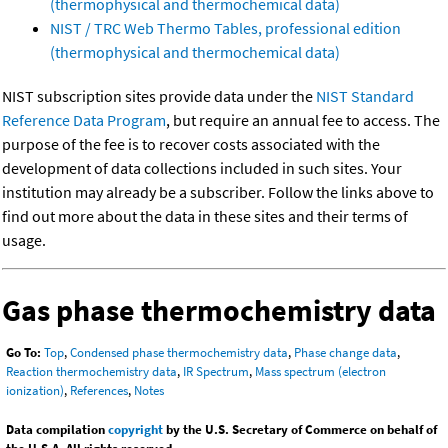
(thermophysical and thermochemical data)
NIST / TRC Web Thermo Tables, professional edition
(thermophysical and thermochemical data)
NIST subscription sites provide data under the
NIST Standard
Reference Data Program
, but require an annual fee to access. The
purpose of the fee is to recover costs associated with the
development of data collections included in such sites. Your
institution may already be a subscriber. Follow the links above to
find out more about the data in these sites and their terms of
usage.
Gas phase thermochemistry data
Go To:
Top
,
Condensed phase thermochemistry data
,
Phase change data
,
Reaction thermochemistry data
,
IR Spectrum
,
Mass spectrum (electron
ionization)
,
References
,
Notes
Data compilation
copyright
by the U.S. Secretary of Commerce on behalf of