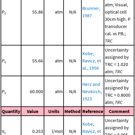
atm; Visual,
Brunner,
P
55.86
atm
N/A
optical cell
c
1987
30cm high. P
transducer
cal. vs PB.;
TRC
Uncertainty
Kobe,
assigned by
P
55.66
atm
N/A
Ravicz, et
c
TRC = 1.020
al., 1956
atm;
TRC
Uncertainty
Herz and
assigned by
P
60.000
atm
N/A
Neukirch,
c
TRC = 0.8000
1923
atm;
TRC
Quantity
Value
Units
Method
Reference
Comment
Uncertainty
Kobe,
assigned by
V
0.253
l/mol
N/A
Ravicz, et
c
TRC = 0.005