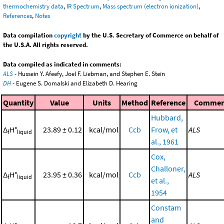
thermochemistry data
,
IR Spectrum
,
Mass spectrum (electron ionization)
,
References
,
Notes
Data compilation
copyright
by the U.S. Secretary of Commerce on behalf of
the U.S.A. All rights reserved.
Data compiled as indicated in comments:
ALS
- Hussein Y. Afeefy, Joel F. Liebman, and Stephen E. Stein
DH
- Eugene S. Domalski and Elizabeth D. Hearing
Quantity
Value
Units
Method
Reference
Commen
Hubbard,
Δ
H°
23.89 ± 0.12
kcal/mol
Ccb
Frow, et
ALS
f
liquid
al., 1961
Cox,
Challoner,
Δ
H°
23.95 ± 0.36
kcal/mol
Ccb
ALS
f
liquid
et al.,
1954
Constam
and