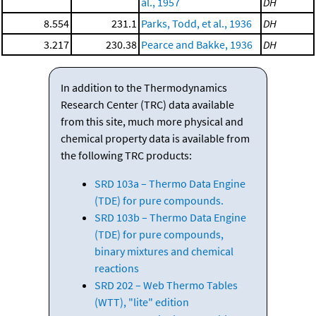
al., 1957
DH
8.554
231.1
Parks, Todd, et al., 1936
DH
3.217
230.38
Pearce and Bakke, 1936
DH
In addition to the Thermodynamics
Research Center (TRC) data available
from this site, much more physical and
chemical property data is available from
the following TRC products:
SRD 103a – Thermo Data Engine
(TDE) for pure compounds.
SRD 103b – Thermo Data Engine
(TDE) for pure compounds,
binary mixtures and chemical
reactions
SRD 202 – Web Thermo Tables
(WTT), "lite" edition