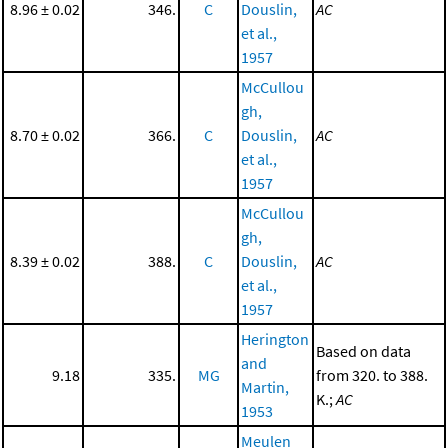
8.96 ± 0.02
346.
C
Douslin,
AC
et al.,
1957
McCullou
gh,
8.70 ± 0.02
366.
C
Douslin,
AC
et al.,
1957
McCullou
gh,
8.39 ± 0.02
388.
C
Douslin,
AC
et al.,
1957
Herington
Based on data
and
9.18
335.
MG
from 320. to 388.
Martin,
K.;
AC
1953
Meulen