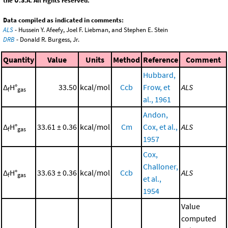
the U.S.A. All rights reserved.
Data compiled as indicated in comments:
ALS
- Hussein Y. Afeefy, Joel F. Liebman, and Stephen E. Stein
DRB
- Donald R. Burgess, Jr.
Quantity
Value
Units
Method
Reference
Comment
Hubbard,
Δ
H°
33.50
kcal/mol
Ccb
Frow, et
ALS
f
gas
al., 1961
Andon,
Δ
H°
33.61 ± 0.36
kcal/mol
Cm
Cox, et al.,
ALS
f
gas
1957
Cox,
Challoner,
Δ
H°
33.63 ± 0.36
kcal/mol
Ccb
ALS
f
gas
et al.,
1954
Value
computed