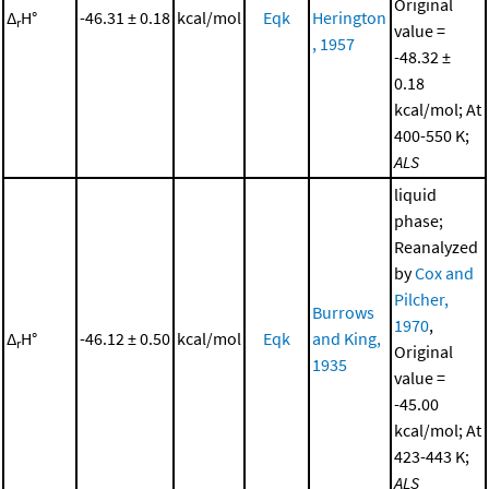
Original
Δ
H°
-46.31 ± 0.18
kcal/mol
Eqk
Herington
r
value =
, 1957
-48.32 ±
0.18
kcal/mol; At
400-550 K;
ALS
liquid
phase;
Reanalyzed
by
Cox and
Pilcher,
Burrows
1970
,
Δ
H°
-46.12 ± 0.50
kcal/mol
Eqk
and King,
r
Original
1935
value =
-45.00
kcal/mol; At
423-443 K;
ALS