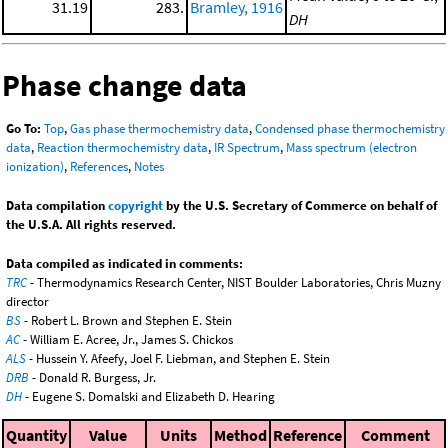
31.19
283.
Bramley, 1916
DH
Phase change data
Go To:
Top
,
Gas phase thermochemistry data
,
Condensed phase thermochemistry
data
,
Reaction thermochemistry data
,
IR Spectrum
,
Mass spectrum (electron
ionization)
,
References
,
Notes
Data compilation
copyright
by the U.S. Secretary of Commerce on behalf of
the U.S.A. All rights reserved.
Data compiled as indicated in comments:
TRC
- Thermodynamics Research Center, NIST Boulder Laboratories, Chris Muzny
director
BS
- Robert L. Brown and Stephen E. Stein
AC
- William E. Acree, Jr., James S. Chickos
ALS
- Hussein Y. Afeefy, Joel F. Liebman, and Stephen E. Stein
DRB
- Donald R. Burgess, Jr.
DH
- Eugene S. Domalski and Elizabeth D. Hearing
Quantity
Value
Units
Method
Reference
Comment