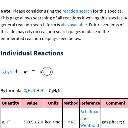
Note:
Please consider using the
reaction search
for this species.
This page allows searching of all reactions involving this species. A
general reaction search form is
also available
. Future versions of
this site may rely on reaction search pages in place of the
enumerated reaction displays seen below.
Individual Reactions
+
=
-
C
H
N
5
4
-
+
By formula:
C
H
N
+
H
=
C
H
N
5
4
5
5
Quantity
Value
Units
Method
Reference
Comment
Schafman
and
Δ
H°
389.9 ± 2.0
kcal/mol
IMRE
gas phase;
B
r
Wenthold