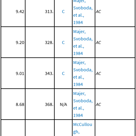
Majer,
Svoboda,
9.42
313.
C
AC
et al.,
1984
Majer,
Svoboda,
9.20
328.
C
AC
et al.,
1984
Majer,
Svoboda,
9.01
343.
C
AC
et al.,
1984
Majer,
Svoboda,
8.68
368.
N/A
AC
et al.,
1984
McCullou
gh,