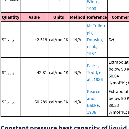
White,
1903
Quantity
Value
Units
Method
Reference
Commen
McCullou
gh,
S°
42.519
cal/mol*K
N/A
Douslin,
DH
liquid
et al.,
1957
Extrapolat
Parks,
below 90 K
S°
42.81
cal/mol*K
N/A
Todd, et
liquid
50.04
al., 1936
J/mol*K.;
Pearce
Extrapolat
and
below 90 K
S°
50.289
cal/mol*K
N/A
liquid
Bakke,
89.33
1936
J/mol*K.;
Constant pressure heat capacity of liquid