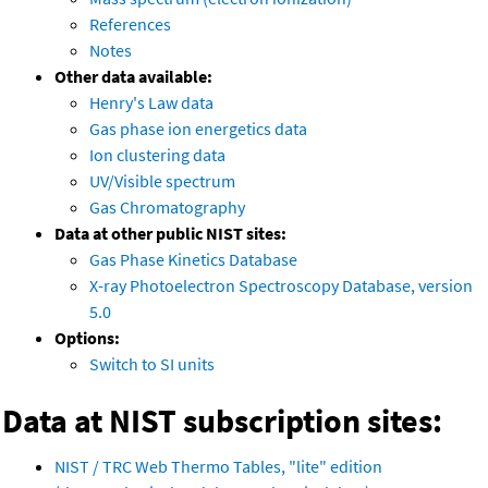
References
Notes
Other data available:
Henry's Law data
Gas phase ion energetics data
Ion clustering data
UV/Visible spectrum
Gas Chromatography
Data at other public NIST sites:
Gas Phase Kinetics Database
X-ray Photoelectron Spectroscopy Database, version
5.0
Options:
Switch to SI units
Data at NIST subscription sites:
NIST / TRC Web Thermo Tables, "lite" edition