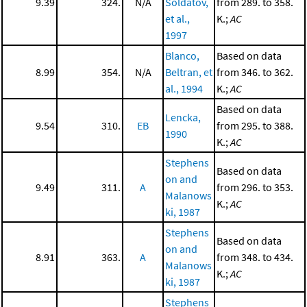
9.39
324.
N/A
Soldatov,
from 289. to 358.
et al.,
K.;
AC
1997
Blanco,
Based on data
8.99
354.
N/A
Beltran, et
from 346. to 362.
al., 1994
K.;
AC
Based on data
Lencka,
9.54
310.
EB
from 295. to 388.
1990
K.;
AC
Stephens
Based on data
on and
9.49
311.
A
from 296. to 353.
Malanows
K.;
AC
ki, 1987
Stephens
Based on data
on and
8.91
363.
A
from 348. to 434.
Malanows
K.;
AC
ki, 1987
Stephens