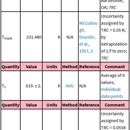
Bartlesville,
OK;
TRC
Uncertainty
McCullou
assigned by
gh,
TRC = 0.05 K;
T
231.480
K
N/A
Douslin,
by
triple
et al.,
extrapolation
1957, 2
of 1/f to zero;
TRC
Quantity
Value
Units
Method
Reference
Comment
Average of 9
values;
T
619. ± 2.
K
AVG
N/A
c
Individual
data points
Quantity
Value
Units
Method
Reference
Comment
Uncertainty
assigned by
TRC = 0.0558