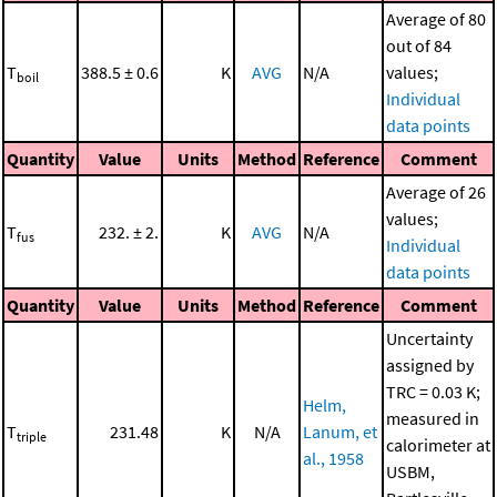
Average of 80
out of 84
T
388.5 ± 0.6
K
AVG
N/A
values;
boil
Individual
data points
Quantity
Value
Units
Method
Reference
Comment
Average of 26
values;
T
232. ± 2.
K
AVG
N/A
fus
Individual
data points
Quantity
Value
Units
Method
Reference
Comment
Uncertainty
assigned by
TRC = 0.03 K;
Helm,
measured in
T
231.48
K
N/A
Lanum, et
triple
calorimeter at
al., 1958
USBM,