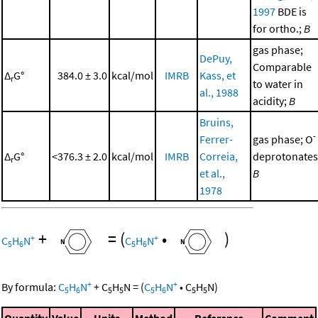
1997
BDE is
for ortho.;
B
gas phase;
DePuy,
Comparable
Δ
G°
384.0 ± 3.0
kcal/mol
IMRB
Kass, et
r
to water in
al., 1988
acidity;
B
Bruins,
-
Ferrer-
gas phase; O
Δ
G°
<376.3 ± 2.0
kcal/mol
IMRB
Correia,
deprotonates
r
et al.,
B
1978
+
=
(
•
)
+
+
C
H
N
C
H
N
5
6
5
6
+
+
By formula:
C
H
N
+
C
H
N
=
(
C
H
N
•
C
H
N
)
5
6
5
5
5
6
5
5