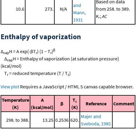
Based on data
and
10.6
273.
N/A
from 258. to 389.
Mann,
K.;
AC
1931
Enthalpy of vaporization
β
Δ
H = A exp(-βT
) (1 − T
)
vap
r
r
Δ
H = Enthalpy of vaporization (at saturation pressure)
vap
(kcal/mol)
T
= reduced temperature (T / T
)
r
c
View plot
Requires a JavaScript / HTML 5 canvas capable browser.
Temperature
A
T
c
β
Reference
Comment
(K)
(kcal/mol)
(K)
Majer and
298. to 388.
13.25
0.2536
620.
Svoboda, 1985