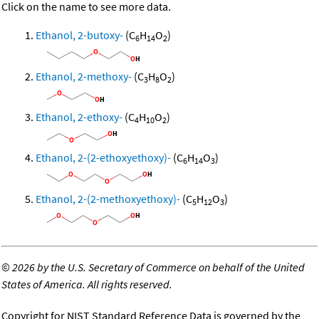
Click on the name to see more data.
Ethanol, 2-butoxy-
(C
H
O
)
6
14
2
Ethanol, 2-methoxy-
(C
H
O
)
3
8
2
Ethanol, 2-ethoxy-
(C
H
O
)
4
10
2
Ethanol, 2-(2-ethoxyethoxy)-
(C
H
O
)
6
14
3
Ethanol, 2-(2-methoxyethoxy)-
(C
H
O
)
5
12
3
©
2026 by the U.S. Secretary of Commerce on behalf of the United
States of America. All rights reserved.
Copyright for NIST Standard Reference Data is governed by the