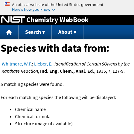
Jump to content
Chemistry WebBook
Search
About
Species with data from:
Whitmore, W.F.
;
Lieber, E.
,
Identification of Certain SOlvens by the
Xanthate Reaction
,
Ind. Eng. Chem., Anal. Ed.
, 1935, 7, 127-9.
5 matching species were found.
For each matching species the following will be displayed:
Chemical name
Chemical formula
Structure image (if available)