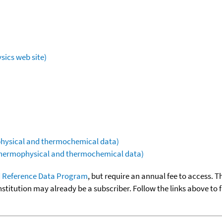
sics web site)
ophysical and thermochemical data)
(thermophysical and thermochemical data)
 Reference Data Program
, but require an annual fee to access. T
nstitution may already be a subscriber. Follow the links above to 