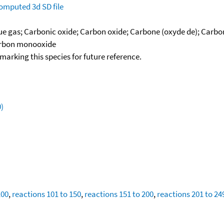
omputed
3d SD file
lue gas; Carbonic oxide; Carbon oxide; Carbone (oxyde de); Car
Carbon monooxide
okmarking this species for future reference.
)
100
,
reactions 101 to 150
,
reactions 151 to 200
,
reactions 201 to 24