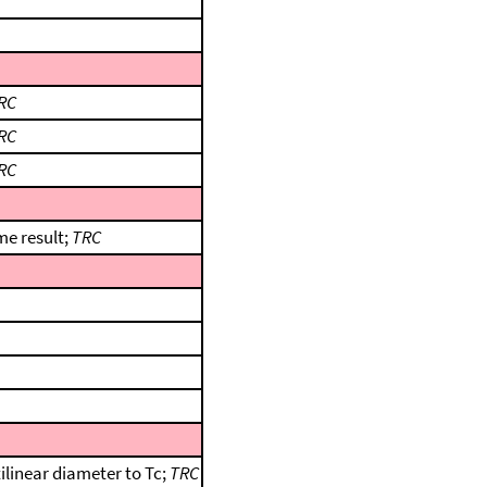
RC
RC
RC
me result;
TRC
ilinear diameter to Tc;
TRC