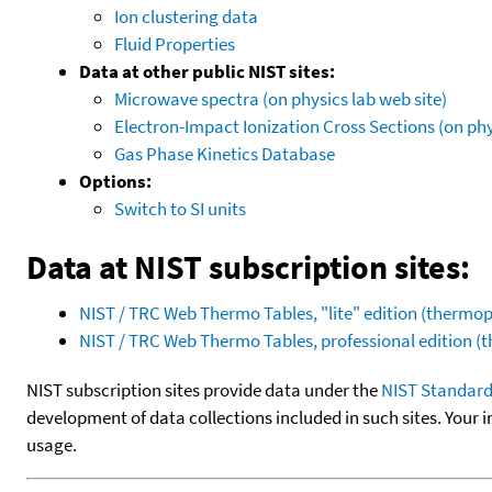
Ion clustering data
Fluid Properties
Data at other public NIST sites:
Microwave spectra (on physics lab web site)
Electron-Impact Ionization Cross Sections (on phy
Gas Phase Kinetics Database
Options:
Switch to SI units
Data at NIST subscription sites:
NIST / TRC Web Thermo Tables, "lite" edition (therm
NIST / TRC Web Thermo Tables, professional edition 
NIST subscription sites provide data under the
NIST Standard
development of data collections included in such sites. Your i
usage.