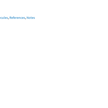
ecules
,
References
,
Notes