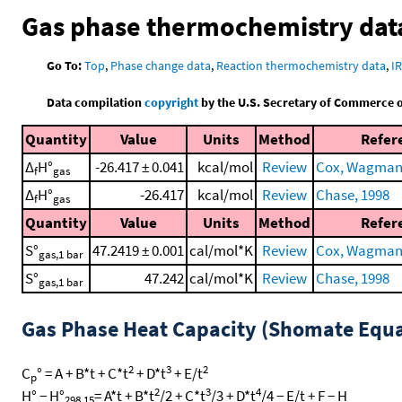
Gas phase thermochemistry dat
Go To:
Top
,
Phase change data
,
Reaction thermochemistry data
,
I
Data compilation
copyright
by the U.S. Secretary of Commerce on 
Quantity
Value
Units
Method
Refer
Δ
H°
-26.417 ± 0.041
kcal/mol
Review
Cox, Wagman, 
f
gas
Δ
H°
-26.417
kcal/mol
Review
Chase, 1998
f
gas
Quantity
Value
Units
Method
Refer
S°
47.2419 ± 0.001
cal/mol*K
Review
Cox, Wagman, 
gas,1 bar
S°
47.242
cal/mol*K
Review
Chase, 1998
gas,1 bar
Gas Phase Heat Capacity (Shomate Equa
2
3
2
C
° = A + B*t + C*t
+ D*t
+ E/t
p
2
3
4
H° − H°
= A*t + B*t
/2 + C*t
/3 + D*t
/4 − E/t + F − H
298.15