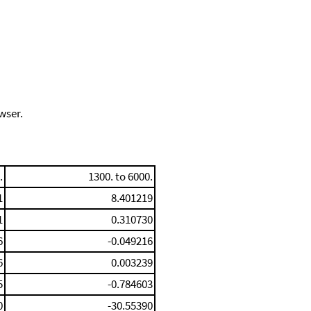
wser.
.
1300. to 6000.
1
8.401219
1
0.310730
6
-0.049216
6
0.003239
5
-0.784603
0
-30.55390