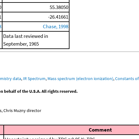
0
55.38050
1
-26.41661
8
Chase, 1998
Data last reviewed in
September, 1965
mistry data
,
IR Spectrum
,
Mass spectrum (electron ionization)
,
Constants of
behalf of the U.S.A. All rights reserved.
, Chris Muzny director
Comment