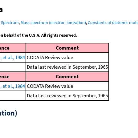
a
R Spectrum
,
Mass spectrum (electron ionization)
,
Constants of diatomic mol
behalf of the U.S.A. All rights reserved.
ence
Comment
et al., 1984
CODATA Review value
Data last reviewed in September, 1965
ence
Comment
et al., 1984
CODATA Review value
Data last reviewed in September, 1965
tion)