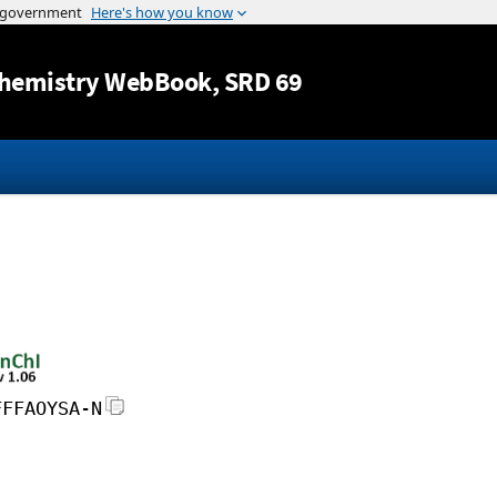
Jump to content
hemistry WebBook
, SRD 69
FFFAOYSA-N