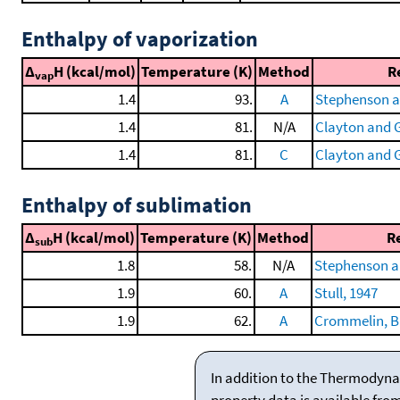
Enthalpy of vaporization
Δ
H (kcal/mol)
Temperature (K)
Method
R
vap
1.4
93.
A
Stephenson a
1.4
81.
N/A
Clayton and G
1.4
81.
C
Clayton and G
Enthalpy of sublimation
Δ
H (kcal/mol)
Temperature (K)
Method
R
sub
1.8
58.
N/A
Stephenson a
1.9
60.
A
Stull, 1947
1.9
62.
A
Crommelin, Bij
In addition to the Thermodyna
property data is available fro