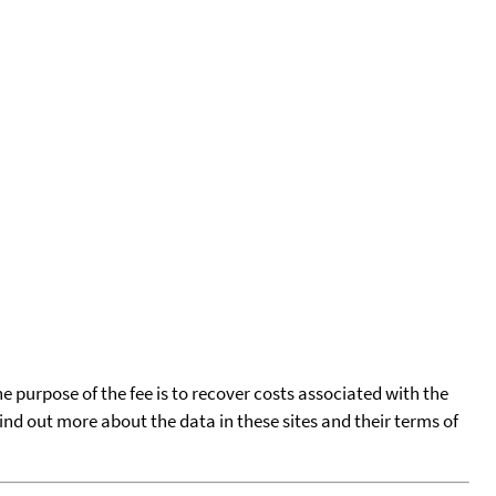
he purpose of the fee is to recover costs associated with the
find out more about the data in these sites and their terms of