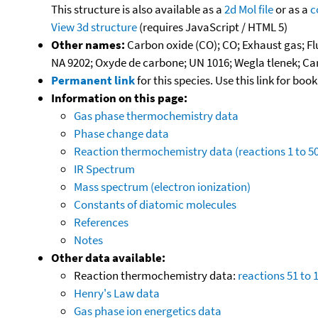
This structure is also available as a
2d Mol file
or as a
c
View 3d structure
(requires JavaScript / HTML 5)
Other names:
Carbon oxide (CO); CO; Exhaust gas; F
NA 9202; Oxyde de carbone; UN 1016; Wegla tlenek; 
Permanent link
for this species. Use this link for bo
Information on this page:
Gas phase thermochemistry data
Phase change data
Reaction thermochemistry data (reactions 1 to 50
IR Spectrum
Mass spectrum (electron ionization)
Constants of diatomic molecules
References
Notes
Other data available:
Reaction thermochemistry data:
reactions 51 to 
Henry's Law data
Gas phase ion energetics data