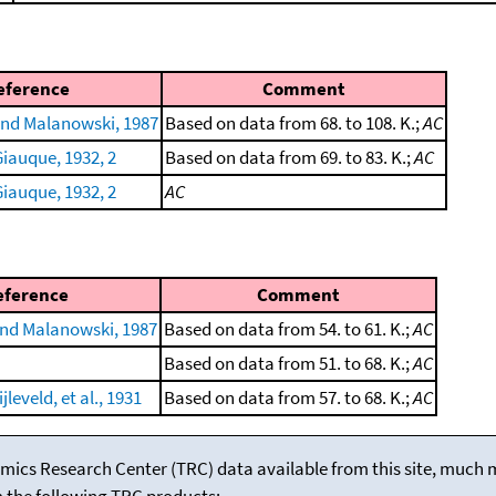
eference
Comment
nd Malanowski, 1987
Based on data from 68. to 108. K.;
AC
iauque, 1932, 2
Based on data from 69. to 83. K.;
AC
iauque, 1932, 2
AC
eference
Comment
nd Malanowski, 1987
Based on data from 54. to 61. K.;
AC
Based on data from 51. to 68. K.;
AC
leveld, et al., 1931
Based on data from 57. to 68. K.;
AC
mics Research Center (TRC) data available from this site, much
m the following TRC products: