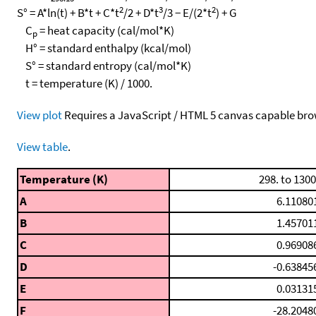
2
3
2
S° = A*ln(t) + B*t + C*t
/2 + D*t
/3 − E/(2*t
) + G
C
= heat capacity (cal/mol*K)
p
H° = standard enthalpy (kcal/mol)
S° = standard entropy (cal/mol*K)
t = temperature (K) / 1000.
View plot
Requires a JavaScript / HTML 5 canvas capable bro
View table
.
Temperature (K)
298. to 1300
A
6.11080
B
1.45701
C
0.96908
D
-0.63845
E
0.03131
F
-28.2048