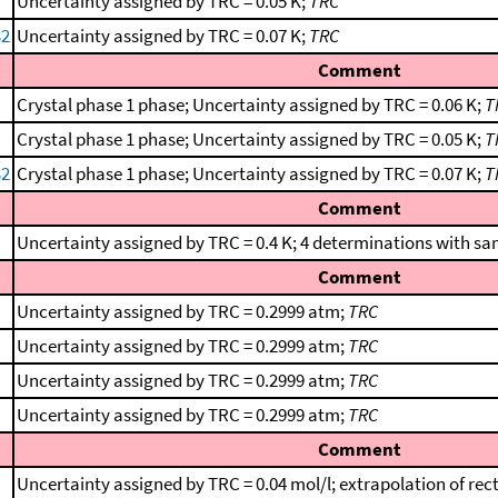
Uncertainty assigned by TRC = 0.05 K;
TRC
32
Uncertainty assigned by TRC = 0.07 K;
TRC
Comment
Crystal phase 1 phase; Uncertainty assigned by TRC = 0.06 K;
T
Crystal phase 1 phase; Uncertainty assigned by TRC = 0.05 K;
T
32
Crystal phase 1 phase; Uncertainty assigned by TRC = 0.07 K;
T
Comment
Uncertainty assigned by TRC = 0.4 K; 4 determinations with sa
Comment
Uncertainty assigned by TRC = 0.2999 atm;
TRC
Uncertainty assigned by TRC = 0.2999 atm;
TRC
Uncertainty assigned by TRC = 0.2999 atm;
TRC
Uncertainty assigned by TRC = 0.2999 atm;
TRC
Comment
Uncertainty assigned by TRC = 0.04 mol/l; extrapolation of rect