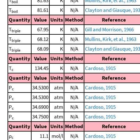
T
81.63
K
N/A
Mullins, Kirk, et al., 1963
boil
T
81.61
K
N/A
Clayton and Giauque, 19
boil
Quantity
Value
Units
Method
Reference
T
67.95
K
N/A
Gill and Morrison, 1966
triple
T
68.12
K
N/A
Mullins, Kirk, et al., 1963
triple
T
68.09
K
N/A
Clayton and Giauque, 19
triple
Quantity
Value
Units
Method
Reference
T
134.45
K
N/A
Cardoso, 1915
c
Quantity
Value
Units
Method
Reference
P
34.5300
atm
N/A
Cardoso, 1915
c
P
34.5300
atm
N/A
Cardoso, 1915
c
P
34.6900
atm
N/A
Cardoso, 1915
c
P
34.7500
atm
N/A
Cardoso, 1915
c
Quantity
Value
Units
Method
Reference
ρ
11.1
mol/l
N/A
Cardoso, 1915
c