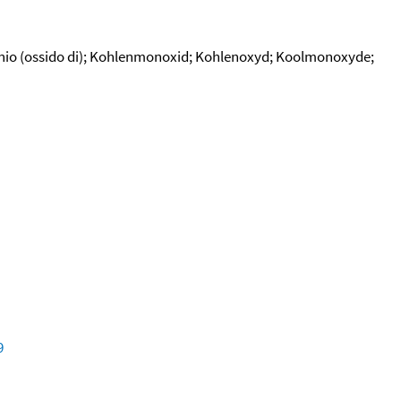
bonio (ossido di); Kohlenmonoxid; Kohlenoxyd; Koolmonoxyde;
9