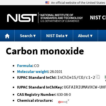
NIST
C
Search
NIST Data
About
Carbon monoxide
Formula
:
CO
Molecular weight
:
28.0101
IUPAC Standard InChI:
InChI=1S/CO/c1-2
IUPAC Standard InChIKey:
UGFAIRIUMAVXCW-UH
CAS Registry Number:
630-08-0
Chemical structure: