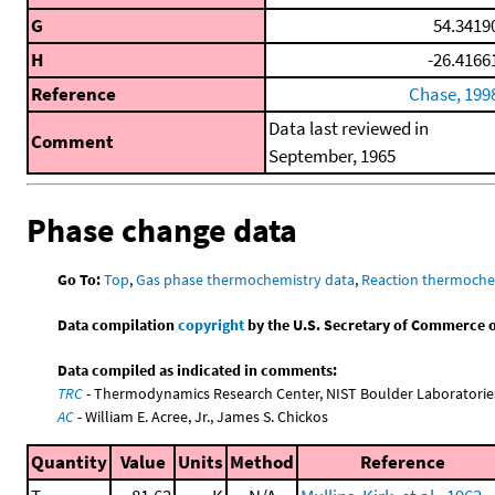
G
54.3419
H
-26.4166
Reference
Chase, 199
Data last reviewed in
Comment
September, 1965
Phase change data
Go To:
Top
,
Gas phase thermochemistry data
,
Reaction thermoche
Data compilation
copyright
by the U.S. Secretary of Commerce on 
Data compiled as indicated in comments:
TRC
- Thermodynamics Research Center, NIST Boulder Laboratories
AC
- William E. Acree, Jr., James S. Chickos
Quantity
Value
Units
Method
Reference