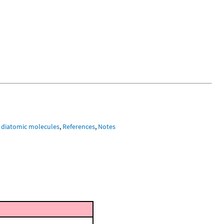
 diatomic molecules
,
References
,
Notes