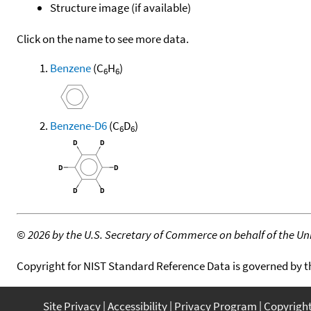
Structure image (if available)
Click on the name to see more data.
Benzene
(C
H
)
6
6
Benzene-D6
(C
D
)
6
6
©
2026 by the U.S. Secretary of Commerce on behalf of the Unit
Copyright for NIST Standard Reference Data is governed by 
Site Privacy
Accessibility
Privacy Program
Copyrigh