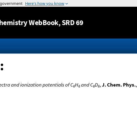
Jump to content
hemistry WebBook
, SRD 69
:
ectra and ionization potentials of C
H
and C
D
,
J. Chem. Phys.
6
6
6
6