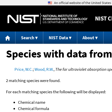
NIST
C
Search
NIST Data
About
Species with data from
Price, W.C.
;
Wood, R.W.
,
The far ultraviolet absorption sp
2 matching species were found.
For each matching species the following will be displayed:
Chemical name
Chemical formula