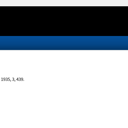
, 1935, 3, 439.