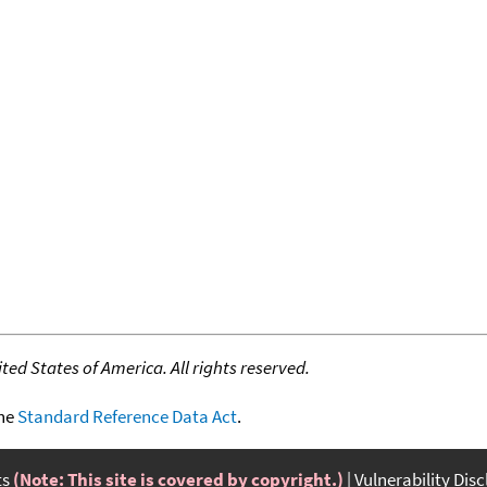
ed States of America. All rights reserved.
the
Standard Reference Data Act
.
ts
(Note: This site is covered by copyright.)
Vulnerability Dis