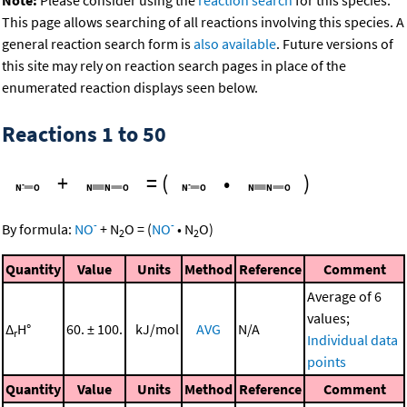
This page allows searching of all reactions involving this species. A
general reaction search form is
also available
. Future versions of
this site may rely on reaction search pages in place of the
enumerated reaction displays seen below.
Reactions 1 to 50
+
=
(
•
)
-
-
By formula:
NO
+
N
O
=
(
NO
•
N
O
)
2
2
Quantity
Value
Units
Method
Reference
Comment
Average of 6
values;
Δ
H°
60. ± 100.
kJ/mol
AVG
N/A
r
Individual data
points
Quantity
Value
Units
Method
Reference
Comment