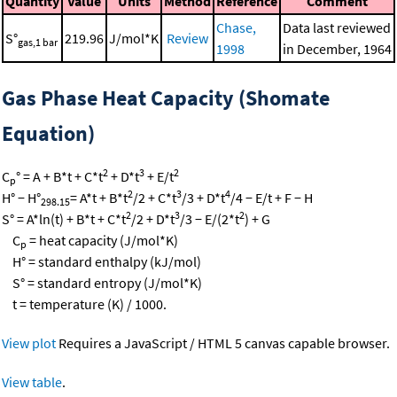
Quantity
Value
Units
Method
Reference
Comment
Chase,
Data last reviewed
S°
219.96
J/mol*K
Review
gas,1 bar
1998
in December, 1964
Gas Phase Heat Capacity (Shomate
Equation)
2
3
2
C
° = A + B*t + C*t
+ D*t
+ E/t
p
2
3
4
H° − H°
= A*t + B*t
/2 + C*t
/3 + D*t
/4 − E/t + F − H
298.15
2
3
2
S° = A*ln(t) + B*t + C*t
/2 + D*t
/3 − E/(2*t
) + G
C
= heat capacity (J/mol*K)
p
H° = standard enthalpy (kJ/mol)
S° = standard entropy (J/mol*K)
t = temperature (K) / 1000.
View plot
Requires a JavaScript / HTML 5 canvas capable browser.
View table
.