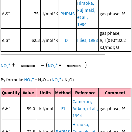
Hiraoka,
Fujimaki,
Δ
S°
75.
J/mol*K
PHPMS
gas phase;
M
r
et al.,
1994
gas phase;
Δ
S°
62.3
J/mol*K
DT
Illies, 1988
Δ
H(0 K)=32.2
r
r
kJ/mol;
M
+
=
(
•
)
+
+
NO
NO
2
2
+
+
By formula:
NO
+
N
O
=
(
NO
•
N
O
)
2
2
2
2
Quantity
Value
Units
Method
Reference
Comment
Cameron,
Δ
H°
59.0
kJ/mol
EI
Aitken, et al.,
gas phase;
M
r
1994
Hiraoka,
Δ
H°
72.8
kJ/mol
PHPMS
Fujimaki, et
gas phase;
M