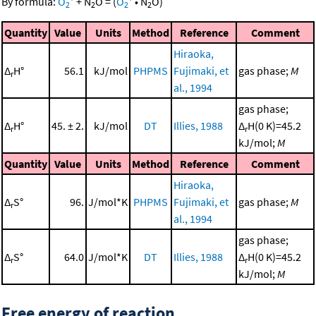
By formula:
O
+
N
O
=
(
O
•
N
O
)
2
2
2
2
Quantity
Value
Units
Method
Reference
Comment
Hiraoka,
Δ
H°
56.1
kJ/mol
PHPMS
Fujimaki, et
gas phase;
M
r
al., 1994
gas phase;
Δ
H°
45. ± 2.
kJ/mol
DT
Illies, 1988
Δ
H(0 K)=45.2
r
r
kJ/mol;
M
Quantity
Value
Units
Method
Reference
Comment
Hiraoka,
Δ
S°
96.
J/mol*K
PHPMS
Fujimaki, et
gas phase;
M
r
al., 1994
gas phase;
Δ
S°
64.0
J/mol*K
DT
Illies, 1988
Δ
H(0 K)=45.2
r
r
kJ/mol;
M
Free energy of reaction