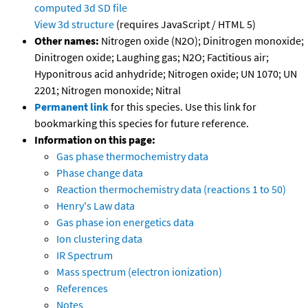
computed
3d SD file
View 3d structure
(requires JavaScript / HTML 5)
Other names:
Nitrogen oxide (N2O); Dinitrogen monoxide;
Dinitrogen oxide; Laughing gas; N2O; Factitious air;
Hyponitrous acid anhydride; Nitrogen oxide; UN 1070; UN
2201; Nitrogen monoxide; Nitral
Permanent link
for this species. Use this link for
bookmarking this species for future reference.
Information on this page:
Gas phase thermochemistry data
Phase change data
Reaction thermochemistry data (reactions 1 to 50)
Henry's Law data
Gas phase ion energetics data
Ion clustering data
IR Spectrum
Mass spectrum (electron ionization)
References
Notes