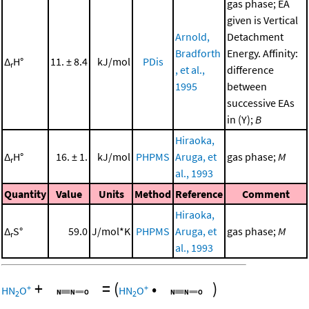
gas phase; EA
given is Vertical
Arnold,
Detachment
Bradforth
Energy. Affinity:
Δ
H°
11. ± 8.4
kJ/mol
PDis
r
, et al.,
difference
1995
between
successive EAs
in (Y);
B
Hiraoka,
Δ
H°
16. ± 1.
kJ/mol
PHPMS
Aruga, et
gas phase;
M
r
al., 1993
Quantity
Value
Units
Method
Reference
Comment
Hiraoka,
Δ
S°
59.0
J/mol*K
PHPMS
Aruga, et
gas phase;
M
r
al., 1993
+
=
(
•
)
+
+
HN
O
HN
O
2
2