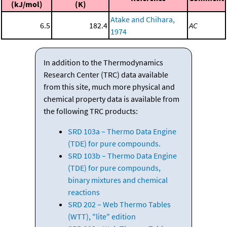
(kJ/mol)
(K)
Atake and Chihara,
6.5
182.4
AC
1974
In addition to the Thermodynamics
Research Center (TRC) data available
from this site, much more physical and
chemical property data is available from
the following TRC products:
SRD 103a – Thermo Data Engine
(TDE) for pure compounds.
SRD 103b – Thermo Data Engine
(TDE) for pure compounds,
binary mixtures and chemical
reactions
SRD 202 – Web Thermo Tables
(WTT), "lite" edition