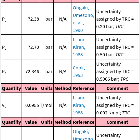
Ohgaki,
Uncertainty
Umezono,
P
72.38
bar
N/A
assigned by TRC =
c
et al.,
0.20 bar;
TRC
1990
Li and
Uncertainty
P
72.70
bar
N/A
Kiran,
assigned by TRC =
c
1988
0.50 bar;
TRC
Uncertainty
Cook,
P
72.346
bar
N/A
assigned by TRC =
c
1953
0.5066 bar;
TRC
Quantity
Value
Units
Method
Reference
Comment
Li and
Uncertainty
V
0.0955
l/mol
N/A
Kiran,
assigned by TRC =
c
1988
0.002 l/mol;
TRC
Quantity
Value
Units
Method
Reference
Comment
Ohgaki,
Uncertainty
Umezono,