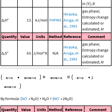
in (Y);
B
gas phase;
Hiraoka,
Entropy change
Δ
H°
13.
kJ/mol
PHPMS
Aruga, et
r
calculated or
al., 1993
estimated;
M
Quantity
Value
Units
Method
Reference
Comment
gas phase;
Hiraoka,
Entropy change
Δ
S°
63.
J/mol*K
N/A
Aruga, et
r
calculated or
al., 1993
estimated;
M
(
•
)
+
=
(
•
2
)
-
-
By formula:
(
NO
•
N
O
)
+
N
O
=
(
NO
•
2
N
O
)
2
2
2
Quantity
Value
Units
Method
Reference
Comment