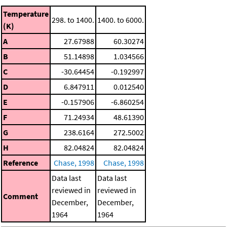
Temperature
298. to 1400.
1400. to 6000.
(K)
A
27.67988
60.30274
B
51.14898
1.034566
C
-30.64454
-0.192997
D
6.847911
0.012540
E
-0.157906
-6.860254
F
71.24934
48.61390
G
238.6164
272.5002
H
82.04824
82.04824
Reference
Chase, 1998
Chase, 1998
Data last
Data last
reviewed in
reviewed in
Comment
December,
December,
1964
1964