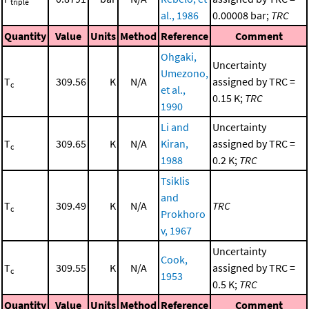
triple
al., 1986
0.00008 bar;
TRC
Quantity
Value
Units
Method
Reference
Comment
Ohgaki,
Uncertainty
Umezono,
T
309.56
K
N/A
assigned by TRC =
c
et al.,
0.15 K;
TRC
1990
Li and
Uncertainty
T
309.65
K
N/A
Kiran,
assigned by TRC =
c
1988
0.2 K;
TRC
Tsiklis
and
T
309.49
K
N/A
TRC
c
Prokhoro
v, 1967
Uncertainty
Cook,
T
309.55
K
N/A
assigned by TRC =
c
1953
0.5 K;
TRC
Quantity
Value
Units
Method
Reference
Comment