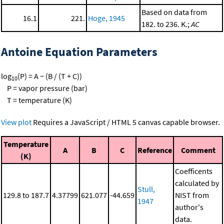
Based on data from
16.1
221.
Hoge, 1945
182. to 236. K.;
AC
Antoine Equation Parameters
log
(P) = A − (B / (T + C))
10
P = vapor pressure (bar)
T = temperature (K)
View plot
Requires a JavaScript / HTML 5 canvas capable browser.
Temperature
A
B
C
Reference
Comment
(K)
Coefficents
calculated by
Stull,
129.8 to 187.7
4.37799
621.077
-44.659
NIST from
1947
author's
data.