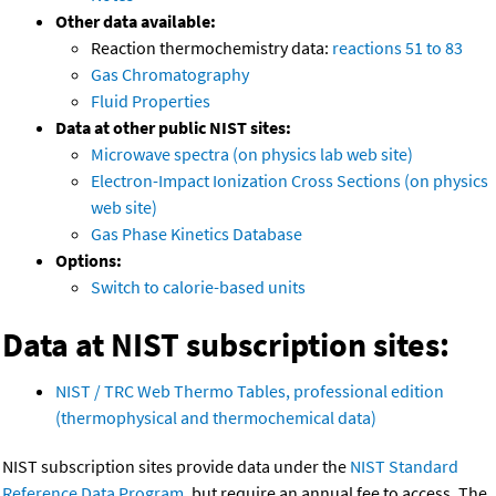
Other data available:
Reaction thermochemistry data:
reactions 51 to 83
Gas Chromatography
Fluid Properties
Data at other public NIST sites:
Microwave spectra (on physics lab web site)
Electron-Impact Ionization Cross Sections (on physics
web site)
Gas Phase Kinetics Database
Options:
Switch to calorie-based units
Data at NIST subscription sites:
NIST / TRC Web Thermo Tables, professional edition
(thermophysical and thermochemical data)
NIST subscription sites provide data under the
NIST Standard
Reference Data Program
, but require an annual fee to access. The