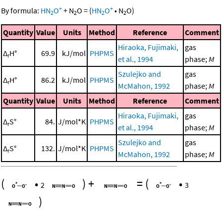
+
+
By formula:
HN
O
+
N
O
=
(
HN
O
•
N
O
)
2
2
2
2
Quantity
Value
Units
Method
Reference
Comment
Hiraoka, Fujimaki,
gas
Δ
H°
69.9
kJ/mol
PHPMS
r
et al., 1994
phase;
M
Szulejko and
gas
Δ
H°
86.2
kJ/mol
PHPMS
r
McMahon, 1992
phase;
M
Quantity
Value
Units
Method
Reference
Comment
Hiraoka, Fujimaki,
gas
Δ
S°
84.
J/mol*K
PHPMS
r
et al., 1994
phase;
M
Szulejko and
gas
Δ
S°
132.
J/mol*K
PHPMS
r
McMahon, 1992
phase;
M
(
•
)
+
=
(
•
2
3
)