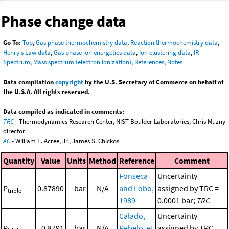
Phase change data
Go To:
Top
,
Gas phase thermochemistry data
,
Reaction thermochemistry data
,
Henry's Law data
,
Gas phase ion energetics data
,
Ion clustering data
,
IR
Spectrum
,
Mass spectrum (electron ionization)
,
References
,
Notes
Data compilation
copyright
by the U.S. Secretary of Commerce on behalf of
the U.S.A. All rights reserved.
Data compiled as indicated in comments:
TRC
- Thermodynamics Research Center, NIST Boulder Laboratories, Chris Muzny
director
AC
- William E. Acree, Jr., James S. Chickos
Quantity
Value
Units
Method
Reference
Comment
Fonseca
Uncertainty
P
0.87890
bar
N/A
and Lobo,
assigned by TRC =
triple
1989
0.0001 bar;
TRC
Calado,
Uncertainty
P
0.8791
bar
N/A
Rebelo, et
assigned by TRC =