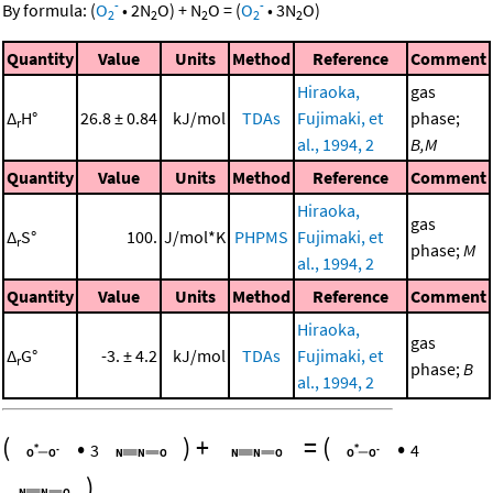
-
-
By formula:
(
O
•
2
N
O
)
+
N
O
=
(
O
•
3
N
O
)
2
2
2
2
2
Quantity
Value
Units
Method
Reference
Comment
Hiraoka,
gas
Δ
H°
26.8 ± 0.84
kJ/mol
TDAs
Fujimaki, et
phase;
r
al., 1994, 2
B,M
Quantity
Value
Units
Method
Reference
Comment
Hiraoka,
gas
Δ
S°
100.
J/mol*K
PHPMS
Fujimaki, et
r
phase;
M
al., 1994, 2
Quantity
Value
Units
Method
Reference
Comment
Hiraoka,
gas
Δ
G°
-3. ± 4.2
kJ/mol
TDAs
Fujimaki, et
r
phase;
B
al., 1994, 2
(
•
)
+
=
(
•
3
4
)