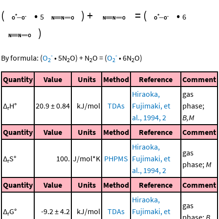
(
•
)
+
=
(
•
5
6
)
-
-
By formula:
(
O
•
5
N
O
)
+
N
O
=
(
O
•
6
N
O
)
2
2
2
2
2
Quantity
Value
Units
Method
Reference
Comment
Hiraoka,
gas
Δ
H°
20.9 ± 0.84
kJ/mol
TDAs
Fujimaki, et
phase;
r
al., 1994, 2
B,M
Quantity
Value
Units
Method
Reference
Comment
Hiraoka,
gas
Δ
S°
100.
J/mol*K
PHPMS
Fujimaki, et
r
phase;
M
al., 1994, 2
Quantity
Value
Units
Method
Reference
Comment
Hiraoka,
gas
Δ
G°
-9.2 ± 4.2
kJ/mol
TDAs
Fujimaki, et
r
phase;
B