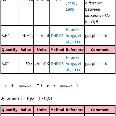
r
, et al.,
difference
1995
between
successive EAs
in (Y);
B
Hiraoka,
Δ
H°
14. ± 1.
kJ/mol
PHPMS
Aruga, et
gas phase;
M
r
al., 1993
Quantity
Value
Units
Method
Reference
Comment
Hiraoka,
Δ
S°
59.4
J/mol*K
PHPMS
Aruga, et
gas phase;
M
r
al., 1993
+
=
(
•
)
-
-
By formula:
I
+
N
O
=
(
I
•
N
O
)
2
2
Quantity
Value
Units
Method
Reference
Comment