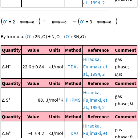
al., 1994, 2
(
•
)
+
=
(
•
)
-
-
O
2
O
3
-
-
By formula:
(
O
•
2
N
O
)
+
N
O
=
(
O
•
3
N
O
)
2
2
2
Quantity
Value
Units
Method
Reference
Comment
Hiraoka,
gas
Δ
H°
22.6 ± 0.84
kJ/mol
TDAs
Fujimaki, et
phase;
r
al., 1994, 2
B,M
Quantity
Value
Units
Method
Reference
Comment
Hiraoka,
gas
Δ
S°
88.
J/mol*K
PHPMS
Fujimaki, et
r
phase;
M
al., 1994, 2
Quantity
Value
Units
Method
Reference
Comment
Hiraoka,
gas
Δ
G°
-4. ± 4.2
kJ/mol
TDAs
Fujimaki, et
r
phase;
B