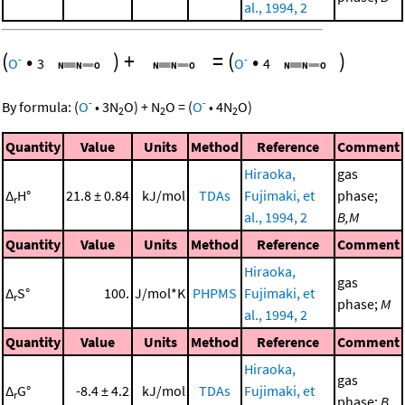
al., 1994, 2
(
•
)
+
=
(
•
)
-
-
O
3
O
4
-
-
By formula:
(
O
•
3
N
O
)
+
N
O
=
(
O
•
4
N
O
)
2
2
2
Quantity
Value
Units
Method
Reference
Comment
Hiraoka,
gas
Δ
H°
21.8 ± 0.84
kJ/mol
TDAs
Fujimaki, et
phase;
r
al., 1994, 2
B,M
Quantity
Value
Units
Method
Reference
Comment
Hiraoka,
gas
Δ
S°
100.
J/mol*K
PHPMS
Fujimaki, et
r
phase;
M
al., 1994, 2
Quantity
Value
Units
Method
Reference
Comment
Hiraoka,
gas
Δ
G°
-8.4 ± 4.2
kJ/mol
TDAs
Fujimaki, et
r
phase;
B