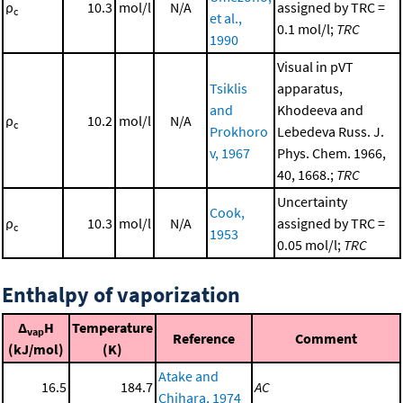
ρ
10.3
mol/l
N/A
assigned by TRC =
c
et al.,
0.1 mol/l;
TRC
1990
Visual in pVT
Tsiklis
apparatus,
and
Khodeeva and
ρ
10.2
mol/l
N/A
c
Prokhoro
Lebedeva Russ. J.
v, 1967
Phys. Chem. 1966,
40, 1668.;
TRC
Uncertainty
Cook,
ρ
10.3
mol/l
N/A
assigned by TRC =
c
1953
0.05 mol/l;
TRC
Enthalpy of vaporization
Δ
H
Temperature
vap
Reference
Comment
(kJ/mol)
(K)
Atake and
16.5
184.7
AC
Chihara, 1974