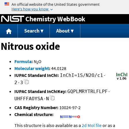
Jump to content
Chemistry WebBook
Search
About
Nitrous oxide
Formula
:
N
O
2
Molecular weight
:
44.0128
IUPAC Standard InChI:
InChI=1S/N2O/c1-
2-3
IUPAC Standard InChIKey:
GQPLMRYTRLFLPF-
UHFFFAOYSA-N
CAS Registry Number:
10024-97-2
Chemical structure:
This structure is also available as a
2d Mol file
or as a