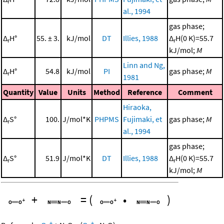
r
al., 1994
gas phase;
Δ
H°
55. ± 3.
kJ/mol
DT
Illies, 1988
Δ
H(0 K)=55.7
r
r
kJ/mol;
M
Linn and Ng,
Δ
H°
54.8
kJ/mol
PI
gas phase;
M
r
1981
Quantity
Value
Units
Method
Reference
Comment
Hiraoka,
Δ
S°
100.
J/mol*K
PHPMS
Fujimaki, et
gas phase;
M
r
al., 1994
gas phase;
Δ
S°
51.9
J/mol*K
DT
Illies, 1988
Δ
H(0 K)=55.7
r
r
kJ/mol;
M
+
=
(
•
)
+
+