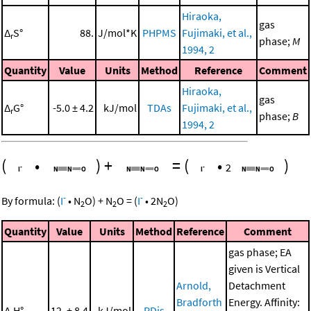
Hiraoka,
gas
Δ
S°
88.
J/mol*K
PHPMS
Fujimaki, et al.,
r
phase;
M
1994, 2
Quantity
Value
Units
Method
Reference
Comment
Hiraoka,
gas
Δ
G°
-5.0 ± 4.2
kJ/mol
TDAs
Fujimaki, et al.,
r
phase;
B
1994, 2
(
•
)
+
=
(
•
)
2
-
-
By formula:
(
I
•
N
O
)
+
N
O
=
(
I
•
2
N
O
)
2
2
2
Quantity
Value
Units
Method
Reference
Comment
gas phase; EA
given is Vertical
Arnold,
Detachment
Bradforth
Energy. Affinity:
Δ
H°
12. ± 8.4
kJ/mol
PDis