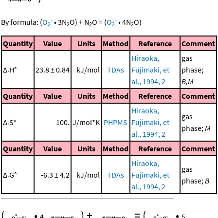
-
-
By formula:
(
O
•
3
N
O
)
+
N
O
=
(
O
•
4
N
O
)
2
2
2
2
2
Quantity
Value
Units
Method
Reference
Comment
Hiraoka,
gas
Δ
H°
23.8 ± 0.84
kJ/mol
TDAs
Fujimaki, et
phase;
r
al., 1994, 2
B,M
Quantity
Value
Units
Method
Reference
Comment
Hiraoka,
gas
Δ
S°
100.
J/mol*K
PHPMS
Fujimaki, et
r
phase;
M
al., 1994, 2
Quantity
Value
Units
Method
Reference
Comment
Hiraoka,
gas
Δ
G°
-6.3 ± 4.2
kJ/mol
TDAs
Fujimaki, et
r
phase;
B
al., 1994, 2
(
•
)
+
=
(
•
4
5