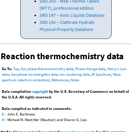
SRD 203 – Web Thermo Tables
(WTT), professional edition
SRD 147 – Ionic Liquids Database
SRD 156 – Clathrate Hydrate
Physical Property Database
Reaction thermochemistry data
Go To:
Top
,
Gas phase thermochemistry data
,
Phase change data
,
Henry's Law
data
,
Gas phase ion energetics data
,
Ion clustering data
,
IR Spectrum
,
Mass
spectrum (electron ionization)
,
References
,
Notes
Data compilation
copyright
by the U.S. Secretary of Commerce on behalf of
the U.S.A. All rights reserved.
Data compiled as indicated in comments:
B
- John E. Bartmess
M
- Michael M. Meot-Ner (Mautner) and Sharon G. Lias
Note:
Please consider using the
reaction search
for this species.