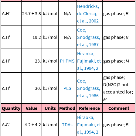
Hendricks,
Δ
H°
24.7 ± 3.8
kJ/mol
N/A
de Clercq,
gas phase;
B
r
et al., 2002
Coe,
Δ
H°
19.2
kJ/mol
N/A
Snodgrass,
gas phase;
B
r
et al., 1987
Hiraoka,
Δ
H°
23.
kJ/mol
PHPMS
Fujimaki, et
gas phase;
M
r
al., 1994, 2
gas phase;
Coe,
D(N2O)2 not
Δ
H°
30.
kJ/mol
PES
Snodgrass,
r
accounted for;
et al., 1986
M
Quantity
Value
Units
Method
Reference
Comment
Hiraoka,
Δ
G°
-4.2 ± 4.2
kJ/mol
TDAs
Fujimaki, et
gas phase;
B
r
al., 1994, 2