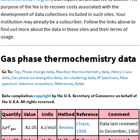
purpose of the fee is to recover costs associated with the
development of data collections included in such sites. Your
institution may already be a subscriber. Follow the links above to
find out more about the data in these sites and their terms of
usage.
Gas phase thermochemistry data
Go To:
Top
,
Phase change data
,
Reaction thermochemistry data
,
Henry's Law
data
,
Gas phase ion energetics data
,
Ion clustering data
,
IR Spectrum
,
Mass
spectrum (electron ionization)
,
References
,
Notes
Data compilation
copyright
by the U.S. Secretary of Commerce on behalf of
the U.S.A. All rights reserved.
Quantity
Value
Units
Method
Reference
Comment
Chase,
Data last reviewed
Δ
H°
82.05
kJ/mol
Review
f
gas
1998
in December, 1964