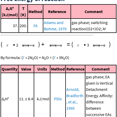
Δ
G°
T
r
Method
Reference
Comment
(kJ/mol)
(K)
Adams and
gas phase; switching
37.
200.
FA
Bohme, 1970
reaction(O2+)O2;
M
(
•
)
+
=
(
•
)
2
3
-
-
By formula:
(
I
•
2
N
O
)
+
N
O
=
(
I
•
3
N
O
)
2
2
2
Quantity
Value
Units
Method
Reference
Comment
gas phase; EA
given is Vertical
Arnold,
Detachment
Bradforth
Energy. Affinity:
Δ
H°
11. ± 8.4
kJ/mol
PDis
r
, et al.,
difference
1995
between
successive EAs