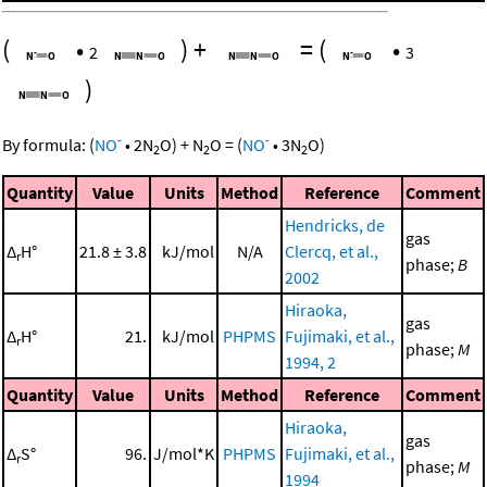
(
•
)
+
=
(
•
2
3
)
-
-
By formula:
(
NO
•
2
N
O
)
+
N
O
=
(
NO
•
3
N
O
)
2
2
2
Quantity
Value
Units
Method
Reference
Comment
Hendricks, de
gas
Δ
H°
21.8 ± 3.8
kJ/mol
N/A
Clercq, et al.,
r
phase;
B
2002
Hiraoka,
gas
Δ
H°
21.
kJ/mol
PHPMS
Fujimaki, et al.,
r
phase;
M
1994, 2
Quantity
Value
Units
Method
Reference
Comment
Hiraoka,
gas
Δ
S°
96.
J/mol*K
PHPMS
Fujimaki, et al.,
r
phase;
M
1994