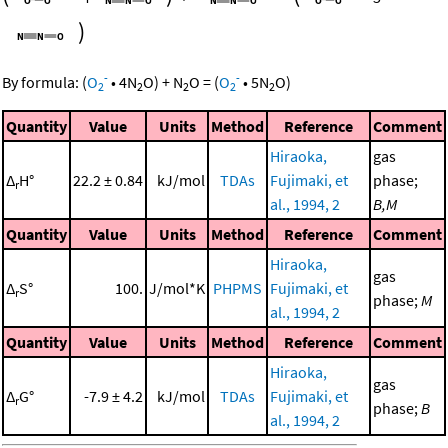
)
-
-
By formula:
(
O
•
4
N
O
)
+
N
O
=
(
O
•
5
N
O
)
2
2
2
2
2
Quantity
Value
Units
Method
Reference
Comment
Hiraoka,
gas
Δ
H°
22.2 ± 0.84
kJ/mol
TDAs
Fujimaki, et
phase;
r
al., 1994, 2
B,M
Quantity
Value
Units
Method
Reference
Comment
Hiraoka,
gas
Δ
S°
100.
J/mol*K
PHPMS
Fujimaki, et
r
phase;
M
al., 1994, 2
Quantity
Value
Units
Method
Reference
Comment
Hiraoka,
gas
Δ
G°
-7.9 ± 4.2
kJ/mol
TDAs
Fujimaki, et
r
phase;
B
al., 1994, 2