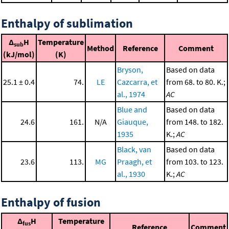
Enthalpy of sublimation
Δ
H
Temperature
sub
Method
Reference
Comment
(kJ/mol)
(K)
Bryson,
Based on data
25.1 ± 0.4
74.
LE
Cazcarra, et
from 68. to 80. K.;
al., 1974
AC
Blue and
Based on data
24.6
161.
N/A
Giauque,
from 148. to 182.
1935
K.;
AC
Black, van
Based on data
23.6
113.
MG
Praagh, et
from 103. to 123.
al., 1930
K.;
AC
Enthalpy of fusion
Δ
H
Temperature
fus
Reference
Comment