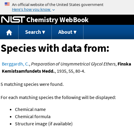
Jump to content
Chemistry WebBook
Search
About
Species with data from:
Berggardh, C.
,
Preparation of Unsymmetrical Glycol Ethers
,
Finska
Kemistsamfundets Medd.
, 1935, 55, 80-4.
5 matching species were found.
For each matching species the following will be displayed:
Chemical name
Chemical formula
Structure image (if available)