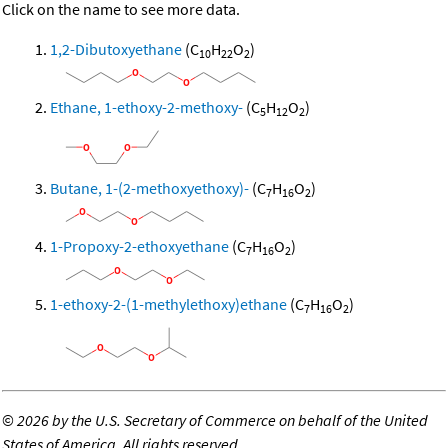
Click on the name to see more data.
1,2-Dibutoxyethane
(C
H
O
)
10
22
2
Ethane, 1-ethoxy-2-methoxy-
(C
H
O
)
5
12
2
Butane, 1-(2-methoxyethoxy)-
(C
H
O
)
7
16
2
1-Propoxy-2-ethoxyethane
(C
H
O
)
7
16
2
1-ethoxy-2-(1-methylethoxy)ethane
(C
H
O
)
7
16
2
©
2026 by the U.S. Secretary of Commerce on behalf of the United
States of America. All rights reserved.