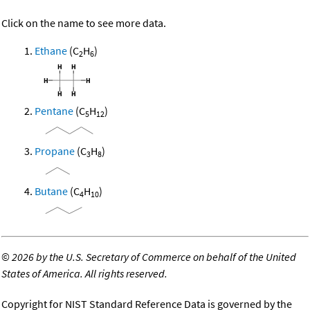
Click on the name to see more data.
Ethane
(C
H
)
2
6
Pentane
(C
H
)
5
12
Propane
(C
H
)
3
8
Butane
(C
H
)
4
10
©
2026 by the U.S. Secretary of Commerce on behalf of the United
States of America. All rights reserved.
Copyright for NIST Standard Reference Data is governed by the