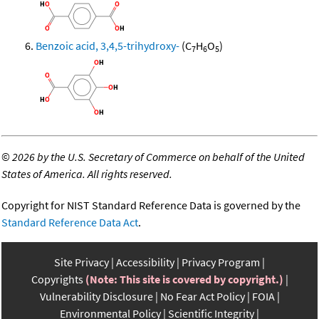
Benzoic acid, 3,4,5-trihydroxy-
(C
H
O
)
7
6
5
©
2026 by the U.S. Secretary of Commerce on behalf of the United
States of America. All rights reserved.
Copyright for NIST Standard Reference Data is governed by the
Standard Reference Data Act
.
Site Privacy
Accessibility
Privacy Program
Copyrights
(Note: This site is covered by copyright.)
Vulnerability Disclosure
No Fear Act Policy
FOIA
Environmental Policy
Scientific Integrity