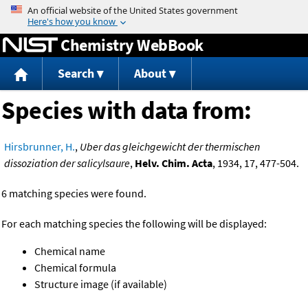
Jump to content
Chemistry WebBook
Search
About
Species with data from:
Hirsbrunner, H.
,
Uber das gleichgewicht der thermischen
dissoziation der salicylsaure
,
Helv. Chim. Acta
, 1934, 17, 477-504.
6 matching species were found.
For each matching species the following will be displayed:
Chemical name
Chemical formula
Structure image (if available)