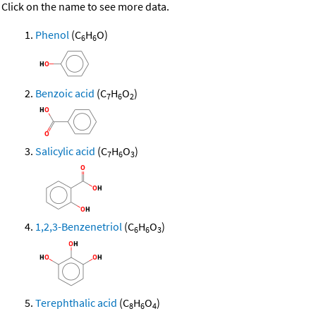
Click on the name to see more data.
Phenol
(C
H
O)
6
6
Benzoic acid
(C
H
O
)
7
6
2
Salicylic acid
(C
H
O
)
7
6
3
1,2,3-Benzenetriol
(C
H
O
)
6
6
3
Terephthalic acid
(C
H
O
)
8
6
4