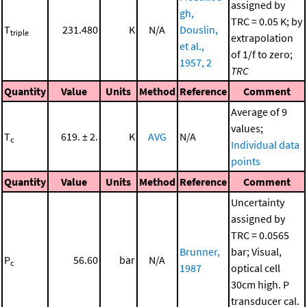
assigned by
gh,
TRC = 0.05 K; by
T
231.480
K
N/A
Douslin,
triple
extrapolation
et al.,
of 1/f to zero;
1957, 2
TRC
Quantity
Value
Units
Method
Reference
Comment
Average of 9
values;
T
619. ± 2.
K
AVG
N/A
c
Individual data
points
Quantity
Value
Units
Method
Reference
Comment
Uncertainty
assigned by
TRC = 0.0565
Brunner,
bar; Visual,
P
56.60
bar
N/A
c
1987
optical cell
30cm high. P
transducer cal.