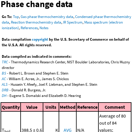
Phase change data
Go To:
Top
,
Gas phase thermochemistry data
,
Condensed phase thermochemistry
data
,
Reaction thermochemistry data
,
IR Spectrum
,
Mass spectrum (electron
ionization)
,
References
,
Notes
Data compilation
copyright
by the U.S. Secretary of Commerce on behalf of
the U.S.A. All rights reserved.
Data compiled as indicated in comments:
TRC
- Thermodynamics Research Center, NIST Boulder Laboratories, Chris Muzny
director
BS
- Robert L. Brown and Stephen E. Stein
AC
- William E. Acree, Jr., James S. Chickos
ALS
- Hussein Y. Afeefy, Joel F. Liebman, and Stephen E. Stein
DRB
- Donald R. Burgess, Jr.
DH
- Eugene S. Domalski and Elizabeth D. Hearing
Quantity
Value
Units
Method
Reference
Comment
Average of 80
out of 84
T
388.5 ± 0.6
K
AVG
N/A
values;
boil