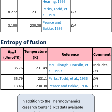
Hearing, 1996
Parks, Todd, et
8.272
231.1
DH
al., 1936
Pearce and
3.100
230.38
DH
Bakke, 1936
Entropy of fusion
Δ
S
Temperature
fus
Reference
Comment
(J/mol*K)
(K)
McCullough, Douslin, et
Includes;
35.76
231.49
al., 1957
DH
35.79
231.1
Parks, Todd, et al., 1936
DH
13.46
230.38
Pearce and Bakke, 1936
DH
In addition to the Thermodynamics
Research Center (TRC) data available