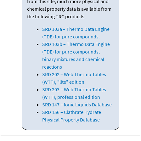
from this site, much more physical and
chemical property data is available from
the following TRC products:
SRD 103a – Thermo Data Engine
(TDE) for pure compounds.
SRD 103b – Thermo Data Engine
(TDE) for pure compounds,
binary mixtures and chemical
reactions
SRD 202 – Web Thermo Tables
(WTT), "lite" edition
SRD 203 – Web Thermo Tables
(WTT), professional edition
SRD 147 – Ionic Liquids Database
SRD 156 – Clathrate Hydrate
Physical Property Database