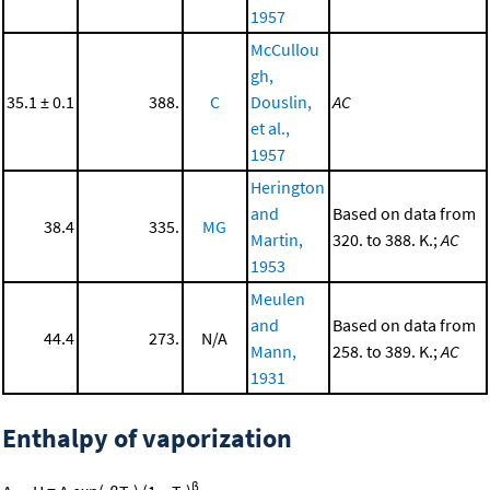
1957
McCullou
gh,
35.1 ± 0.1
388.
C
Douslin,
AC
et al.,
1957
Herington
and
Based on data from
38.4
335.
MG
Martin,
320. to 388. K.;
AC
1953
Meulen
and
Based on data from
44.4
273.
N/A
Mann,
258. to 389. K.;
AC
1931
Enthalpy of vaporization
β