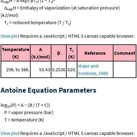
Δ
H = A exp(-βT
) (1 − T
)
vap
r
r
Δ
H = Enthalpy of vaporization (at saturation pressure)
vap
(kJ/mol)
T
= reduced temperature (T / T
)
r
c
View plot
Requires a JavaScript / HTML 5 canvas capable browser.
Temperature
A
T
c
β
Reference
Comment
(K)
(kJ/mol)
(K)
Majer and
298. to 388.
55.43
0.2536
620.
Svoboda, 1985
Antoine Equation Parameters
log
(P) = A − (B / (T + C))
10
P = vapor pressure (bar)
T = temperature (K)
View plot
Requires a JavaScript / HTML 5 canvas capable browser.