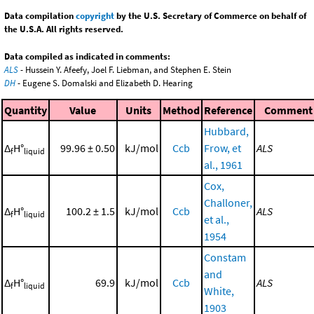
Data compilation
copyright
by the U.S. Secretary of Commerce on behalf of
the U.S.A. All rights reserved.
Data compiled as indicated in comments:
ALS
- Hussein Y. Afeefy, Joel F. Liebman, and Stephen E. Stein
DH
- Eugene S. Domalski and Elizabeth D. Hearing
Quantity
Value
Units
Method
Reference
Comment
Hubbard,
Δ
H°
99.96 ± 0.50
kJ/mol
Ccb
Frow, et
ALS
f
liquid
al., 1961
Cox,
Challoner,
Δ
H°
100.2 ± 1.5
kJ/mol
Ccb
ALS
f
liquid
et al.,
1954
Constam
and
Δ
H°
69.9
kJ/mol
Ccb
ALS
f
liquid
White,
1903