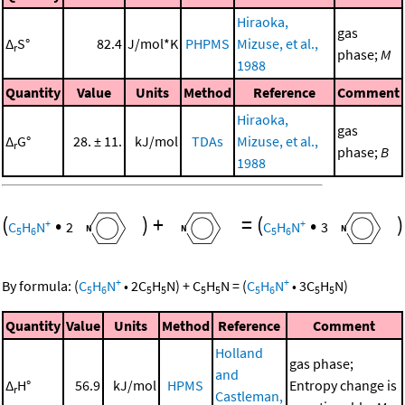
Hiraoka,
gas
Δ
S°
82.4
J/mol*K
PHPMS
Mizuse, et al.,
r
phase;
M
1988
Quantity
Value
Units
Method
Reference
Comment
Hiraoka,
gas
Δ
G°
28. ± 11.
kJ/mol
TDAs
Mizuse, et al.,
r
phase;
B
1988
(
•
)
+
=
(
•
)
+
+
C
H
N
2
C
H
N
3
5
6
5
6
+
+
By formula:
(
C
H
N
•
2
C
H
N
)
+
C
H
N
=
(
C
H
N
•
3
C
H
N
)
5
6
5
5
5
5
5
6
5
5
Quantity
Value
Units
Method
Reference
Comment
Holland
gas phase;
and
Δ
H°
56.9
kJ/mol
HPMS
Entropy change is
r
Castleman,