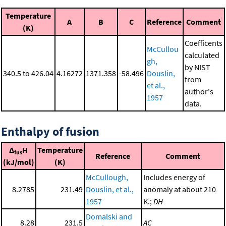
Temperature
A
B
C
Reference
Comment
(K)
Coefficents
McCullou
calculated
gh,
by NIST
340.5 to 426.04
4.16272
1371.358
-58.496
Douslin,
from
et al.,
author's
1957
data.
Enthalpy of fusion
Δ
H
Temperature
fus
Reference
Comment
(kJ/mol)
(K)
McCullough,
Includes energy of
8.2785
231.49
Douslin, et al.,
anomaly at about 210
1957
K.;
DH
Domalski and
8.28
231.5
AC