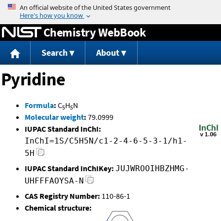
Jump to content
Chemistry WebBook
Search
About
Pyridine
Formula
:
C
H
N
5
5
Molecular weight
:
79.0999
IUPAC Standard InChI:
InChI=1S/C5H5N/c1-2-4-6-5-3-1/h1-
5H
IUPAC Standard InChIKey:
JUJWROOIHBZHMG-
UHFFFAOYSA-N
CAS Registry Number:
110-86-1
Chemical structure: