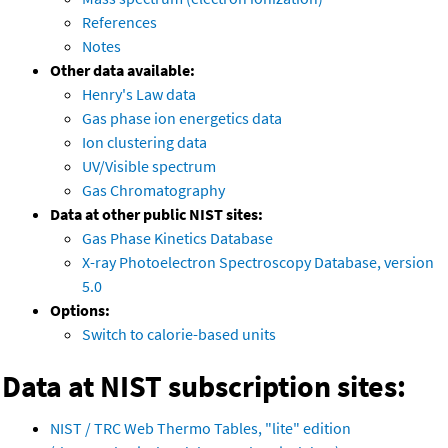
References
Notes
Other data available:
Henry's Law data
Gas phase ion energetics data
Ion clustering data
UV/Visible spectrum
Gas Chromatography
Data at other public NIST sites:
Gas Phase Kinetics Database
X-ray Photoelectron Spectroscopy Database, version
5.0
Options:
Switch to calorie-based units
Data at NIST subscription sites:
NIST / TRC Web Thermo Tables, "lite" edition