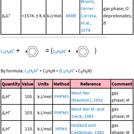
Bruins,
-
Ferrer-
gas phase; O
Δ
G°
<1574. ± 8.4
kJ/mol
IMRB
Correia,
deprotonates;
r
et al.,
B
1978
+
=
(
•
)
+
+
C
H
N
C
H
N
5
6
5
6
+
+
By formula:
C
H
N
+
C
H
N
=
(
C
H
N
•
C
H
N
)
5
6
5
5
5
6
5
5
Quantity
Value
Units
Method
Reference
Comment
Meot-Ner
gas
Δ
H°
105.
kJ/mol
PHPMS
r
(Mautner), 1992
phase;
M
Meot-Ner M. and
gas
Δ
H°
103.
kJ/mol
PHPMS
r
Sieck, 1983
phase;
M
Holland and
gas
Δ
H°
110.
kJ/mol
HPMS
r
Castleman, 1982
phase;
M