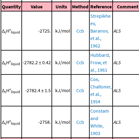
Quantity
Value
Units
Method
Reference
Comment
Strepikhe
ev,
Δ
H°
-2725.
kJ/mol
Ccb
Baranov,
ALS
c
liquid
et al.,
1962
Hubbard,
Δ
H°
-2782.2 ± 0.42
kJ/mol
Ccb
Frow, et
ALS
c
liquid
al., 1961
Cox,
Challoner,
Δ
H°
-2782.4 ± 1.5
kJ/mol
Ccb
ALS
c
liquid
et al.,
1954
Constam
and
Δ
H°
-2758.
kJ/mol
Ccb
ALS
c
liquid
White,
1903