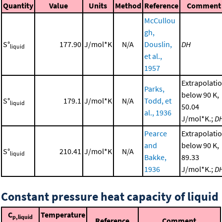
Quantity
Value
Units
Method
Reference
Comment
McCullou
gh,
S°
177.90
J/mol*K
N/A
Douslin,
DH
liquid
et al.,
1957
Extrapolati
Parks,
below 90 K,
S°
179.1
J/mol*K
N/A
Todd, et
liquid
50.04
al., 1936
J/mol*K.;
D
Pearce
Extrapolati
and
below 90 K,
S°
210.41
J/mol*K
N/A
liquid
Bakke,
89.33
1936
J/mol*K.;
D
Constant pressure heat capacity of liquid
C
Temperature
p,liquid
Reference
Comment