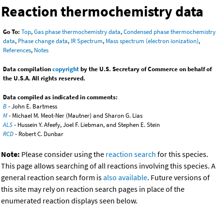
Reaction thermochemistry data
Go To:
Top
,
Gas phase thermochemistry data
,
Condensed phase thermochemistry
data
,
Phase change data
,
IR Spectrum
,
Mass spectrum (electron ionization)
,
References
,
Notes
Data compilation
copyright
by the U.S. Secretary of Commerce on behalf of
the U.S.A. All rights reserved.
Data compiled as indicated in comments:
B
- John E. Bartmess
M
- Michael M. Meot-Ner (Mautner) and Sharon G. Lias
ALS
- Hussein Y. Afeefy, Joel F. Liebman, and Stephen E. Stein
RCD
- Robert C. Dunbar
Note:
Please consider using the
reaction search
for this species.
This page allows searching of all reactions involving this species. A
general reaction search form is
also available
. Future versions of
this site may rely on reaction search pages in place of the
enumerated reaction displays seen below.