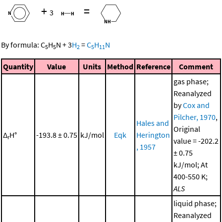
+
=
3
By formula:
C
H
N
+
3
H
=
C
H
N
5
5
2
5
11
Quantity
Value
Units
Method
Reference
Comment
gas phase;
Reanalyzed
by
Cox and
Pilcher, 1970
,
Hales and
Original
Δ
H°
-193.8 ± 0.75
kJ/mol
Eqk
Herington
r
value = -202.2
, 1957
± 0.75
kJ/mol; At
400-550 K;
ALS
liquid phase;
Reanalyzed