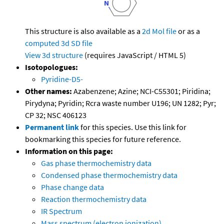
This structure is also available as a
2d Mol file
or as a
computed
3d SD file
View 3d structure
(requires JavaScript / HTML 5)
Isotopologues:
Pyridine-D5-
Other names:
Azabenzene; Azine; NCI-C55301; Piridina;
Pirydyna; Pyridin; Rcra waste number U196; UN 1282; Pyr;
CP 32; NSC 406123
Permanent link
for this species. Use this link for
bookmarking this species for future reference.
Information on this page:
Gas phase thermochemistry data
Condensed phase thermochemistry data
Phase change data
Reaction thermochemistry data
IR Spectrum
Mass spectrum (electron ionization)