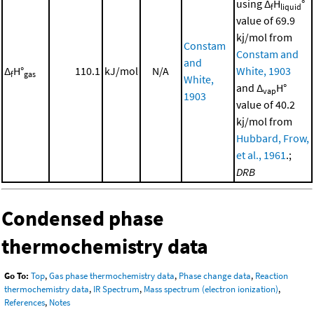
using Δ
H
°
f
liquid
value of 69.9
kj/mol from
Constam
Constam and
and
Δ
H°
110.1
kJ/mol
N/A
White, 1903
f
gas
White,
and Δ
H°
vap
1903
value of 40.2
kj/mol from
Hubbard, Frow,
et al., 1961
.;
DRB
Condensed phase
thermochemistry data
Go To:
Top
,
Gas phase thermochemistry data
,
Phase change data
,
Reaction
thermochemistry data
,
IR Spectrum
,
Mass spectrum (electron ionization)
,
References
,
Notes