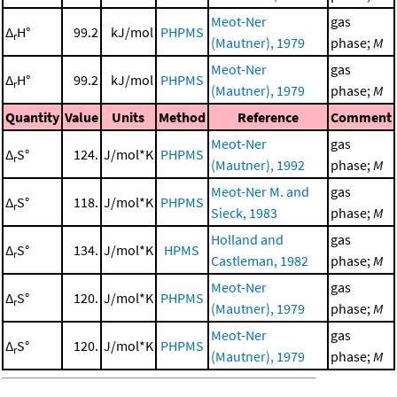
Meot-Ner
gas
Δ
H°
99.2
kJ/mol
PHPMS
r
(Mautner), 1979
phase;
M
Meot-Ner
gas
Δ
H°
99.2
kJ/mol
PHPMS
r
(Mautner), 1979
phase;
M
Quantity
Value
Units
Method
Reference
Comment
Meot-Ner
gas
Δ
S°
124.
J/mol*K
PHPMS
r
(Mautner), 1992
phase;
M
Meot-Ner M. and
gas
Δ
S°
118.
J/mol*K
PHPMS
r
Sieck, 1983
phase;
M
Holland and
gas
Δ
S°
134.
J/mol*K
HPMS
r
Castleman, 1982
phase;
M
Meot-Ner
gas
Δ
S°
120.
J/mol*K
PHPMS
r
(Mautner), 1979
phase;
M
Meot-Ner
gas
Δ
S°
120.
J/mol*K
PHPMS
r
(Mautner), 1979
phase;
M