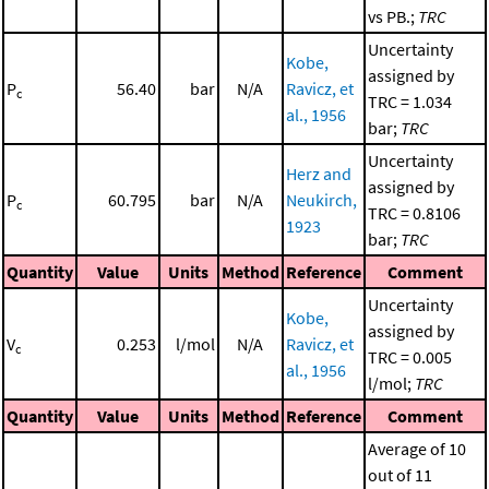
vs PB.;
TRC
Uncertainty
Kobe,
assigned by
P
56.40
bar
N/A
Ravicz, et
c
TRC = 1.034
al., 1956
bar;
TRC
Uncertainty
Herz and
assigned by
P
60.795
bar
N/A
Neukirch,
c
TRC = 0.8106
1923
bar;
TRC
Quantity
Value
Units
Method
Reference
Comment
Uncertainty
Kobe,
assigned by
V
0.253
l/mol
N/A
Ravicz, et
c
TRC = 0.005
al., 1956
l/mol;
TRC
Quantity
Value
Units
Method
Reference
Comment
Average of 10
out of 11