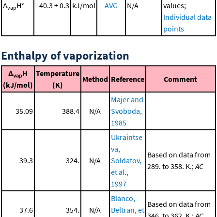
Δ
H°
40.3 ± 0.3
kJ/mol
AVG
N/A
values;
vap
Individual data
points
Enthalpy of vaporization
Δ
H
Temperature
vap
Method
Reference
Comment
(kJ/mol)
(K)
Majer and
35.09
388.4
N/A
Svoboda,
1985
Ukraintse
va,
Based on data from
39.3
324.
N/A
Soldatov,
289. to 358. K.;
AC
et al.,
1997
Blanco,
Based on data from
37.6
354.
N/A
Beltran, et
346. to 362. K.;
AC