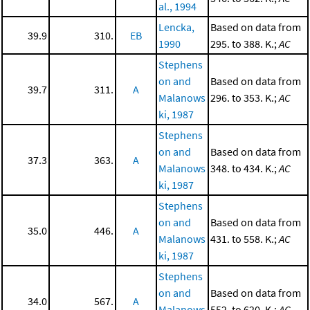
al., 1994
Lencka,
Based on data from
39.9
310.
EB
1990
295. to 388. K.;
AC
Stephens
on and
Based on data from
39.7
311.
A
Malanows
296. to 353. K.;
AC
ki, 1987
Stephens
on and
Based on data from
37.3
363.
A
Malanows
348. to 434. K.;
AC
ki, 1987
Stephens
on and
Based on data from
35.0
446.
A
Malanows
431. to 558. K.;
AC
ki, 1987
Stephens
on and
Based on data from
34.0
567.
A
Malanows
552. to 620. K.;
AC