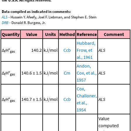
the U.S.A. All rights reserved.
Data compiled as indicated in comments:
ALS
- Hussein Y. Afeefy, Joel F. Liebman, and Stephen E. Stein
DRB
- Donald R. Burgess, Jr.
Quantity
Value
Units
Method
Reference
Comment
Hubbard,
Δ
H°
140.2
kJ/mol
Ccb
Frow, et
ALS
f
gas
al., 1961
Andon,
Δ
H°
140.6 ± 1.5
kJ/mol
Cm
Cox, et al.,
ALS
f
gas
1957
Cox,
Challoner,
Δ
H°
140.7 ± 1.5
kJ/mol
Ccb
ALS
f
gas
et al.,
1954
Value
computed