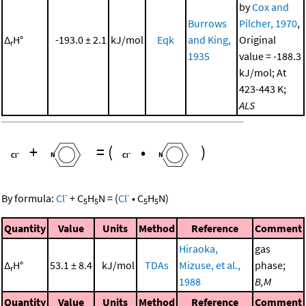
by
Cox and
Burrows
Pilcher, 1970
,
Δ
H°
-193.0 ± 2.1
kJ/mol
Eqk
and King,
Original
r
1935
value = -188.3
kJ/mol; At
423-443 K;
ALS
+
=
(
•
)
-
-
By formula:
Cl
+
C
H
N
=
(
Cl
•
C
H
N
)
5
5
5
5
Quantity
Value
Units
Method
Reference
Comment
Hiraoka,
gas
Δ
H°
53.1 ± 8.4
kJ/mol
TDAs
Mizuse, et al.,
phase;
r
1988
B,M
Quantity
Value
Units
Method
Reference
Comment