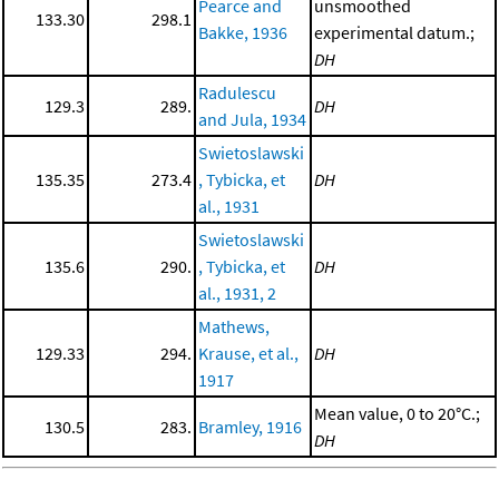
Pearce and
unsmoothed
133.30
298.1
Bakke, 1936
experimental datum.;
DH
Radulescu
129.3
289.
DH
and Jula, 1934
Swietoslawski
135.35
273.4
, Tybicka, et
DH
al., 1931
Swietoslawski
135.6
290.
, Tybicka, et
DH
al., 1931, 2
Mathews,
129.33
294.
Krause, et al.,
DH
1917
Mean value, 0 to 20°C.;
130.5
283.
Bramley, 1916
DH