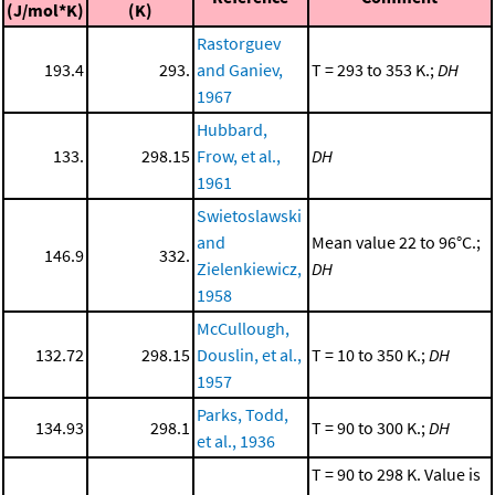
(J/mol*K)
(K)
Rastorguev
193.4
293.
and Ganiev,
T = 293 to 353 K.;
DH
1967
Hubbard,
133.
298.15
Frow, et al.,
DH
1961
Swietoslawski
and
Mean value 22 to 96°C.;
146.9
332.
Zielenkiewicz,
DH
1958
McCullough,
132.72
298.15
Douslin, et al.,
T = 10 to 350 K.;
DH
1957
Parks, Todd,
134.93
298.1
T = 90 to 300 K.;
DH
et al., 1936
T = 90 to 298 K. Value is