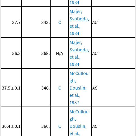
1984
Majer,
Svoboda,
37.7
343.
C
AC
et al.,
1984
Majer,
Svoboda,
36.3
368.
N/A
AC
et al.,
1984
McCullou
gh,
37.5 ± 0.1
346.
C
Douslin,
AC
et al.,
1957
McCullou
gh,
36.4 ± 0.1
366.
C
Douslin,
AC
et al.,