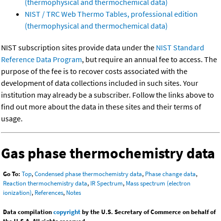
(thermophysical and thermochemical data)
NIST / TRC Web Thermo Tables, professional edition
(thermophysical and thermochemical data)
NIST subscription sites provide data under the
NIST Standard
Reference Data Program
, but require an annual fee to access. The
purpose of the fee is to recover costs associated with the
development of data collections included in such sites. Your
institution may already be a subscriber. Follow the links above to
find out more about the data in these sites and their terms of
usage.
Gas phase thermochemistry data
Go To:
Top
,
Condensed phase thermochemistry data
,
Phase change data
,
Reaction thermochemistry data
,
IR Spectrum
,
Mass spectrum (electron
ionization)
,
References
,
Notes
Data compilation
copyright
by the U.S. Secretary of Commerce on behalf of