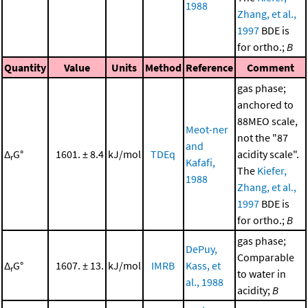
1988
Zhang, et al.,
1997
BDE is
for ortho.;
B
Quantity
Value
Units
Method
Reference
Comment
gas phase;
anchored to
88MEO scale,
Meot-ner
not the "87
and
Δ
G°
1601. ± 8.4
kJ/mol
TDEq
acidity scale".
r
Kafafi,
The
Kiefer,
1988
Zhang, et al.,
1997
BDE is
for ortho.;
B
gas phase;
DePuy,
Comparable
Δ
G°
1607. ± 13.
kJ/mol
IMRB
Kass, et
r
to water in
al., 1988
acidity;
B