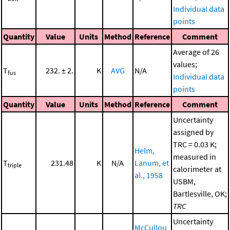
Individual data
points
Quantity
Value
Units
Method
Reference
Comment
Average of 26
values;
T
232. ± 2.
K
AVG
N/A
fus
Individual data
points
Quantity
Value
Units
Method
Reference
Comment
Uncertainty
assigned by
TRC = 0.03 K;
Helm,
measured in
T
231.48
K
N/A
Lanum, et
triple
calorimeter at
al., 1958
USBM,
Bartlesville, OK;
TRC
Uncertainty
McCullou