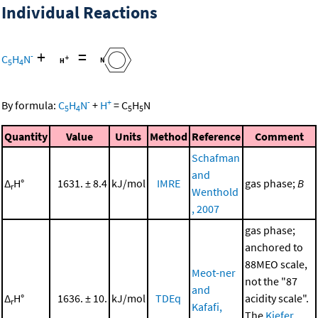
Individual Reactions
+
=
-
C
H
N
5
4
-
+
By formula:
C
H
N
+
H
=
C
H
N
5
4
5
5
Quantity
Value
Units
Method
Reference
Comment
Schafman
and
Δ
H°
1631. ± 8.4
kJ/mol
IMRE
gas phase;
B
r
Wenthold
, 2007
gas phase;
anchored to
88MEO scale,
Meot-ner
not the "87
and
Δ
H°
1636. ± 10.
kJ/mol
TDEq
acidity scale".
r
Kafafi,
The
Kiefer,