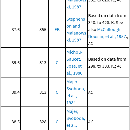
ki, 1987
Based on data from
Stephens
340. to 426. K. See
on and
37.6
355.
EB
also
McCullough,
Malanows
Douslin, et al., 1957
.;
ki, 1987
AC
Michou-
Saucet,
Based on data from
39.6
313.
C
Jose, et
298. to 333. K.;
AC
al., 1986
Majer,
Svoboda,
39.4
313.
C
AC
et al.,
1984
Majer,
Svoboda,
38.5
328.
C
AC
et al.,