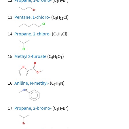
Propane, 1-bromo-
(C
H
Br)
3
7
Pentane, 1-chloro-
(C
H
Cl)
5
11
Propane, 2-chloro-
(C
H
Cl)
3
7
Methyl 2-furoate
(C
H
O
)
6
6
3
Aniline, N-methyl-
(C
H
N)
7
9
Propane, 2-bromo-
(C
H
Br)
3
7