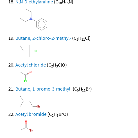
N,N-Diethylaniline
(C
H
N)
10
15
Butane, 2-chloro-2-methyl-
(C
H
Cl)
5
11
Acetyl chloride
(C
H
ClO)
2
3
Butane, 1-bromo-3-methyl-
(C
H
Br)
5
11
Acetyl bromide
(C
H
BrO)
2
3