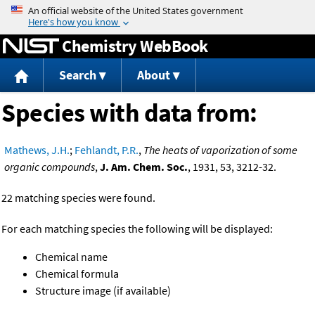
Jump to content
Chemistry WebBook
Search
About
Species with data from:
Mathews, J.H.
;
Fehlandt, P.R.
,
The heats of vaporization of some
organic compounds
,
J. Am. Chem. Soc.
, 1931, 53, 3212-32.
22 matching species were found.
For each matching species the following will be displayed:
Chemical name
Chemical formula
Structure image (if available)