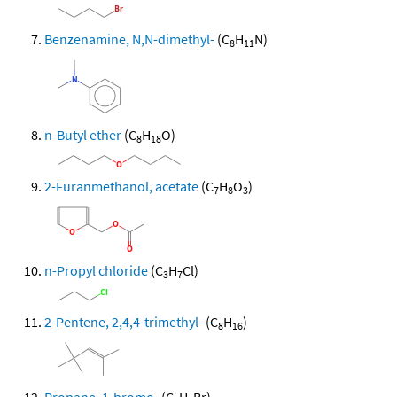
Benzenamine, N,N-dimethyl-
(C
H
N)
8
11
n-Butyl ether
(C
H
O)
8
18
2-Furanmethanol, acetate
(C
H
O
)
7
8
3
n-Propyl chloride
(C
H
Cl)
3
7
2-Pentene, 2,4,4-trimethyl-
(C
H
)
8
16