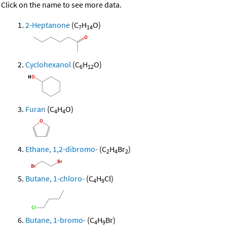
Click on the name to see more data.
2-Heptanone
(C
H
O)
7
14
Cyclohexanol
(C
H
O)
6
12
Furan
(C
H
O)
4
4
Ethane, 1,2-dibromo-
(C
H
Br
)
2
4
2
Butane, 1-chloro-
(C
H
Cl)
4
9
Butane, 1-bromo-
(C
H
Br)
4
9