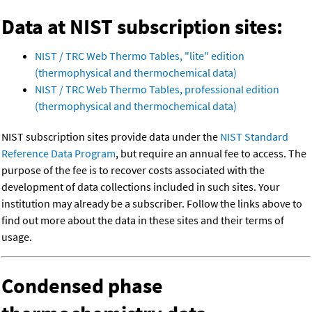
Data at NIST subscription sites:
NIST / TRC Web Thermo Tables, "lite" edition
(thermophysical and thermochemical data)
NIST / TRC Web Thermo Tables, professional edition
(thermophysical and thermochemical data)
NIST subscription sites provide data under the
NIST Standard
Reference Data Program
, but require an annual fee to access. The
purpose of the fee is to recover costs associated with the
development of data collections included in such sites. Your
institution may already be a subscriber. Follow the links above to
find out more about the data in these sites and their terms of
usage.
Condensed phase