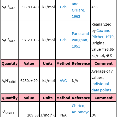
and
Δ
H°
96.8 ± 4.0
kJ/mol
Ccb
ALS
f
solid
O'Hare,
1963
Reanalyzed
by
Cox and
Parks and
Pilcher, 1970
,
Δ
H°
97.2 ± 1.6
kJ/mol
Ccb
Vaughan,
f
solid
Original
1951
value = 96.65
kJ/mol;
ALS
Quantity
Value
Units
Method
Reference
Comment
Average of 7
values;
Δ
H°
-6250. ± 20.
kJ/mol
AVG
N/A
c
solid
Individual
data points
Quantity
Value
Units
Method
Reference
Comment
Chirico,
S°
Knipmeye
solid,1
209.38
J/mol*K
N/A
DH