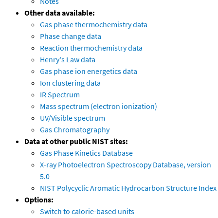
Notes
Other data available:
Gas phase thermochemistry data
Phase change data
Reaction thermochemistry data
Henry's Law data
Gas phase ion energetics data
Ion clustering data
IR Spectrum
Mass spectrum (electron ionization)
UV/Visible spectrum
Gas Chromatography
Data at other public NIST sites:
Gas Phase Kinetics Database
X-ray Photoelectron Spectroscopy Database, version
5.0
NIST Polycyclic Aromatic Hydrocarbon Structure Index
Options:
Switch to calorie-based units