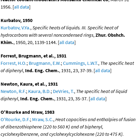
1956. [
all data
]
Kurbatov, 1950
Kurbatov, V.Ya.
,
Specific heats of liquids. III. Specific heat of
hydrocarbons with several noncondensed rings
,
Zhur. Obshch.
Khim.
, 1950, 20, 1139-1144. [
all data
]
Forrest, Brugmann, et al., 1931
Forrest, H.O.
;
Brugmann, E.W.
;
Cummings, L.W.T.
,
The specific heat
of diphenyl
,
Ind. Eng. Chem.
, 1931, 23, 37-39. [
all data
]
Newton, Kaura, et al., 1931
Newton, R.F.
;
Kaura, B.D.
;
DeVries, T.
,
The specific heat of liquid
diphenyl
,
Ind. Eng. Chem.
, 1931, 23, 35-37. [
all data
]
O'Rourke and Mraw, 1983
O'Rourke, D.F.
;
Mraw, S.C.
,
Heat capacities and enthalpies of fusion
of dibenzothiophene (220 to 560 K) and of biphenyl,
cyclohexylbenzene, and cyclohexylcyclohexane (220 to 475 K).