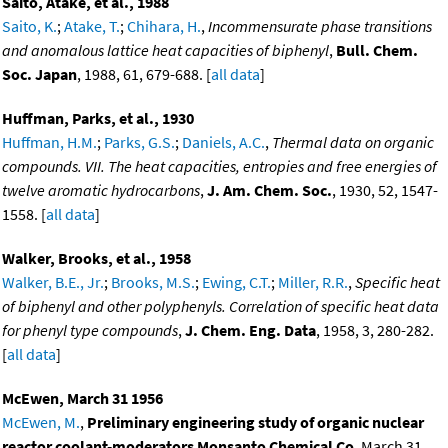
Saito, Atake, et al., 1988
Saito, K.
;
Atake, T.
;
Chihara, H.
,
Incommensurate phase transitions
and anomalous lattice heat capacities of biphenyl
,
Bull. Chem.
Soc. Japan
, 1988, 61, 679-688. [
all data
]
Huffman, Parks, et al., 1930
Huffman, H.M.
;
Parks, G.S.
;
Daniels, A.C.
,
Thermal data on organic
compounds. VII. The heat capacities, entropies and free energies of
twelve aromatic hydrocarbons
,
J. Am. Chem. Soc.
, 1930, 52, 1547-
1558. [
all data
]
Walker, Brooks, et al., 1958
Walker, B.E., Jr.
;
Brooks, M.S.
;
Ewing, C.T.
;
Miller, R.R.
,
Specific heat
of biphenyl and other polyphenyls. Correlation of specific heat data
for phenyl type compounds
,
J. Chem. Eng. Data
, 1958, 3, 280-282.
[
all data
]
McEwen, March 31 1956
McEwen, M.
,
Preliminary engineering study of organic nuclear
reactor coolant-moderators Monsanto Chemical Co
, March 31