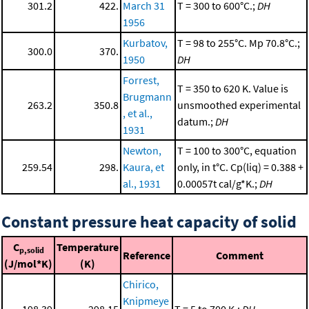
301.2
422.
March 31
T = 300 to 600°C.;
DH
1956
Kurbatov,
T = 98 to 255°C. Mp 70.8°C.;
300.0
370.
1950
DH
Forrest,
T = 350 to 620 K. Value is
Brugmann
263.2
350.8
unsmoothed experimental
, et al.,
datum.;
DH
1931
Newton,
T = 100 to 300°C, equation
259.54
298.
Kaura, et
only, in t°C. Cp(liq) = 0.388 +
al., 1931
0.00057t cal/g*K.;
DH
Constant pressure heat capacity of solid
C
Temperature
p,solid
Reference
Comment
(J/mol*K)
(K)
Chirico,
Knipmeye
198.39
298.15
T = 5 to 700 K.;
DH