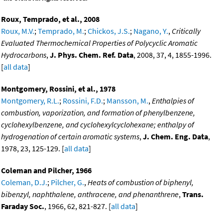
Roux, Temprado, et al., 2008
Roux, M.V.
;
Temprado, M.
;
Chickos, J.S.
;
Nagano, Y.
,
Critically
Evaluated Thermochemical Properties of Polycyclic Aromatic
Hydrocarbons
,
J. Phys. Chem. Ref. Data
, 2008, 37, 4, 1855-1996.
[
all data
]
Montgomery, Rossini, et al., 1978
Montgomery, R.L.
;
Rossini, F.D.
;
Mansson, M.
,
Enthalpies of
combustion, vaporization, and formation of phenylbenzene,
cyclohexylbenzene, and cyclohexylcyclohexane; enthalpy of
hydrogenation of certain aromatic systems
,
J. Chem. Eng. Data
,
1978, 23, 125-129. [
all data
]
Coleman and Pilcher, 1966
Coleman, D.J.
;
Pilcher, G.
,
Heats of combustion of biphenyl,
bibenzyl, naphthalene, anthracene, and phenanthrene
,
Trans.
Faraday Soc.
, 1966, 62, 821-827. [
all data
]