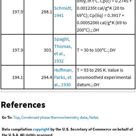
only, in t°C. Cp(c) = 0.2745 +
Schmidt,
0.001235t cal/g*K (20 to
197.9
298.1
1941
69°C); Cp(liq) = 0.3917 +
0.0005206t cal/g*K (69 to
200°C).;
DH
Spaght,
Thomas,
197.9
303.
T = 30 to 100°C.;
DH
et al.,
1932
Huffman,
T = 93 to 295 K. Value is
194.1
294.4
Parks, et
unsmoothed experimental
al., 1930
datum.;
DH
References
Go To:
Top
,
Condensed phase thermochemistry data
,
Notes
Data compilation
copyright
by the U.S. Secretary of Commerce on behalf of
the U.S.A. All rights reserved.