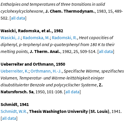
Enthalpies and temperatures of three transitions in solid
cyclohexylcyclohexane
,
J. Chem. Thermodynam.
, 1983, 15, 489-
502. [
all data
]
Wasicki, Radomska, et al., 1982
Wasicki, J.
;
Radomska, M.
;
Radomski, R.
,
Heat capacities of
diphenyl, p-terphenyl and p-quaterphenyl from 180 K to their
melting points
,
J. Therm. Anal.
, 1982, 25, 509-514. [
all data
]
Ueberreiter and Orthmann, 1950
Ueberreiter, K.
;
Orthmann, H.-J.
,
Specifische Wärme, spezifisches
Volumen, Temperatur- und Wärme-leittähigkeit einiger
disubstituierter Benzole und polycyclischer Systeme
,
Z.
Natursforsch. 5a
, 1950, 101-108. [
all data
]
Schmidt, 1941
Schmidt, W.R.
,
Thesis Washington University (St. Louis)
, 1941.
[
all data
]