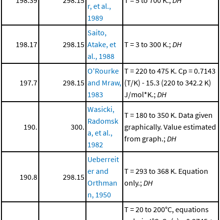
r, et al.,
1989
Saito,
198.17
298.15
Atake, et
T = 3 to 300 K.;
DH
al., 1988
O'Rourke
T = 220 to 475 K. Cp = 0.7143
197.7
298.15
and Mraw,
(T/K) - 15.3 (220 to 342.2 K)
1983
J/mol*K.;
DH
Wasicki,
T = 180 to 350 K. Data given
Radomsk
190.
300.
graphically. Value estimated
a, et al.,
from graph.;
DH
1982
Ueberreit
er and
T = 293 to 368 K. Equation
190.8
298.15
Orthman
only.;
DH
n, 1950
T = 20 to 200°C, equations