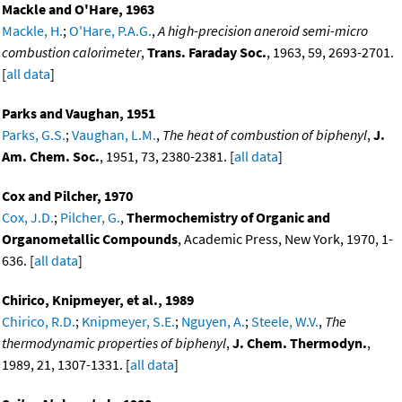
Mackle and O'Hare, 1963
Mackle, H.
;
O'Hare, P.A.G.
,
A high-precision aneroid semi-micro
combustion calorimeter
,
Trans. Faraday Soc.
, 1963, 59, 2693-2701.
[
all data
]
Parks and Vaughan, 1951
Parks, G.S.
;
Vaughan, L.M.
,
The heat of combustion of biphenyl
,
J.
Am. Chem. Soc.
, 1951, 73, 2380-2381. [
all data
]
Cox and Pilcher, 1970
Cox, J.D.
;
Pilcher, G.
,
Thermochemistry of Organic and
Organometallic Compounds
, Academic Press, New York, 1970, 1-
636. [
all data
]
Chirico, Knipmeyer, et al., 1989
Chirico, R.D.
;
Knipmeyer, S.E.
;
Nguyen, A.
;
Steele, W.V.
,
The
thermodynamic properties of biphenyl
,
J. Chem. Thermodyn.
,
1989, 21, 1307-1331. [
all data
]