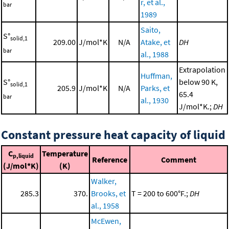
r, et al.,
bar
1989
Saito,
S°
solid,1
209.00
J/mol*K
N/A
Atake, et
DH
bar
al., 1988
Extrapolation
Huffman,
S°
below 90 K,
solid,1
205.9
J/mol*K
N/A
Parks, et
65.4
bar
al., 1930
J/mol*K.;
DH
Constant pressure heat capacity of liquid
C
Temperature
p,liquid
Reference
Comment
(J/mol*K)
(K)
Walker,
285.3
370.
Brooks, et
T = 200 to 600°F.;
DH
al., 1958
McEwen,