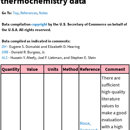
thermochemistry data
Go To:
Top
,
References
,
Notes
Data compilation
copyright
by the U.S. Secretary of Commerce on behalf of
the U.S.A. All rights reserved.
Data compiled as indicated in comments:
DH
- Eugene S. Domalski and Elizabeth D. Hearing
DRB
- Donald R. Burgess, Jr.
ALS
- Hussein Y. Afeefy, Joel F. Liebman, and Stephen E. Stein
Quantity
Value
Units
Method
Reference
Comment
There are
sufficient
high-quality
literature
values to
make a good
evaluation
Roux,
with a high
Temprad