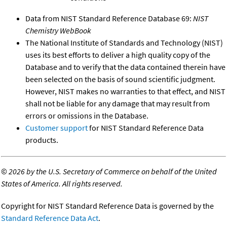
Data from NIST Standard Reference Database 69:
NIST
Chemistry WebBook
The National Institute of Standards and Technology (NIST)
uses its best efforts to deliver a high quality copy of the
Database and to verify that the data contained therein have
been selected on the basis of sound scientific judgment.
However, NIST makes no warranties to that effect, and NIST
shall not be liable for any damage that may result from
errors or omissions in the Database.
Customer support
for NIST Standard Reference Data
products.
©
2026 by the U.S. Secretary of Commerce on behalf of the United
States of America. All rights reserved.
Copyright for NIST Standard Reference Data is governed by the
Standard Reference Data Act
.