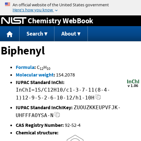
Jump to content
Chemistry WebBook
Search
About
Biphenyl
Formula
:
C
H
12
10
Molecular weight
:
154.2078
IUPAC Standard InChI:
InChI=1S/C12H10/c1-3-7-11(8-4-
1)12-9-5-2-6-10-12/h1-10H
IUPAC Standard InChIKey:
ZUOUZKKEUPVFJK-
UHFFFAOYSA-N
CAS Registry Number:
92-52-4
Chemical structure: