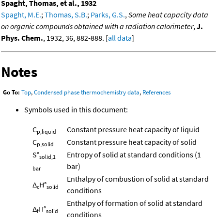
Spaght, Thomas, et al., 1932
Spaght, M.E.
;
Thomas, S.B.
;
Parks, G.S.
,
Some heat capacity data
on organic compounds obtained with a radiation calorimeter
,
J.
Phys. Chem.
, 1932, 36, 882-888. [
all data
]
Notes
Go To:
Top
,
Condensed phase thermochemistry data
,
References
Symbols used in this document:
C
Constant pressure heat capacity of liquid
p,liquid
C
Constant pressure heat capacity of solid
p,solid
S°
Entropy of solid at standard conditions (1
solid,1
bar)
bar
Enthalpy of combustion of solid at standard
Δ
H°
c
solid
conditions
Enthalpy of formation of solid at standard
Δ
H°
f
solid
conditions