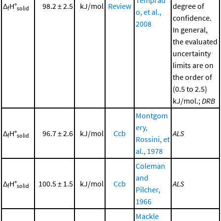
Δ
H°
98.2 ± 2.5
kJ/mol
Review
degree of
f
solid
o, et al.,
confidence.
2008
In general,
the evaluated
uncertainty
limits are on
the order of
(0.5 to 2.5)
kJ/mol.;
DRB
Montgom
ery,
Δ
H°
96.7 ± 2.6
kJ/mol
Ccb
ALS
f
solid
Rossini, et
al., 1978
Coleman
and
Δ
H°
100.5 ± 1.5
kJ/mol
Ccb
ALS
f
solid
Pilcher,
1966
Mackle