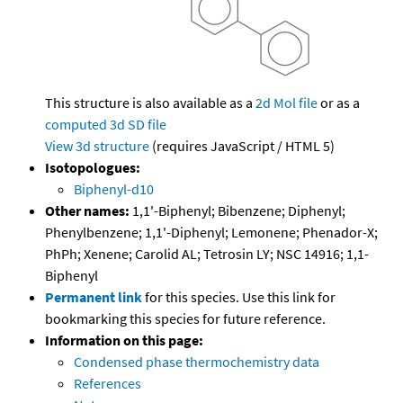
This structure is also available as a
2d Mol file
or as a
computed
3d SD file
View 3d structure
(requires JavaScript / HTML 5)
Isotopologues:
Biphenyl-d10
Other names:
1,1'-Biphenyl; Bibenzene; Diphenyl;
Phenylbenzene; 1,1'-Diphenyl; Lemonene; Phenador-X;
PhPh; Xenene; Carolid AL; Tetrosin LY; NSC 14916; 1,1-
Biphenyl
Permanent link
for this species. Use this link for
bookmarking this species for future reference.
Information on this page:
Condensed phase thermochemistry data
References