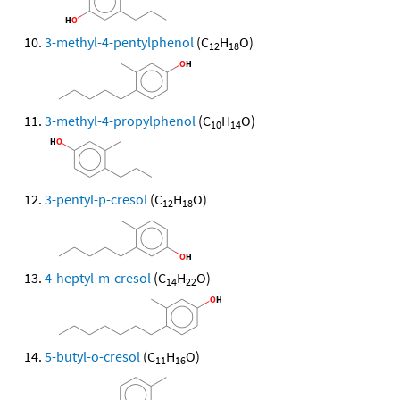
3-methyl-4-pentylphenol
(C
H
O)
12
18
3-methyl-4-propylphenol
(C
H
O)
10
14
3-pentyl-p-cresol
(C
H
O)
12
18
4-heptyl-m-cresol
(C
H
O)
14
22
5-butyl-o-cresol
(C
H
O)
11
16