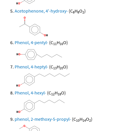
Acetophenone, 4'-hydroxy-
(C
H
O
)
8
8
2
Phenol, 4-pentyl-
(C
H
O)
11
16
Phenol, 4-heptyl-
(C
H
O)
13
20
Phenol, 4-hexyl-
(C
H
O)
12
18
phenol, 2-methoxy-5-propyl-
(C
H
O
)
10
14
2