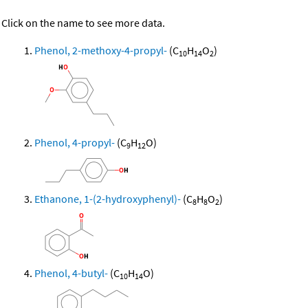
Click on the name to see more data.
Phenol, 2-methoxy-4-propyl-
(C
H
O
)
10
14
2
Phenol, 4-propyl-
(C
H
O)
9
12
Ethanone, 1-(2-hydroxyphenyl)-
(C
H
O
)
8
8
2
Phenol, 4-butyl-
(C
H
O)
10
14