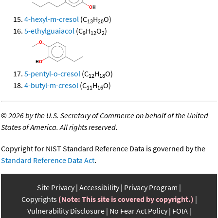
4-hexyl-m-cresol
(C
H
O)
13
20
5-ethylguaiacol
(C
H
O
)
9
12
2
5-pentyl-o-cresol
(C
H
O)
12
18
4-butyl-m-cresol
(C
H
O)
11
16
©
2026 by the U.S. Secretary of Commerce on behalf of the United
States of America. All rights reserved.
Copyright for NIST Standard Reference Data is governed by the
Standard Reference Data Act
.
Site Privacy
Accessibility
Privacy Program
Copyrights
(Note: This site is covered by copyright.)
Vulnerability Disclosure
No Fear Act Policy
FOIA