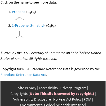
Click on the name to see more data.
Propene
(C
H
)
3
6
1-Propene, 2-methyl-
(C
H
)
4
8
©
2026 by the U.S. Secretary of Commerce on behalf of the United
States of America. All rights reserved.
Copyright for NIST Standard Reference Data is governed by the
Standard Reference Data Act
.
Site Privacy
Accessibility
Privacy Program
Copyrights
(Note: This site is covered by copyright.)
Vulnerability Disclosure
No Fear Act Policy
FOIA
Environmental Policy
Scientific Integrity