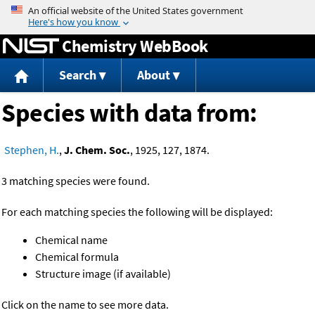
Jump to content
Chemistry WebBook
Search
About
Species with data from:
Stephen, H.
,
J. Chem. Soc.
, 1925, 127, 1874.
3 matching species were found.
For each matching species the following will be displayed:
Chemical name
Chemical formula
Structure image (if available)
Click on the name to see more data.