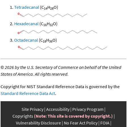
Tetradecanal
(C
H
O)
14
28
Hexadecanal
(C
H
O)
16
32
Octadecanal
(C
H
O)
18
36
©
2026 by the U.S. Secretary of Commerce on behalf of the United
States of America. All rights reserved.
Copyright for NIST Standard Reference Data is governed by the
Standard Reference Data Act
.
Site Privacy
Accessibility
Privacy Program
Copyrights
(Note: This site is covered by copyright.)
Vulnerability Disclosure
No Fear Act Policy
FOIA