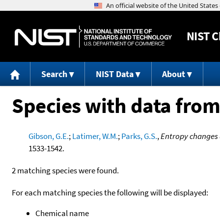
NIST
C
Search
NIST Data
About
Species with data from
Gibson, G.E.
;
Latimer, W.M.
;
Parks, G.S.
,
Entropy changes a
1533-1542.
2 matching species were found.
For each matching species the following will be displayed:
Chemical name