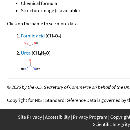
Chemical formula
Structure image (if available)
Click on the name to see more data.
Formic acid
(CH
O
)
2
2
Urea
(CH
N
O)
4
2
©
2026 by the U.S. Secretary of Commerce on behalf of the Unit
Copyright for NIST Standard Reference Data is governed by 
Site Privacy
Accessibility
Privacy Program
Copyrigh
Scientific Integrity