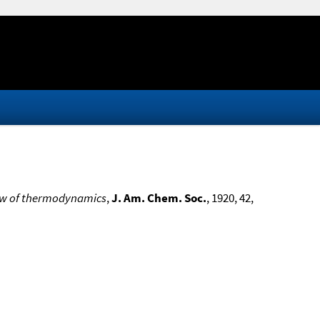
 law of thermodynamics
,
J. Am. Chem. Soc.
, 1920, 42,