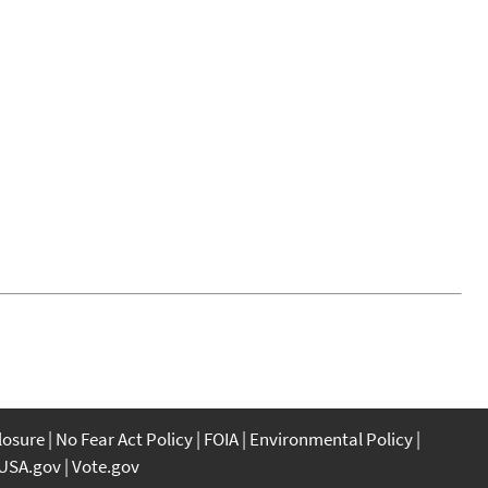
closure
No Fear Act Policy
FOIA
Environmental Policy
USA.gov
Vote.gov