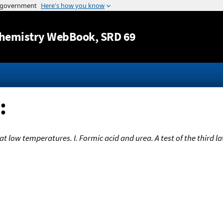
Jump to content
hemistry WebBook
, SRD 69
:
t low temperatures. I. Formic acid and urea. A test of the third