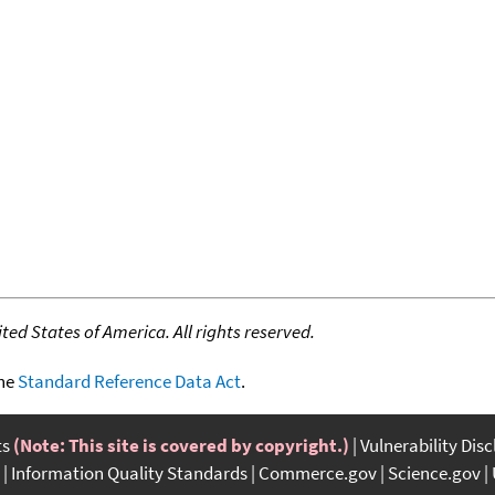
ed States of America. All rights reserved.
the
Standard Reference Data Act
.
ts
(Note: This site is covered by copyright.)
Vulnerability Dis
Information Quality Standards
Commerce.gov
Science.gov