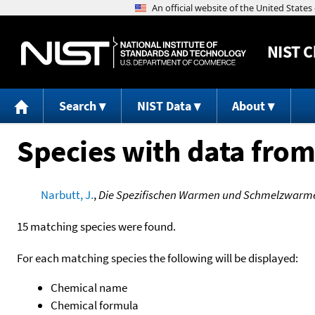
NIST
C
Search
NIST Data
About
Species with data from
Narbutt, J.
,
Die Spezifischen Warmen und Schmelzwarmen 
15 matching species were found.
For each matching species the following will be displayed:
Chemical name
Chemical formula