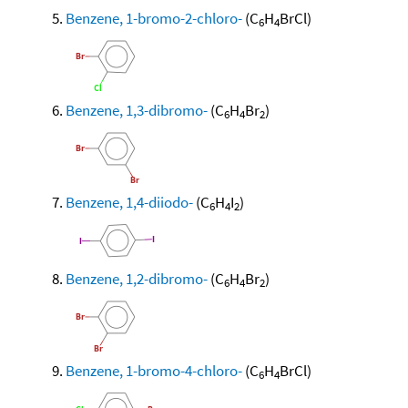
Benzene, 1-bromo-2-chloro-
(C
H
BrCl)
6
4
Benzene, 1,3-dibromo-
(C
H
Br
)
6
4
2
Benzene, 1,4-diiodo-
(C
H
I
)
6
4
2
Benzene, 1,2-dibromo-
(C
H
Br
)
6
4
2
Benzene, 1-bromo-4-chloro-
(C
H
BrCl)
6
4