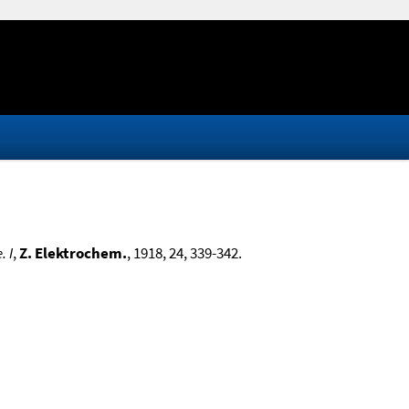
 I
,
Z. Elektrochem.
, 1918, 24, 339-342.