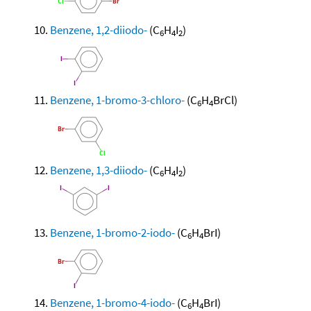
Benzene, 1,2-diiodo-
(C
H
I
)
6
4
2
Benzene, 1-bromo-3-chloro-
(C
H
BrCl)
6
4
Benzene, 1,3-diiodo-
(C
H
I
)
6
4
2
Benzene, 1-bromo-2-iodo-
(C
H
BrI)
6
4
Benzene, 1-bromo-4-iodo-
(C
H
BrI)
6
4