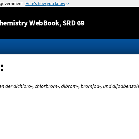
Jump to content
hemistry WebBook
, SRD 69
:
der dichloro-, chlorbrom-, dibrom-, bromjod-, und dijodbenzole.