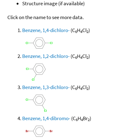
Structure image (if available)
Click on the name to see more data.
Benzene, 1,4-dichloro-
(C
H
Cl
)
6
4
2
Benzene, 1,2-dichloro-
(C
H
Cl
)
6
4
2
Benzene, 1,3-dichloro-
(C
H
Cl
)
6
4
2
Benzene, 1,4-dibromo-
(C
H
Br
)
6
4
2