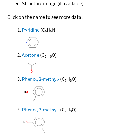
Structure image (if available)
Click on the name to see more data.
Pyridine
(C
H
N)
5
5
Acetone
(C
H
O)
3
6
Phenol, 2-methyl-
(C
H
O)
7
8
Phenol, 3-methyl-
(C
H
O)
7
8