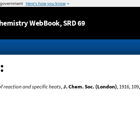
Jump to content
hemistry WebBook
, SRD 69
:
of reaction and specific heats
,
J. Chem. Soc. (London)
, 1916, 109