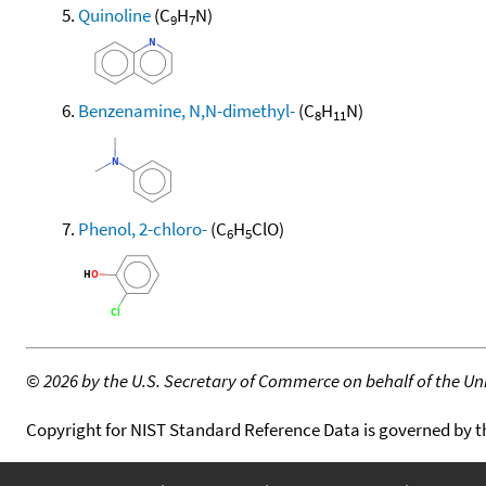
Quinoline
(C
H
N)
9
7
Benzenamine, N,N-dimethyl-
(C
H
N)
8
11
Phenol, 2-chloro-
(C
H
ClO)
6
5
©
2026 by the U.S. Secretary of Commerce on behalf of the Unit
Copyright for NIST Standard Reference Data is governed by 