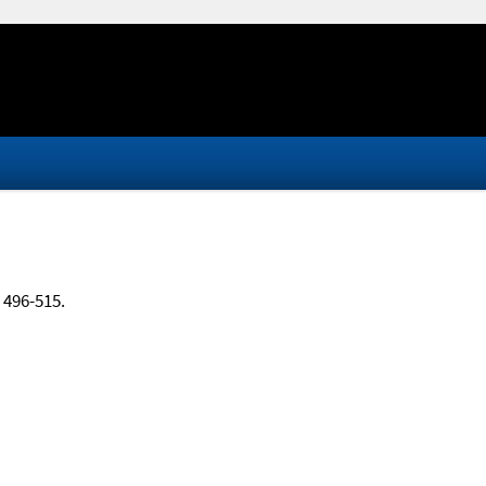
, 496-515.