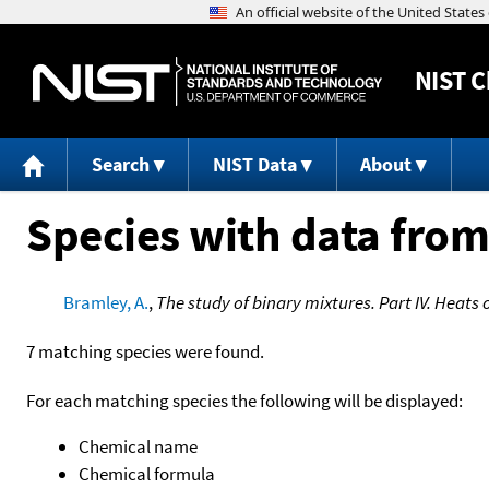
NIST
C
Search
NIST Data
About
Species with data from
Bramley, A.
,
The study of binary mixtures. Part IV. Heats 
7 matching species were found.
For each matching species the following will be displayed:
Chemical name
Chemical formula