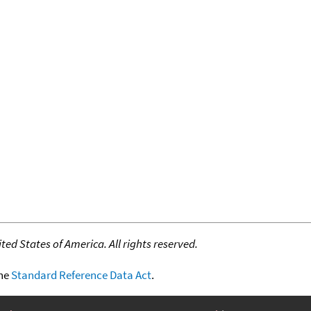
ed States of America. All rights reserved.
the
Standard Reference Data Act
.