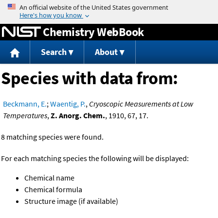
Jump to content
Chemistry WebBook
Search
About
Species with data from:
Beckmann, E.
;
Waentig, P.
,
Cryoscopic Measurements at Low
Temperatures
,
Z. Anorg. Chem.
, 1910, 67, 17.
8 matching species were found.
For each matching species the following will be displayed:
Chemical name
Chemical formula
Structure image (if available)