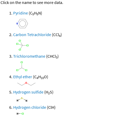
Click on the name to see more data.
Pyridine
(C
H
N)
5
5
Carbon Tetrachloride
(CCl
)
4
Trichloromethane
(CHCl
)
3
Ethyl ether
(C
H
O)
4
10
Hydrogen sulfide
(H
S)
2
Hydrogen chloride
(ClH)