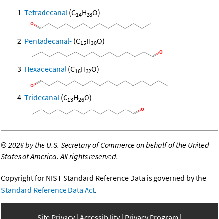
Tetradecanal
(C
H
O)
14
28
Pentadecanal-
(C
H
O)
15
30
Hexadecanal
(C
H
O)
16
32
Tridecanal
(C
H
O)
13
26
©
2026 by the U.S. Secretary of Commerce on behalf of the United
States of America. All rights reserved.
Copyright for NIST Standard Reference Data is governed by the
Standard Reference Data Act
.
Site Privacy
Accessibility
Privacy Program