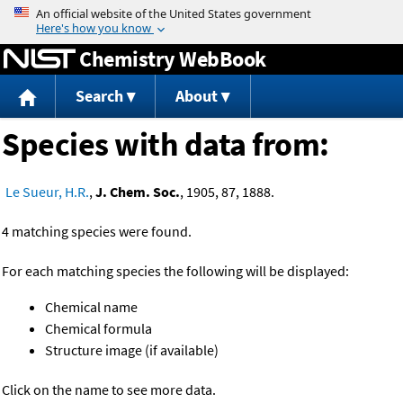
Jump to content
Chemistry WebBook
Search
About
Species with data from:
Le Sueur, H.R.
,
J. Chem. Soc.
, 1905, 87, 1888.
4 matching species were found.
For each matching species the following will be displayed:
Chemical name
Chemical formula
Structure image (if available)
Click on the name to see more data.