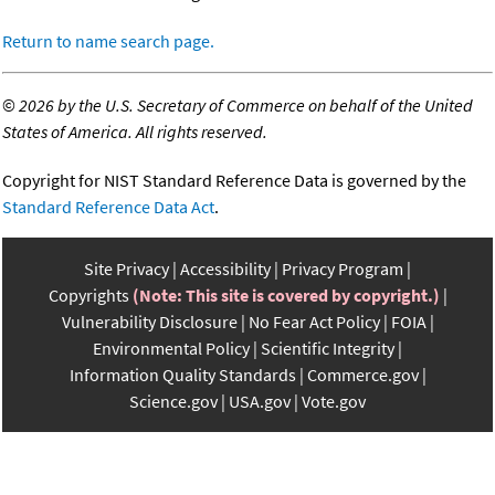
Return to name search page.
©
2026 by the U.S. Secretary of Commerce on behalf of the United
States of America. All rights reserved.
Copyright for NIST Standard Reference Data is governed by the
Standard Reference Data Act
.
Site Privacy
Accessibility
Privacy Program
Copyrights
(Note: This site is covered by copyright.)
Vulnerability Disclosure
No Fear Act Policy
FOIA
Environmental Policy
Scientific Integrity
Information Quality Standards
Commerce.gov
Science.gov
USA.gov
Vote.gov