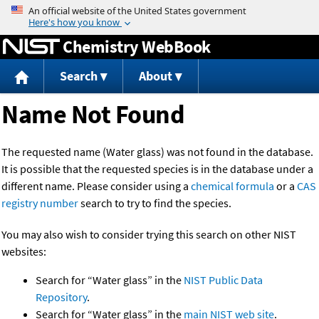
Jump to content
Chemistry WebBook
Search
About
Name Not Found
The requested name (Water glass) was not found in the database.
It is possible that the requested species is in the database under a
different name. Please consider using a
chemical formula
or a
CAS
registry number
search to try to find the species.
You may also wish to consider trying this search on other NIST
websites:
Search for “Water glass” in the
NIST Public Data
Repository
.
Search for “Water glass” in the
main NIST web site
.