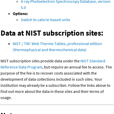
X-ray Photoelectron Spectroscopy Database, version
5.0
Options:
Switch to calorie-based units
Data at NIST subscription sites:
NIST / TRC Web Thermo Tables, professional edition
(thermophysical and thermochemical data)
NIST subscription sites provide data under the
NIST Standard
Reference Data Program
, but require an annual fee to access. The
purpose of the fee is to recover costs associated with the
development of data collections included in such sites. Your
institution may already be a subscriber. Follow the links above to
find out more about the data in these sites and their terms of
usage.