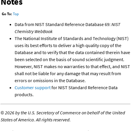
Notes
Go To:
Top
Data from NIST Standard Reference Database 69:
NIST
Chemistry WebBook
The National Institute of Standards and Technology (NIST)
uses its best efforts to deliver a high quality copy of the
Database and to verify that the data contained therein have
been selected on the basis of sound scientific judgment.
However, NIST makes no warranties to that effect, and NIST
shall not be liable for any damage that may result from
errors or omissions in the Database.
Customer support
for NIST Standard Reference Data
products.
©
2026 by the U.S. Secretary of Commerce on behalf of the United
States of America. All rights reserved.