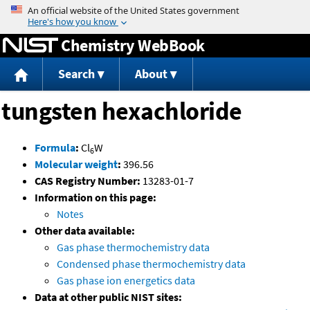
Jump to content
Chemistry WebBook
Search
About
tungsten hexachloride
Formula
:
Cl
W
6
Molecular weight
:
396.56
CAS Registry Number:
13283-01-7
Information on this page:
Notes
Other data available:
Gas phase thermochemistry data
Condensed phase thermochemistry data
Gas phase ion energetics data
Data at other public NIST sites: