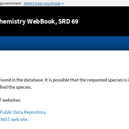
Jump to content
hemistry WebBook
, SRD 69
nd in the database. It is possible that the requested species is 
find the species.
T websites:
Public Data Repository
.
NIST web site
.