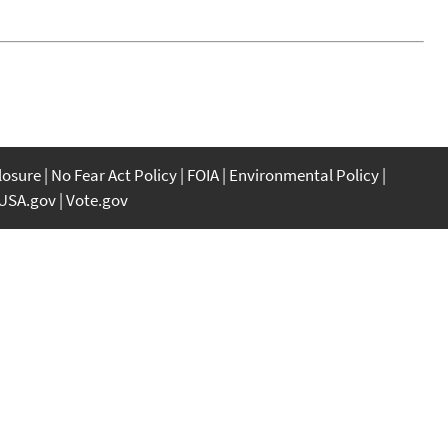
closure
No Fear Act Policy
FOIA
Environmental Policy
USA.gov
Vote.gov