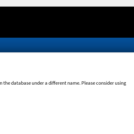
in the database under a different name. Please consider using