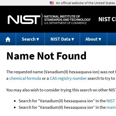
NIST
C
Search
NIST Data
About
Name Not Found
The requested name (Vanadium(II) hexaaquava ion) was not fou
a
chemical formula
or a
CAS registry number
search to try to 
You may also wish to consider trying this search on other NIS
Search for “Vanadium(II) hexaaquava ion” in the
NIST 
Search for “Vanadium(II) hexaaquava ion” in the
main 