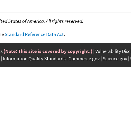
ed States of America. All rights reserved.
the
Standard Reference Data Act
.
ts
(Note: This site is covered by copyright.)
Vulnerability Dis
Information Quality Standards
Commerce.gov
Science.gov