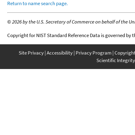
Return to name search page.
©
2026 by the U.S. Secretary of Commerce on behalf of the Unit
Copyright for NIST Standard Reference Data is governed by 
Site Privacy
Accessibility
Privacy Program
Copyrigh
Scientific Integrity