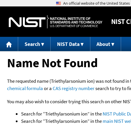
NIST
C
Search
NIST Data
About
Name Not Found
The requested name (Triethylarsonium ion) was not found in th
chemical formula
or a
CAS registry number
search to try to fi
You may also wish to consider trying this search on other NIS
Search for “Triethylarsonium ion” in the
NIST Public D
Search for “Triethylarsonium ion” in the
main NIST web