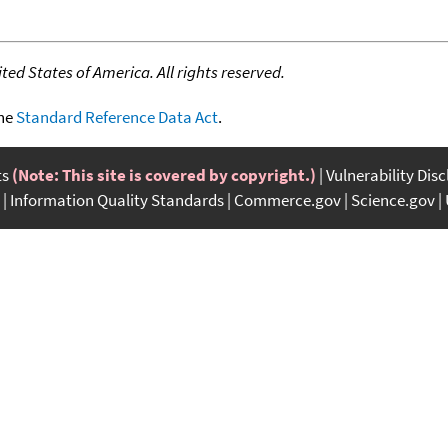
ed States of America. All rights reserved.
the
Standard Reference Data Act
.
ts
(Note: This site is covered by copyright.)
Vulnerability Dis
Information Quality Standards
Commerce.gov
Science.gov