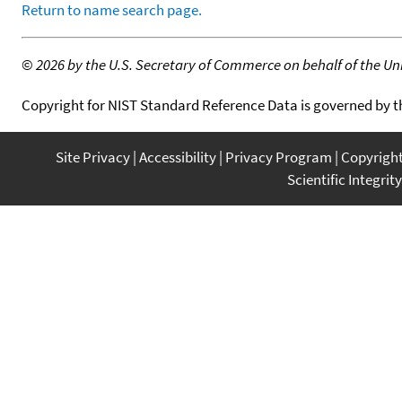
Return to name search page.
©
2026 by the U.S. Secretary of Commerce on behalf of the Unit
Copyright for NIST Standard Reference Data is governed by 
Site Privacy
Accessibility
Privacy Program
Copyrigh
Scientific Integrity