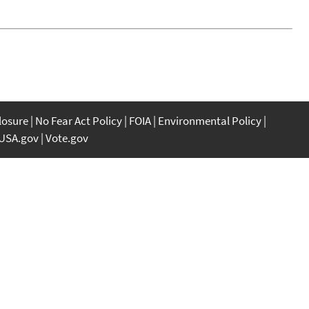
closure
No Fear Act Policy
FOIA
Environmental Policy
USA.gov
Vote.gov