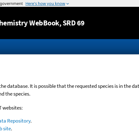
Jump to content
hemistry WebBook
, SRD 69
e database. It is possible that the requested species is in the d
nd the species.
T websites:
ata Repository
.
 site
.