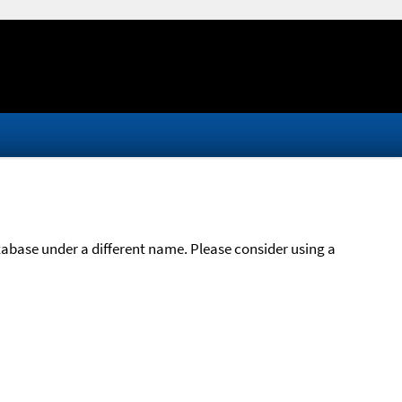
atabase under a different name. Please consider using a