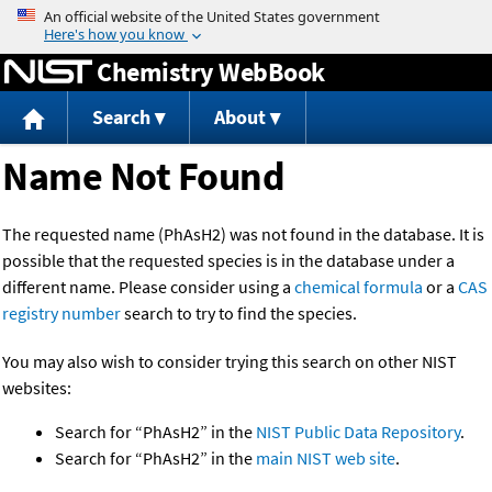
Jump to content
Chemistry WebBook
Search
About
Name Not Found
The requested name (PhAsH2) was not found in the database. It is
possible that the requested species is in the database under a
different name. Please consider using a
chemical formula
or a
CAS
registry number
search to try to find the species.
You may also wish to consider trying this search on other NIST
websites:
Search for “PhAsH2” in the
NIST Public Data Repository
.
Search for “PhAsH2” in the
main NIST web site
.