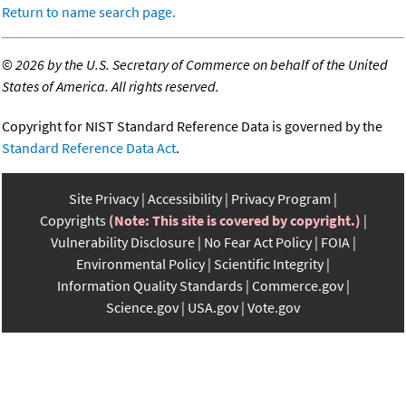
Return to name search page.
©
2026 by the U.S. Secretary of Commerce on behalf of the United
States of America. All rights reserved.
Copyright for NIST Standard Reference Data is governed by the
Standard Reference Data Act
.
Site Privacy
Accessibility
Privacy Program
Copyrights
(Note: This site is covered by copyright.)
Vulnerability Disclosure
No Fear Act Policy
FOIA
Environmental Policy
Scientific Integrity
Information Quality Standards
Commerce.gov
Science.gov
USA.gov
Vote.gov