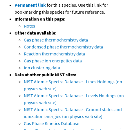
Permanent link
for this species. Use this link for
bookmarking this species for future reference.
Information on this page:
Notes
Other data available:
Gas phase thermochemistry data
Condensed phase thermochemistry data
Reaction thermochemistry data
Gas phase ion energetics data
Ion clustering data
Data at other public NIST sites:
NIST Atomic Spectra Database - Lines Holdings (on
physics web site)
NIST Atomic Spectra Database - Levels Holdings (on
physics web site)
NIST Atomic Spectra Database - Ground states and
ionization energies (on physics web site)
Gas Phase Kinetics Database