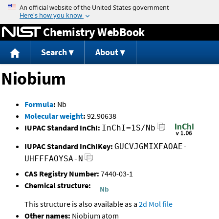
Jump to content
Chemistry WebBook
Search
About
Niobium
Formula
:
Nb
Molecular weight
:
92.90638
IUPAC Standard InChI:
InChI=1S/Nb
IUPAC Standard InChIKey:
GUCVJGMIXFAOAE-
UHFFFAOYSA-N
CAS Registry Number:
7440-03-1
Chemical structure:
This structure is also available as a
2d Mol file
Other names:
Niobium atom