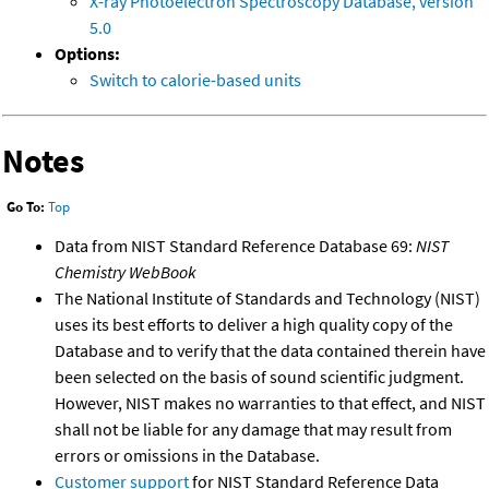
X-ray Photoelectron Spectroscopy Database, version
5.0
Options:
Switch to calorie-based units
Notes
Go To:
Top
Data from NIST Standard Reference Database 69:
NIST
Chemistry WebBook
The National Institute of Standards and Technology (NIST)
uses its best efforts to deliver a high quality copy of the
Database and to verify that the data contained therein have
been selected on the basis of sound scientific judgment.
However, NIST makes no warranties to that effect, and NIST
shall not be liable for any damage that may result from
errors or omissions in the Database.
Customer support
for NIST Standard Reference Data