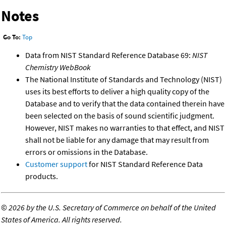
Notes
Go To:
Top
Data from NIST Standard Reference Database 69:
NIST
Chemistry WebBook
The National Institute of Standards and Technology (NIST)
uses its best efforts to deliver a high quality copy of the
Database and to verify that the data contained therein have
been selected on the basis of sound scientific judgment.
However, NIST makes no warranties to that effect, and NIST
shall not be liable for any damage that may result from
errors or omissions in the Database.
Customer support
for NIST Standard Reference Data
products.
©
2026 by the U.S. Secretary of Commerce on behalf of the United
States of America. All rights reserved.