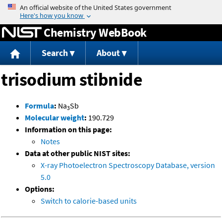
Jump to content
Chemistry WebBook
Search
About
trisodium stibnide
Formula
:
Na
Sb
3
Molecular weight
:
190.729
Information on this page:
Notes
Data at other public NIST sites:
X-ray Photoelectron Spectroscopy Database, version
5.0
Options:
Switch to calorie-based units