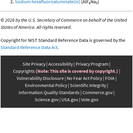
Sodium hexafluoroaluminate(iii)
(AlF
Na
)
6
3
©
2026 by the U.S. Secretary of Commerce on behalf of the United
States of America. All rights reserved.
Copyright for NIST Standard Reference Data is governed by the
Standard Reference Data Act
.
Site Privacy
Accessibility
Privacy Program
Copyrights
(Note: This site is covered by copyright.)
Vulnerability Disclosure
No Fear Act Policy
FOIA
Environmental Policy
Scientific Integrity
Information Quality Standards
Commerce.gov
Science.gov
USA.gov
Vote.gov