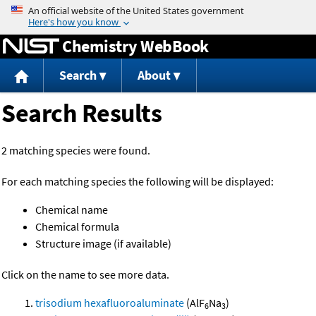
Jump to content
Chemistry WebBook
Search
About
Search Results
2 matching species were found.
For each matching species the following will be displayed:
Chemical name
Chemical formula
Structure image (if available)
Click on the name to see more data.
trisodium hexafluoroaluminate
(AlF
Na
)
6
3