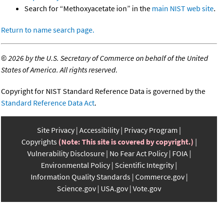
Search for “Methoxyacetate ion” in the
main NIST web site
.
Return to name search page.
©
2026 by the U.S. Secretary of Commerce on behalf of the United
States of America. All rights reserved.
Copyright for NIST Standard Reference Data is governed by the
Standard Reference Data Act
.
Site Privacy
Accessibility
Privacy Program
Copyrights
(Note: This site is covered by copyright.)
Vulnerability Disclosure
No Fear Act Policy
FOIA
Environmental Policy
Scientific Integrity
Information Quality Standards
Commerce.gov
Science.gov
USA.gov
Vote.gov