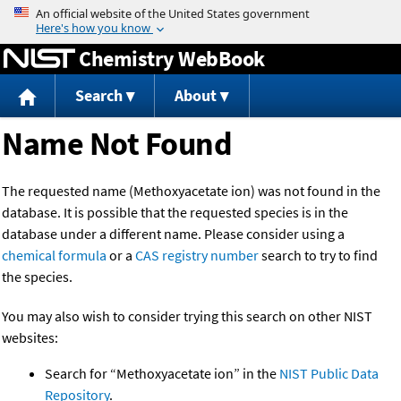
Jump to content
Chemistry WebBook
Search
About
Name Not Found
The requested name (Methoxyacetate ion) was not found in the
database. It is possible that the requested species is in the
database under a different name. Please consider using a
chemical formula
or a
CAS registry number
search to try to find
the species.
You may also wish to consider trying this search on other NIST
websites:
Search for “Methoxyacetate ion” in the
NIST Public Data
Repository
.