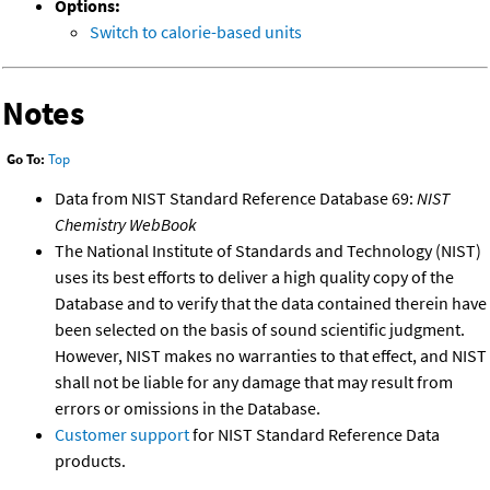
Options:
Switch to calorie-based units
Notes
Go To:
Top
Data from NIST Standard Reference Database 69:
NIST
Chemistry WebBook
The National Institute of Standards and Technology (NIST)
uses its best efforts to deliver a high quality copy of the
Database and to verify that the data contained therein have
been selected on the basis of sound scientific judgment.
However, NIST makes no warranties to that effect, and NIST
shall not be liable for any damage that may result from
errors or omissions in the Database.
Customer support
for NIST Standard Reference Data
products.