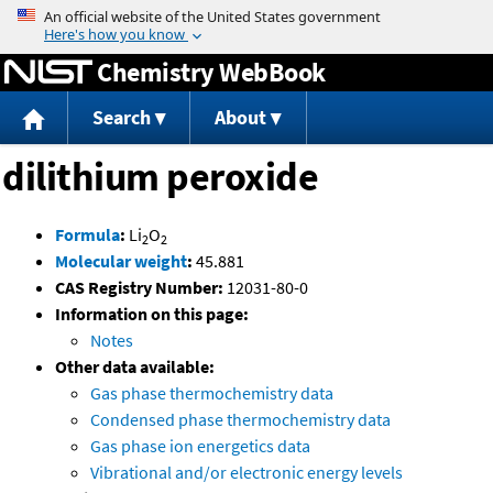
Jump to content
Chemistry WebBook
Search
About
dilithium peroxide
Formula
:
Li
O
2
2
Molecular weight
:
45.881
CAS Registry Number:
12031-80-0
Information on this page:
Notes
Other data available:
Gas phase thermochemistry data
Condensed phase thermochemistry data
Gas phase ion energetics data
Vibrational and/or electronic energy levels