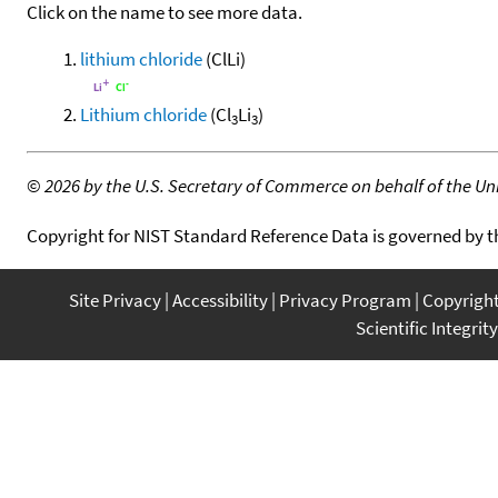
Click on the name to see more data.
lithium chloride
(ClLi)
Lithium chloride
(Cl
Li
)
3
3
©
2026 by the U.S. Secretary of Commerce on behalf of the Unit
Copyright for NIST Standard Reference Data is governed by 
Site Privacy
Accessibility
Privacy Program
Copyrigh
Scientific Integrity