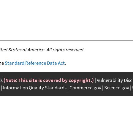
ed States of America. All rights reserved.
the
Standard Reference Data Act
.
ts
(Note: This site is covered by copyright.)
Vulnerability Dis
Information Quality Standards
Commerce.gov
Science.gov