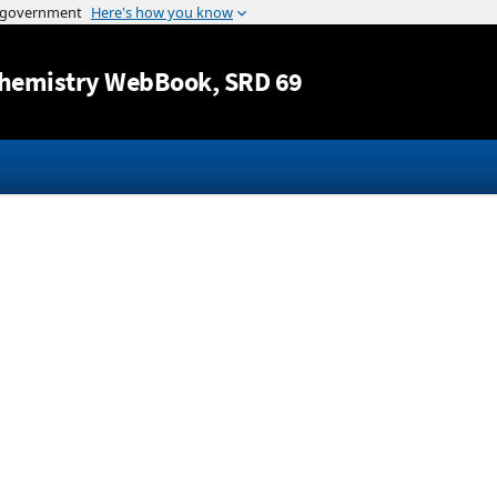
Jump to content
hemistry WebBook
, SRD 69