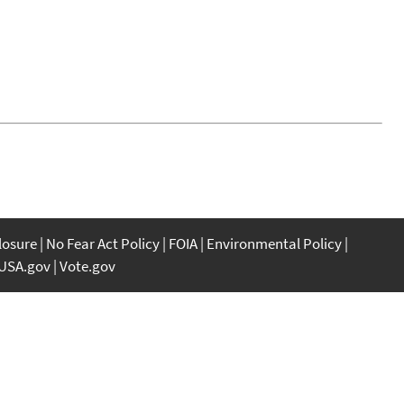
closure
No Fear Act Policy
FOIA
Environmental Policy
USA.gov
Vote.gov