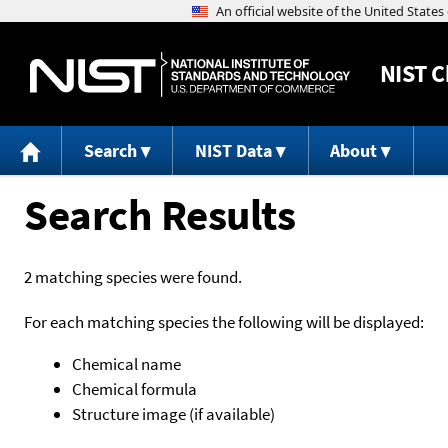
NIST
C
Search
NIST Data
About
Search Results
2 matching species were found.
For each matching species the following will be displayed:
Chemical name
Chemical formula
Structure image (if available)