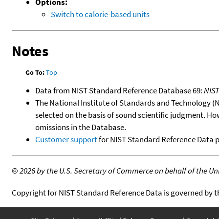
Options:
Switch to calorie-based units
Notes
Go To:
Top
Data from NIST Standard Reference Database 69:
NIS
The National Institute of Standards and Technology (NIS
selected on the basis of sound scientific judgment. Ho
omissions in the Database.
Customer support
for NIST Standard Reference Data 
©
2026 by the U.S. Secretary of Commerce on behalf of the Unit
Copyright for NIST Standard Reference Data is governed by 