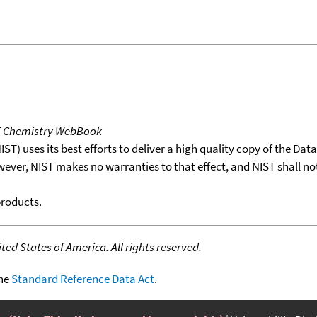
T Chemistry WebBook
T) uses its best efforts to deliver a high quality copy of the Da
wever, NIST makes no warranties to that effect, and NIST shall no
products.
ed States of America. All rights reserved.
the
Standard Reference Data Act
.