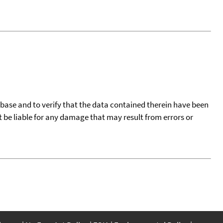
tabase and to verify that the data contained therein have been
t be liable for any damage that may result from errors or