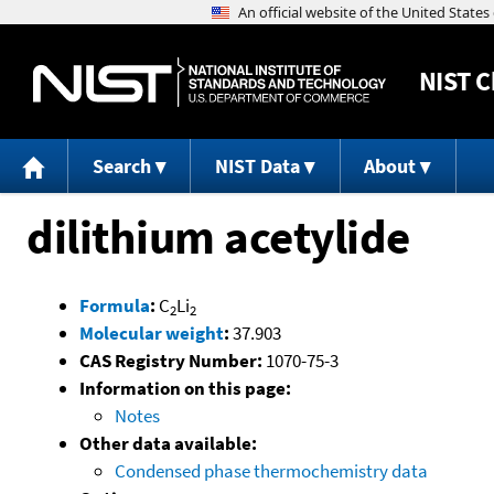
NIST
C
Search
NIST Data
About
dilithium acetylide
Formula
:
C
Li
2
2
Molecular weight
:
37.903
CAS Registry Number:
1070-75-3
Information on this page:
Notes
Other data available:
Condensed phase thermochemistry data