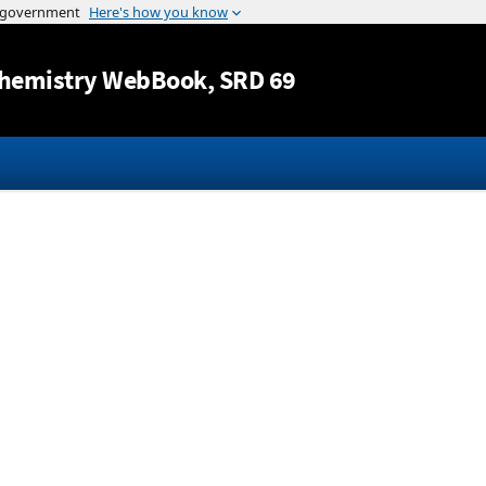
Jump to content
hemistry WebBook
, SRD 69