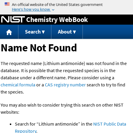
Jump to content
Chemistry WebBook
Search
About
Name Not Found
The requested name (Lithium antimonide) was not found in the
database. It is possible that the requested species is in the
database under a different name. Please consider using a
chemical formula
or a
CAS registry number
search to try to find
the species.
You may also wish to consider trying this search on other NIST
websites:
Search for “Lithium antimonide” in the
NIST Public Data
Repository
.