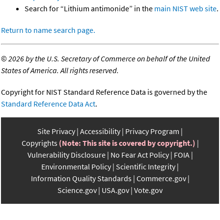
Search for “Lithium antimonide” in the
main NIST web site
.
Return to name search page.
©
2026 by the U.S. Secretary of Commerce on behalf of the United
States of America. All rights reserved.
Copyright for NIST Standard Reference Data is governed by the
Standard Reference Data Act
.
Site Privacy
Accessibility
Privacy Program
Copyrights
(Note: This site is covered by copyright.)
Vulnerability Disclosure
No Fear Act Policy
FOIA
Environmental Policy
Scientific Integrity
Information Quality Standards
Commerce.gov
Science.gov
USA.gov
Vote.gov