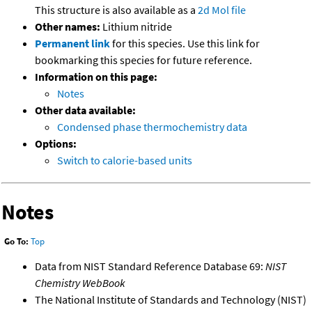
This structure is also available as a
2d Mol file
Other names:
Lithium nitride
Permanent link
for this species. Use this link for
bookmarking this species for future reference.
Information on this page:
Notes
Other data available:
Condensed phase thermochemistry data
Options:
Switch to calorie-based units
Notes
Go To:
Top
Data from NIST Standard Reference Database 69:
NIST
Chemistry WebBook
The National Institute of Standards and Technology (NIST)