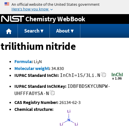
Jump to content
Chemistry WebBook
Search
About
trilithium nitride
Formula
:
Li
N
3
Molecular weight
:
34.830
IUPAC Standard InChI:
InChI=1S/3Li.N
IUPAC Standard InChIKey:
IDBFBDSKYCUNPW-
UHFFFAOYSA-N
CAS Registry Number:
26134-62-3
Chemical structure: