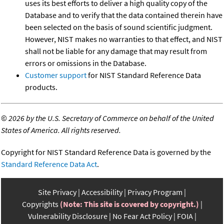
uses its best efforts to deliver a high quality copy of the
Database and to verify that the data contained therein have
been selected on the basis of sound scientific judgment.
However, NIST makes no warranties to that effect, and NIST
shall not be liable for any damage that may result from
errors or omissions in the Database.
Customer support
for NIST Standard Reference Data
products.
©
2026 by the U.S. Secretary of Commerce on behalf of the United
States of America. All rights reserved.
Copyright for NIST Standard Reference Data is governed by the
Standard Reference Data Act
.
Site Privacy
Accessibility
Privacy Program
Copyrights
(Note: This site is covered by copyright.)
Vulnerability Disclosure
No Fear Act Policy
FOIA