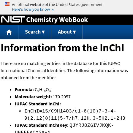
Jump to content
Chemistry WebBook
Search
About
Information from the InChI
There are no matching entries in the database for this IUPAC
International Chemical Identifier. The following information was
obtained from the identifier.
Formula:
C
H
O
9
14
3
Molecular weight:
170.2057
IUPAC Standard InChI:
InChI=1S/C9H14O3/c1-6(10)7-3-4-
9(2,12)8(11)5-7/h7,12H,3-5H2,1-2H3
IUPAC Standard InChIKey:
QJYRJOZGIVJKQK-
UHFFFAOYSA-N