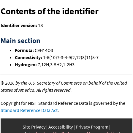
Contents of the identifier
Identifier version:
1S
Main section
Formula:
C9H14O3
Connectivity:
1-6(10)7-3-4-9(2,12)8(11)5-7
Hydrogen:
7,12H,3-5H2,1-2H3
©
2026 by the U.S. Secretary of Commerce on behalf of the United
States of America. All rights reserved.
Copyright for NIST Standard Reference Data is governed by the
Standard Reference Data Act
.
Site Privacy
Accessibility
Privacy Program