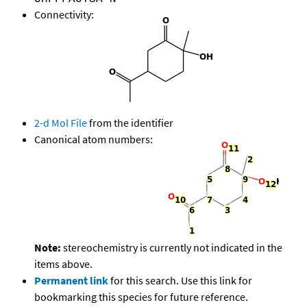
Connectivity:
2-d Mol File
from the identifier
Canonical atom numbers:
Note:
stereochemistry is currently not indicated in the
items above.
Permanent link
for this search. Use this link for
bookmarking this species for future reference.