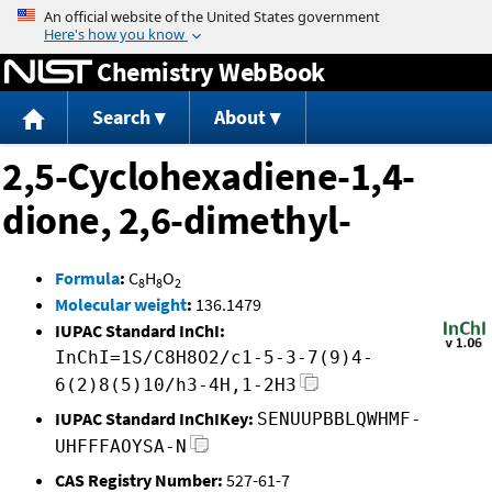
Jump to content
Chemistry WebBook
Search
About
2,5-Cyclohexadiene-1,4-
dione, 2,6-dimethyl-
Formula
:
C
H
O
8
8
2
Molecular weight
:
136.1479
IUPAC Standard InChI:
InChI=1S/C8H8O2/c1-5-3-7(9)4-
6(2)8(5)10/h3-4H,1-2H3
IUPAC Standard InChIKey:
SENUUPBBLQWHMF-
UHFFFAOYSA-N
CAS Registry Number:
527-61-7