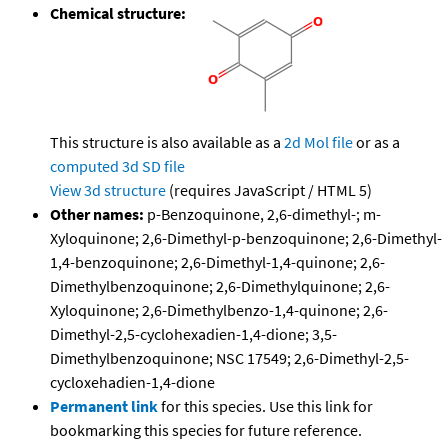
Chemical structure:
This structure is also available as a
2d Mol file
or as a
computed
3d SD file
View 3d structure
(requires JavaScript / HTML 5)
Other names:
p-Benzoquinone, 2,6-dimethyl-; m-
Xyloquinone; 2,6-Dimethyl-p-benzoquinone; 2,6-Dimethyl-
1,4-benzoquinone; 2,6-Dimethyl-1,4-quinone; 2,6-
Dimethylbenzoquinone; 2,6-Dimethylquinone; 2,6-
Xyloquinone; 2,6-Dimethylbenzo-1,4-quinone; 2,6-
Dimethyl-2,5-cyclohexadien-1,4-dione; 3,5-
Dimethylbenzoquinone; NSC 17549; 2,6-Dimethyl-2,5-
cycloxehadien-1,4-dione
Permanent link
for this species. Use this link for
bookmarking this species for future reference.