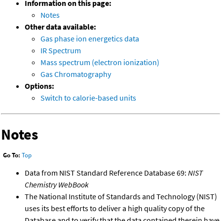
Information on this page:
Notes
Other data available:
Gas phase ion energetics data
IR Spectrum
Mass spectrum (electron ionization)
Gas Chromatography
Options:
Switch to calorie-based units
Notes
Go To:
Top
Data from NIST Standard Reference Database 69:
NIST
Chemistry WebBook
The National Institute of Standards and Technology (NIST)
uses its best efforts to deliver a high quality copy of the
Database and to verify that the data contained therein have