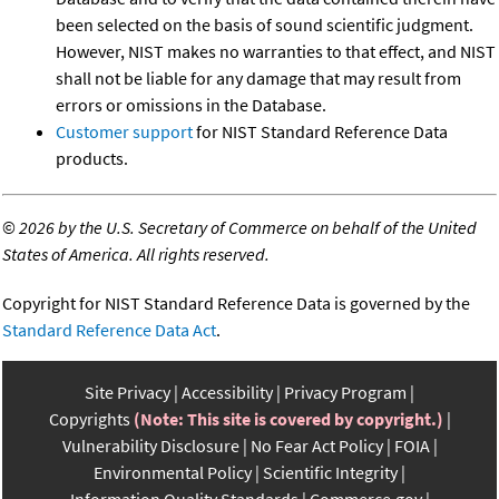
been selected on the basis of sound scientific judgment.
However, NIST makes no warranties to that effect, and NIST
shall not be liable for any damage that may result from
errors or omissions in the Database.
Customer support
for NIST Standard Reference Data
products.
©
2026 by the U.S. Secretary of Commerce on behalf of the United
States of America. All rights reserved.
Copyright for NIST Standard Reference Data is governed by the
Standard Reference Data Act
.
Site Privacy
Accessibility
Privacy Program
Copyrights
(Note: This site is covered by copyright.)
Vulnerability Disclosure
No Fear Act Policy
FOIA
Environmental Policy
Scientific Integrity
Information Quality Standards
Commerce.gov