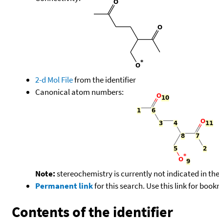
2-d Mol File
from the identifier
Canonical atom numbers:
Note:
stereochemistry is currently not indicated in th
Permanent link
for this search. Use this link for boo
Contents of the identifier