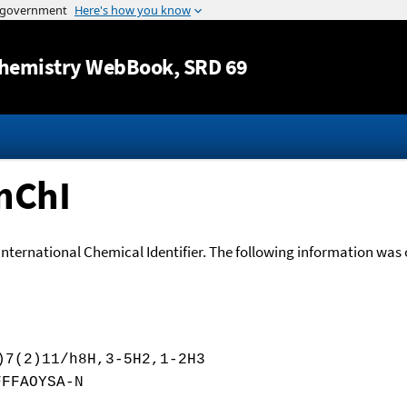
Jump to content
hemistry WebBook
, SRD 69
nChI
International Chemical Identifier. The following information was o
)7(2)11/h8H,3-5H2,1-2H3
FFFAOYSA-N