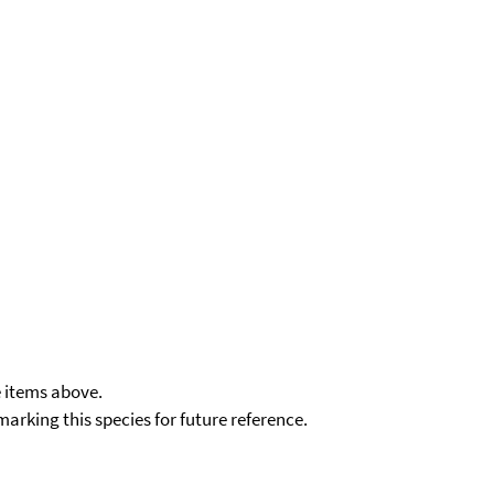
e items above.
kmarking this species for future reference.