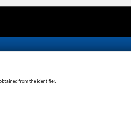
btained from the identifier.