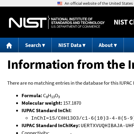
NIST
C
Search
NIST Data
About
Information from the I
There are no matching entries in the database for this IUPAC 
Formula:
C
H
O
8
13
3
Molecular weight:
157.1870
IUPAC Standard InChI:
InChI=1S/C8H13O3/c1-6(10)3-4-8(5-9
IUPAC Standard InChIKey:
UERTXVUQHIBAJA-UH
Connectivity: