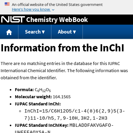
Jump to content
Chemistry WebBook
Search
About
Information from the InChI
There are no matching entries in the database for this IUPAC
International Chemical Identifier. The following information was
obtained from the identifier.
Formula:
C
H
O
6
12
5
Molecular weight:
164.1565
IUPAC Standard InChI:
InChI=1S/C6H12O5/c1-4(8)6(2,9)5(3-
7)11-10/h5,7,9-10H,3H2,1-2H3
IUPAC Standard InChIKey:
MBLADDFAKVGAFO-
UHFFFAOYSA-N