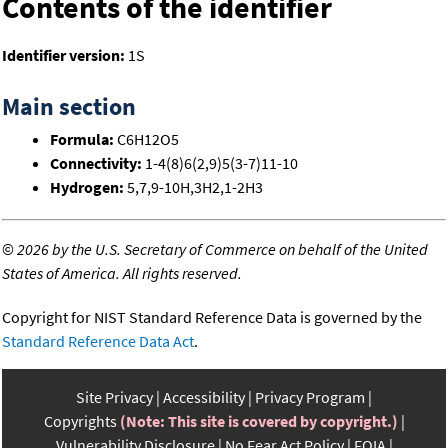
Contents of the identifier
Identifier version:
1S
Main section
Formula:
C6H12O5
Connectivity:
1-4(8)6(2,9)5(3-7)11-10
Hydrogen:
5,7,9-10H,3H2,1-2H3
©
2026 by the U.S. Secretary of Commerce on behalf of the United
States of America. All rights reserved.
Copyright for NIST Standard Reference Data is governed by the
Standard Reference Data Act
.
Site Privacy
Accessibility
Privacy Program
Copyrights
(Note: This site is covered by copyright.)
Vulnerability Disclosure
No Fear Act Policy
FOIA