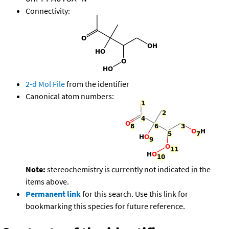
Connectivity:
2-d Mol File
from the identifier
Canonical atom numbers:
Note:
stereochemistry is currently not indicated in the
items above.
Permanent link
for this search. Use this link for
bookmarking this species for future reference.